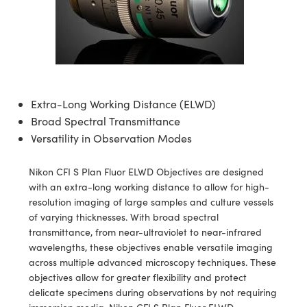
semblies
splitters
s
 Objectives
meras
tical Components
echnologies
llumination
nd Production
Test Targets
d Testing and Detection
ns Accessories
tical Components
roscopy
mechanics
 Objectives
ng Cameras
g and Detection
ty
MR
Testing and Detection
d Lab and Production
ptics
nd Isolators
y Cameras
ion Labs Cameras
rial Processing
 Lab and Production
cs
rization
y Lighting
 Cameras
nd Production
oherence Tomography
ner
Extra-Long Working Distance (ELWD)
Broad Spectral Transmittance
cs
ms
e Systems
as
Versatility in Observation Modes
Optics
 Optics
 Filters
as
Nikon CFI S Plan Fluor ELWD Objectives are designed
with an extra-long working distance to allow for high-
eam Sputtering) Coated Optics
oom Lenses
ameras
ng Development Systems
resolution imaging of large samples and culture vessels
of varying thicknesses. With broad spectral
e Optical Elements (DOE)
y Targets
as
hoto-Optical Company
transmittance, from near-ultraviolet to near-infrared
wavelengths, these objectives enable versatile imaging
s
nd Stage Micrometers
 Cameras
across multiple advanced microscopy techniques. These
objectives allow for greater flexibility and protect
y Mechanics
cessories and Optomechanics
delicate specimens during observations by not requiring