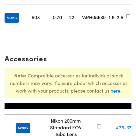
#
60X
0.70
22
MRH08630
1.8-2.6
MORE
Accessories
Note:
Compatible accessories for individual stock
numbers may vary. If unsure about which accessories
work with your products, please contact us
here
.
Title
Stock Num
Nikon 200mm
Standard FOV
#75-377
MORE
Tube Lens