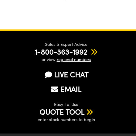
Sales & Expert Advice
1-800-363-1992
or view
regional numbers
LIVE CHAT
EMAIL
Easy-to-Use
QUOTE TOOL
enter stock numbers to begin