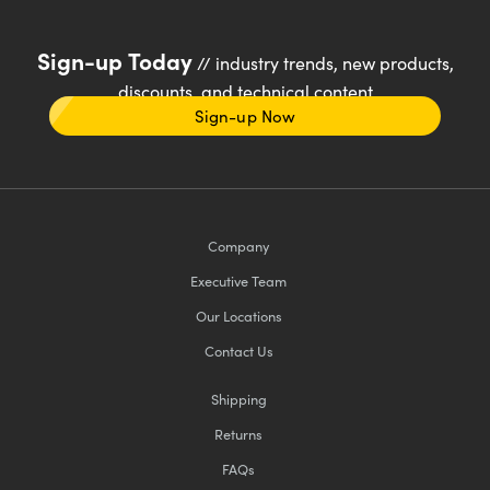
Sign-up Today
// industry trends, new products,
discounts, and technical content
Sign-up Now
Company
Executive Team
Our Locations
Contact Us
Shipping
Returns
FAQs