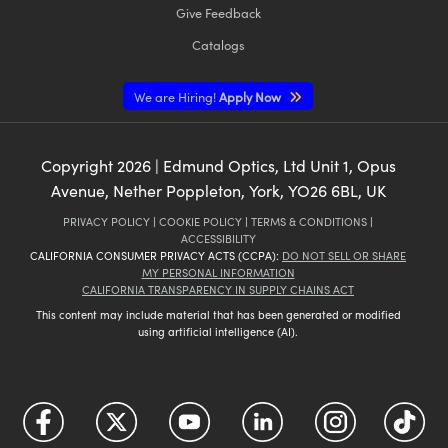
Give Feedback
Catalogs
We are Hiring!
Apply Now
Copyright
2026
| Edmund Optics, Ltd Unit 1, Opus
Avenue, Nether Poppleton, York, YO26 6BL, UK
PRIVACY POLICY
|
COOKIE POLICY
|
TERMS & CONDITIONS
|
ACCESSIBILITY
CALIFORNIA CONSUMER PRIVACY ACTS (CCPA):
DO NOT SELL OR SHARE
MY PERSONAL INFORMATION
CALIFORNIA TRANSPARENCY IN SUPPLY CHAINS ACT
This content may include material that has been generated or modified
using artificial intelligence (AI).