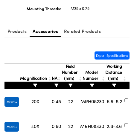
Mounting Threads:
M25 x 0.75
Products
Accessories
Related Products
Export Specifications
Field
Working
Number
Model
Distance
Magnification
NA
(mm)
Number
(mm)
N
#
20X
0.45
22
MRH08230
6.9-8.2
MORE
#
40X
0.60
22
MRH08430
2.8-3.6
MORE