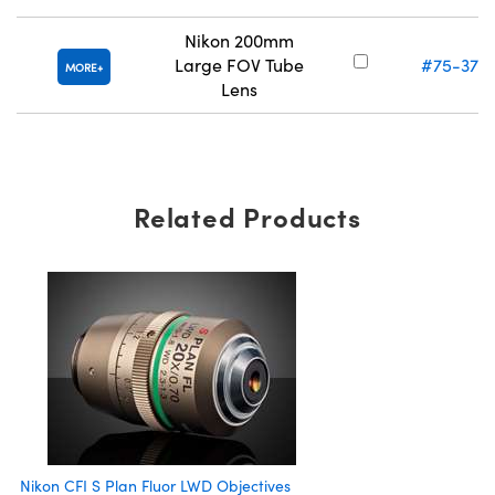
Nikon 200mm
Large FOV Tube
#75-379
MORE
Lens
Related Products
Nikon CFI S Plan Fluor LWD Objectives