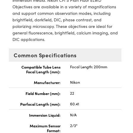
immersion media. Nikon CFI S Plan Fluor ELWD
meras
® Optical Components
Objectives are available in a variety of magnifications
and support common observation modes, including
es and Couplers
Cameras
ion Labs™
brightfield, darkfield, DIC, phase contrast, and
polarizing microscopy. These objectives are ideal for
 Direct Microscopes
ystems
general fluorescence, brightfield, calcium imaging, and
DIC applications.
s
ras
scopy
ics
Common Specifications
Compatible Tube Lens
Focal Length: 200mm
Focal Length (mm):
n Gratings™
Manufacturer:
Nikon
AX
Field Number (mm):
22
Parfocal Length (mm):
60.41
tical Components
Immersion Liquid:
N/A
Maximum Sensor
2/3"
Format:
Innovations (UFI)