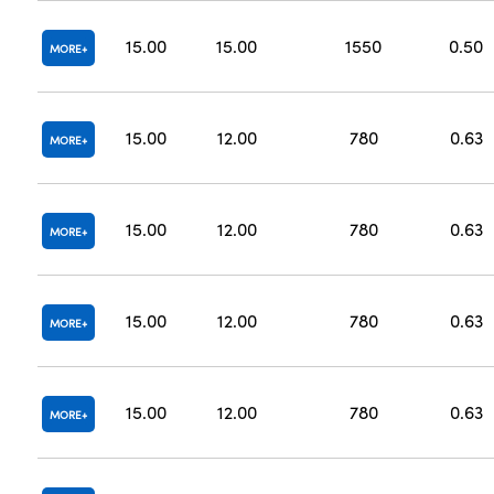
15.00
15.00
1550
0.50
MORE
15.00
12.00
780
0.63
MORE
15.00
12.00
780
0.63
MORE
15.00
12.00
780
0.63
MORE
15.00
12.00
780
0.63
MORE