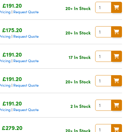
£191.20
20+ In Stock
ricing
Request Quote
|
£175.20
20+ In Stock
ricing
Request Quote
|
£191.20
17 In Stock
ricing
Request Quote
|
£191.20
20+ In Stock
ricing
Request Quote
|
£191.20
2 In Stock
ricing
Request Quote
|
£279.20
20+ In Stock