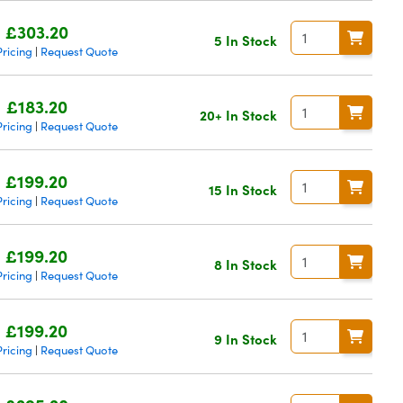
£303.20
5 In Stock
ricing
Request Quote
|
£183.20
20+ In Stock
ricing
Request Quote
|
£199.20
15 In Stock
ricing
Request Quote
|
£199.20
8 In Stock
ricing
Request Quote
|
£199.20
9 In Stock
ricing
Request Quote
|