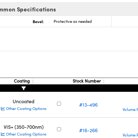
mmon Specifications
Bevel:
Protective as needed
Coating
Stock Number
Uncoated
#13-496
Other Coating Options
Volume P
VIS+ (350-700nm)
#16-266
Other Coating Options
Volume P