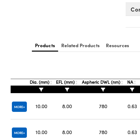
Co
Products
Related Products
Resources
Dia. (mm)
EFL (mm)
Aspheric DWL (nm)
NA
10.00
8.00
780
0.63
MORE
10.00
8.00
780
0.63
MORE