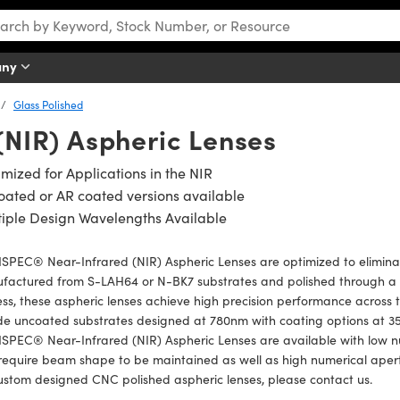
any
Glass Polished
(NIR) Aspheric Lenses
mized for Applications in the NIR
ated or AR coated versions available
iple Design Wavelengths Available
PEC® Near-Infrared (NIR) Aspheric Lenses are optimized to eliminate
factured from S-LAH64 or N-BK7 substrates and polished through a 
ss, these aspheric lenses achieve high precision performance across 
ude uncoated substrates designed at 780nm with coating options at 
PEC® Near-Infrared (NIR) Aspheric Lenses are available with low nu
require beam shape to be maintained as well as high numerical apertu
ustom designed CNC polished aspheric lenses, please contact us.