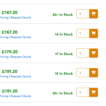
£167.20
20+ In Stock
ricing
Request Quote
|
£167.20
14 In Stock
ricing
Request Quote
|
£175.20
17 In Stock
ricing
Request Quote
|
£191.20
15 In Stock
ricing
Request Quote
|
£191.20
20+ In Stock
ricing
Request Quote
|