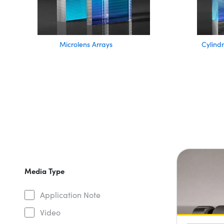
Microlens Arrays
Cylindr
Media Type
Application Note
Video