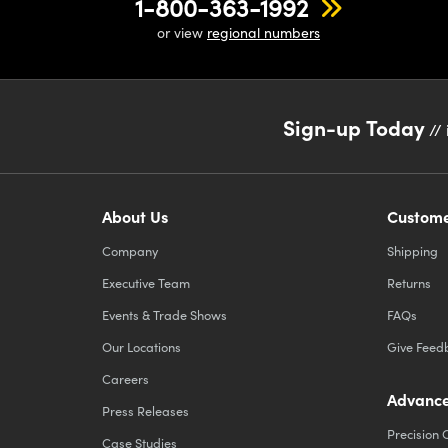
1-800-363-1992
or view
regional numbers
Sign-up Today
// 
About Us
Custome
Company
Shipping
Executive Team
Returns
Events & Trade Shows
FAQs
Our Locations
Give Feed
Careers
Advance
Press Releases
Precision 
Case Studies