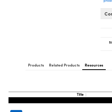
prod
Co
Si
Products
Related Products
Resources
Title