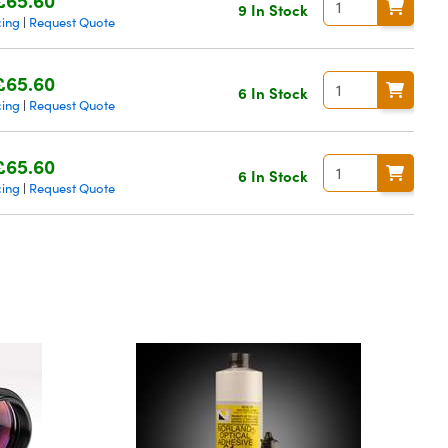
9 In Stock
cing
Request Quote
|
£65.60
6 In Stock
cing
Request Quote
|
£65.60
6 In Stock
cing
Request Quote
|