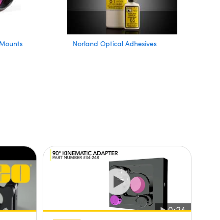
 Mounts
Norland Optical Adhesives