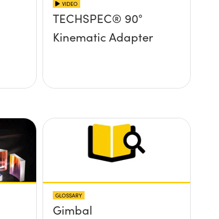
VIDEO
TECHSPEC® 90°
Kinematic Adapter
GLOSSARY
Gimbal