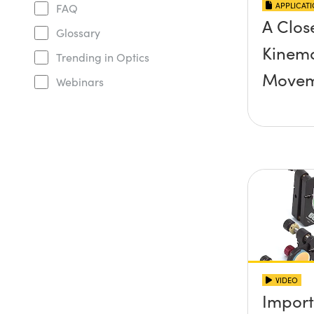
APPLICAT
FAQ
A Clos
Glossary
Kinema
Trending in Optics
Movem
Webinars
VIDEO
Import