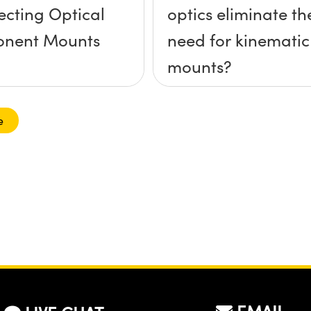
lecting Optical
optics eliminate th
nent Mounts
need for kinematic
mounts?
e