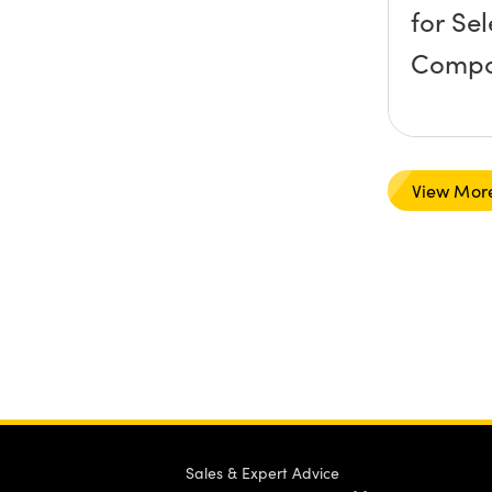
for Se
Compo
View Mor
Sales & Expert Advice