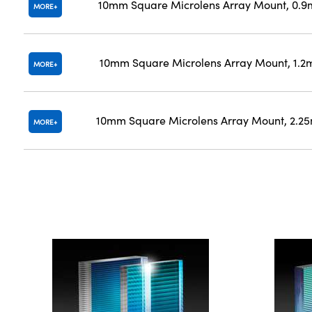
10mm Square Microlens Array Mount, 0.9
MORE
10mm Square Microlens Array Mount, 1.2
MORE
10mm Square Microlens Array Mount, 2.2
MORE