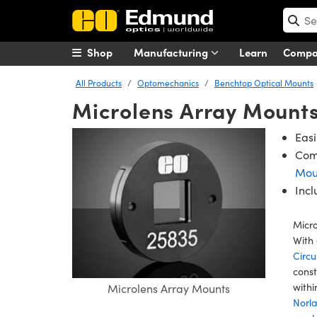
Shop
Manufacturing
Learn
Comp
All Products
Optomechanics
Benchtop Optical Mounts
Microlens Array Mount
Easi
Com
Mou
Inc
Micro
With 
Circu
cons
withi
Microlens Array Mounts
Norl