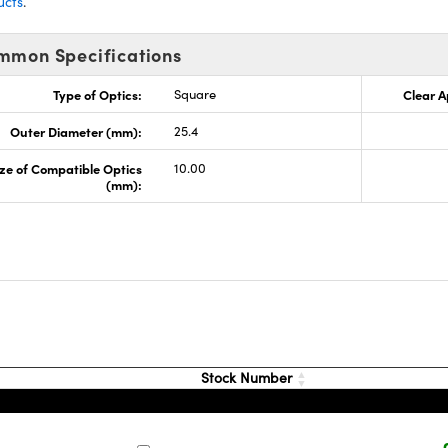
ucts
.
mmon Specifications
Type of Optics:
Square
Clear A
Outer Diameter (mm):
25.4
ze of Compatible Optics
10.00
(mm):
Stock Number