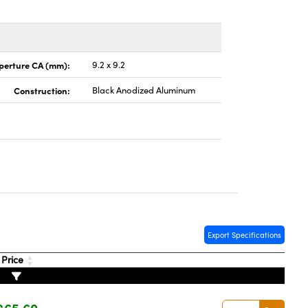
perture CA (mm):
9.2 x 9.2
Construction:
Black Anodized Aluminum
Export Specifications
Price
£65.60