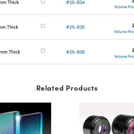
mm Thick
#25-834
Volume Pri
mm Thick
#25-835
Volume Pri
5mm Thick
#25-836
Volume Pri
Related Products