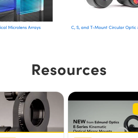
ical Microlens Arrays
C, S, and T-Mount Circular Optic
Resources