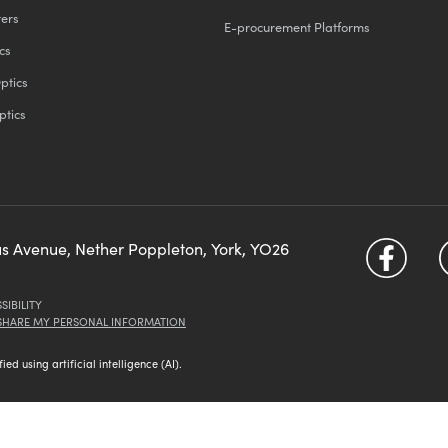
ters
E-procurement Platforms
cs
ptics
ptics
us Avenue, Nether Poppleton, York, YO26
SIBILITY
 SHARE MY PERSONAL INFORMATION
d using artificial intelligence (AI).