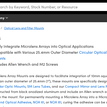
any
Optical Lens and Filter Mounts
s
ly Integrate Microlens Arrays into Optical Applications
patible with Various 25.4mm Outer Diameter
Circular Optical
nts
ludes Allen Wrench and M2 Screws
lens Array Mounts are designed to facilitate integration of 10mm squa
an outer diameter of 25.4mm (1”), these mounts are specifically desig
lar Optic Mounts
,
SM Lens Tubes
, and our
Compact Mirror and Lens 
tructed from black anodized aluminum and include an Allen wrench a
n the mount. For permanently mounting a Microlens Array into a Mic
and Optical Adhesive
,
NOA 61
, or
NOA 81
; curing the adhesive can be