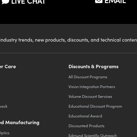
EMAIL
LIVE CHAT
industry trends, new products, discounts, and technical conte
r Care
Discounts & Programs
All Discount Programs
Vision Integration Partners
Volume Discount Services
back
Educational Discount Program
Educational Award
d Manufacturing
Discounted Products
Optics
Edmund Scientific Outreach