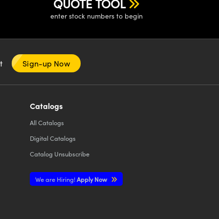
QUOTE TOOL
enter stock numbers to begin
nt
Sign-up Now
Catalogs
All
Catalogs
Digital Catalogs
Catalog Unsubscribe
We are Hiring!
Apply Now