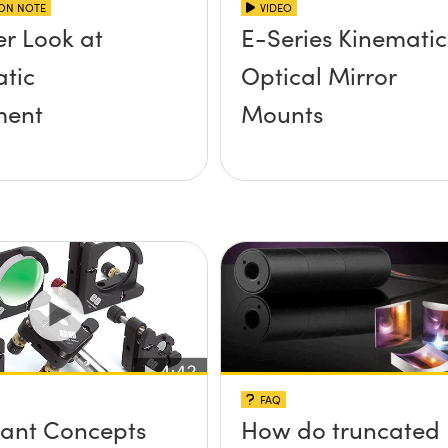
ION NOTE
VIDEO
er Look at
E-Series Kinematic
tic
Optical Mirror
ent
Mounts
FAQ
ant Concepts
How do truncated