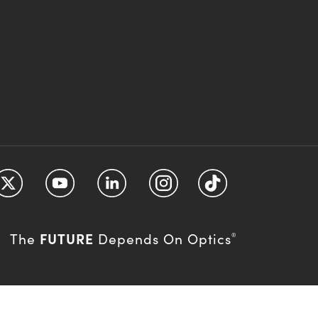
FUTURE
The
Depends On Optics
®