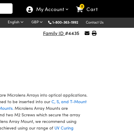
0
My Account
Cart
English
GBP
1-800-363-1992
Contact Us
#4435
Family ID
re Microlens Arrays into optical applications.
ned to be inserted into our
C, S, and T-Mount
Mounts.
Microlens Array Mounts are
nd two M2 Screws which secure the array
rolens Array Mount, we recommend using
 achieved using our range of
UV Curing