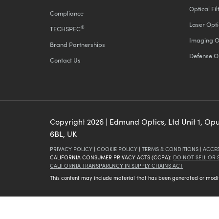
Optical Fil
Compliance
Laser Opti
®
TECHSPEC
Imaging O
Brand Partnerships
Defense O
Contact Us
Copyright
2026
| Edmund Optics, Ltd Unit 1, Op
6BL, UK
PRIVACY POLICY
|
COOKIE POLICY
|
TERMS & CONDITIONS
|
ACCES
CALIFORNIA CONSUMER PRIVACY ACTS (CCPA):
DO NOT SELL OR
CALIFORNIA TRANSPARENCY IN SUPPLY CHAINS ACT
This content may include material that has been generated or modifie