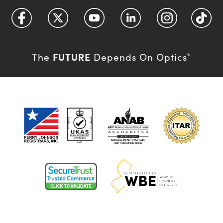
FUTURE
The
Depends On Optics
®