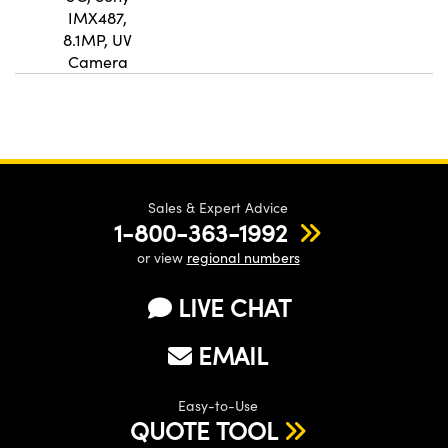
IMX487,
8.1MP, UV
Camera
Sales & Expert Advice
1-800-363-1992
or view
regional numbers
LIVE CHAT
EMAIL
Easy-to-Use
QUOTE TOOL