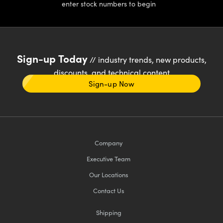
enter stock numbers to begin
Sign-up Today
// industry trends, new products,
discounts, and technical content
Sign-up Now
Company
Executive Team
Our Locations
Contact Us
Shipping