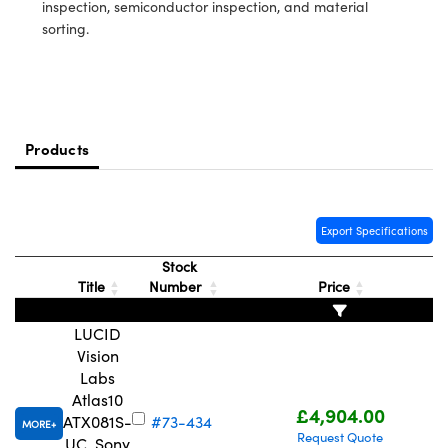
meras
® Optical Components
inspection, semiconductor inspection, and material
sorting.
es and Couplers
Cameras
ion Labs™
 Direct Microscopes
ystems
s
ras
Products
scopy
ics
Export Specifications
Stock
n Gratings™
Title
Number
Price
AX
LUCID
Vision
tical Components
Labs
Atlas10
£4,904.00
ATX081S-
#73-434
MORE
Request Quote
UC, Sony
Innovations (UFI)