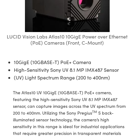
semblies
splitters
s
 Objectives
meras
tical Components
echnologies
llumination
nd Production
Test Targets
d Testing and Detection
ns Accessories
tical Components
roscopy
mechanics
 Objectives
ng Cameras
g and Detection
ty
MR
Testing and Detection
d Lab and Production
ptics
nd Isolators
y Cameras
ion Labs Cameras
rial Processing
 Lab and Production
LUCID Vision Labs Atlas10 10GigE Power over Ethernet
(PoE) Cameras (Front, C-Mount)
cs
rization
y Lighting
 Cameras
nd Production
oherence Tomography
ner
cs
ms
e Systems
as
10GigE (10GBASE-T) PoE+ Camera
High-Sensitivity Sony UV 8.1 MP IMX487 Sensor
Optics
 Optics
 Filters
as
(UV) Light Spectrum Range (200 to 400nm)
eam Sputtering) Coated Optics
oom Lenses
ameras
ng Development Systems
The Atlas10 UV 10GigE (10GBASE-T) PoE+ camera,
e Optical Elements (DOE)
y Targets
as
hoto-Optical Company
featuring the high-sensitivity Sony UV 8.1 MP IMX487
sensor, can capture images across the UV spectrum from
TM
s
nd Stage Micrometers
 Cameras
200 to 400nm. Utilizing the Sony Pregius
S back-
illuminated sensor technology, the camera’s high
y Mechanics
cessories and Optomechanics
sensitivity in this range is ideal for industrial applications
that require greater precision in transparent materials