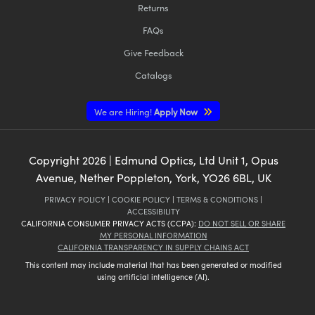
Returns
FAQs
Give Feedback
Catalogs
We are Hiring!
Apply Now
Copyright
2026
| Edmund Optics, Ltd Unit 1, Opus
Avenue, Nether Poppleton, York, YO26 6BL, UK
PRIVACY POLICY
|
COOKIE POLICY
|
TERMS & CONDITIONS
|
ACCESSIBILITY
CALIFORNIA CONSUMER PRIVACY ACTS (CCPA):
DO NOT SELL OR SHARE
MY PERSONAL INFORMATION
CALIFORNIA TRANSPARENCY IN SUPPLY CHAINS ACT
This content may include material that has been generated or modified
using artificial intelligence (AI).