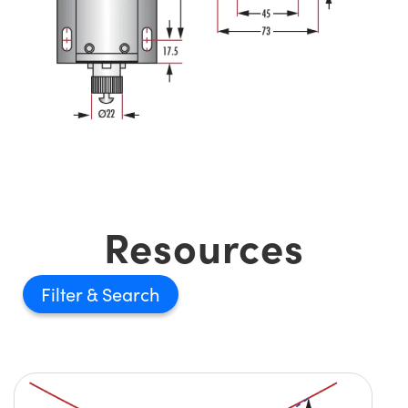
Resources
Filter