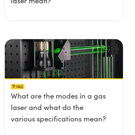
laser mean?
FAQ
What are the modes in a gas
laser and what do the
various specifications mean?