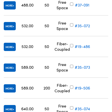
Free
488.00
50
#37-091
MORE
Space
Free
532.00
50
#35-072
MORE
Space
Fiber-
532.00
50
#19-486
MORE
Coupled
Free
589.00
50
#35-073
MORE
Space
Fiber-
589.00
200
#19-506
MORE
Coupled
Free
640.00
50
#35-074
MORE
Space