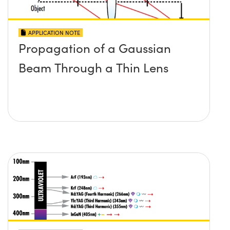
APPLICATION NOTE
Propagation of a Gaussian
Beam Through a Thin Lens