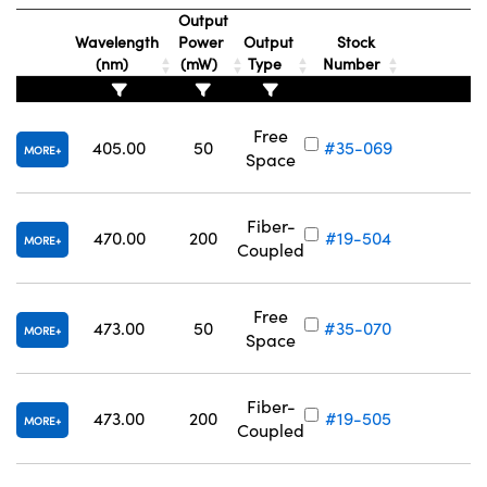
Output
Wavelength
Power
Output
Stock
(nm)
(mW)
Type
Number
Free
405.00
50
#35-069
MORE
Space
Fiber-
470.00
200
#19-504
MORE
Coupled
Free
473.00
50
#35-070
MORE
Space
Fiber-
473.00
200
#19-505
MORE
Coupled