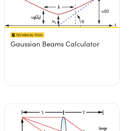
TECHNICAL TOOL
Gaussian Beams Calculator