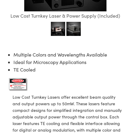
semblies
splitters
s
 Objectives
meras
tical Components
echnologies
llumination
nd Production
Test Targets
d Testing and Detection
ns Accessories
Low Cost Turnkey Laser & Power Supply (Included)
tical Components
roscopy
mechanics
 Objectives
ng Cameras
g and Detection
ty
MR
Testing and Detection
d Lab and Production
ptics
nd Isolators
y Cameras
ion Labs Cameras
rial Processing
 Lab and Production
cs
rization
y Lighting
 Cameras
nd Production
oherence Tomography
ner
Multiple Colors and Wavelengths Available
cs
ms
e Systems
as
Ideal for Microscopy Applications
TE Cooled
Optics
 Optics
 Filters
as
eam Sputtering) Coated Optics
oom Lenses
ameras
ng Development Systems
e Optical Elements (DOE)
y Targets
as
hoto-Optical Company
Low Cost Turnkey Lasers offer excellent beam quality
and output powers up to 50mW. These lasers feature
s
nd Stage Micrometers
 Cameras
compact designs for simplified integration and manually
adjustable output power through the control box. Each
y Mechanics
cessories and Optomechanics
laser features TE cooling and flexible interface allowing
for digital or analog modulation, with multiple color and