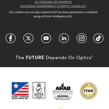
MY PERSONAL INFORMATION
CALIFORNIA TRANSPARENCY IN SUPPLY CHAINS ACT
This content may include material that has been generated or modified
using artificial intelligence (AI).
FUTURE
The
Depends On Optics
®