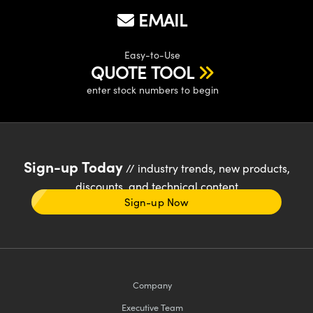
EMAIL
Easy-to-Use
QUOTE TOOL
enter stock numbers to begin
Sign-up Today
// industry trends, new products,
discounts, and technical content
Sign-up Now
Company
Executive Team