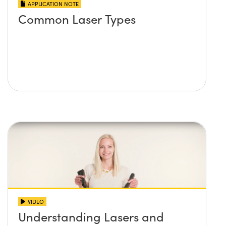
APPLICATION NOTE
Common Laser Types
VIDEO
Understanding Lasers and