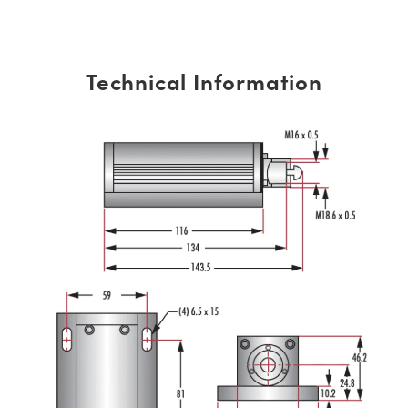
Technical Information