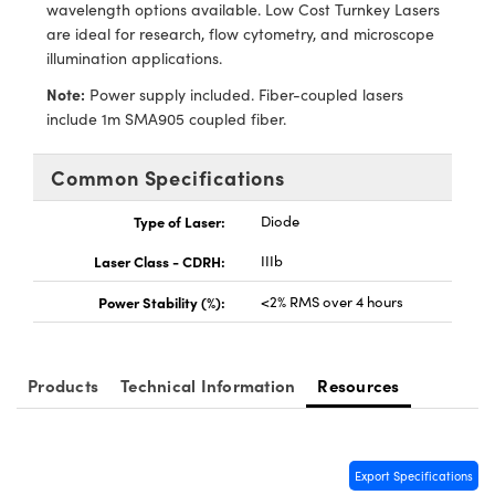
meras
® Optical Components
wavelength options available. Low Cost Turnkey Lasers
are ideal for research, flow cytometry, and microscope
es and Couplers
Cameras
ion Labs™
illumination applications.
Note:
Power supply included. Fiber-coupled lasers
 Direct Microscopes
ystems
include 1m SMA905 coupled fiber.
s
ras
Common Specifications
scopy
ics
Type of Laser:
Diode
Laser Class - CDRH:
IIIb
n Gratings™
Power Stability (%):
<2% RMS over 4 hours
AX
Products
Technical Information
Resources
tical Components
Export Specifications
Innovations (UFI)