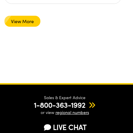
View More
Sales & Expert Advice
1-800-363-1992
or view
regional numbers
LIVE CHAT