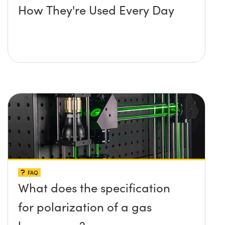
How They're Used Every Day
FAQ
What does the specification
for polarization of a gas