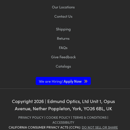
Our Locations
Contact Us
Shipping
Returns
FAQs
Give Feedback
Catalogs
We are Hiring!
Apply Now
Copyright
2026
| Edmund Optics, Ltd Unit 1, Opus
Avenue, Nether Poppleton, York, YO26 6BL, UK
PRIVACY POLICY
|
COOKIE POLICY
|
TERMS & CONDITIONS
|
ACCESSIBILITY
CALIFORNIA CONSUMER PRIVACY ACTS (CCPA):
DO NOT SELL OR SHARE