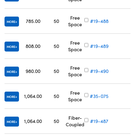
Free
785.00
50
#19-488
MORE
Space
Free
808.00
50
#19-489
MORE
Space
Free
980.00
50
#19-490
MORE
Space
Free
1,064.00
50
#35-075
MORE
Space
Fiber-
1,064.00
50
#19-487
MORE
Coupled