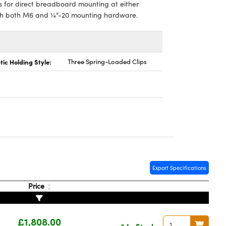
s for direct breadboard mounting at either
with both M6 and ¼”-20 mounting hardware.
tic Holding Style:
Three Spring-Loaded Clips
Export Specifications
Price
£1,808.00