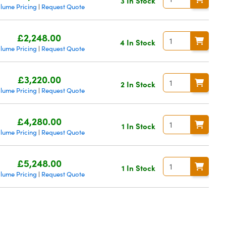
3 In Stock
lume Pricing
Request Quote
|
£2,248.00
4 In Stock
lume Pricing
Request Quote
|
£3,220.00
2 In Stock
lume Pricing
Request Quote
|
£4,280.00
1 In Stock
lume Pricing
Request Quote
|
£5,248.00
1 In Stock
lume Pricing
Request Quote
|