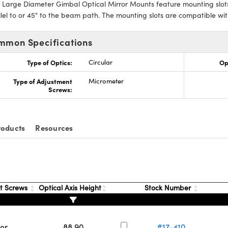
 Large Diameter Gimbal Optical Mirror Mounts feature mounting slot
lel to or 45° to the beam path. The mounting slots are compatible 
mmon Specifications
Type of Optics:
Circular
Op
Type of Adjustment
Micrometer
Screws:
roducts
Resources
t Screws
Optical Axis Height
Stock Number
er
88.90
#17-410