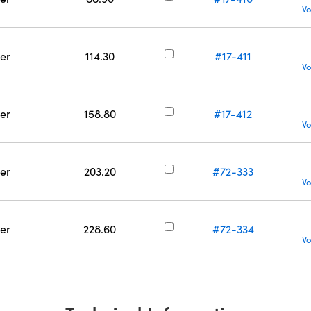
Vo
er
114.30
#17-411
Vo
er
158.80
#17-412
Vo
er
203.20
#72-333
Vo
er
228.60
#72-334
Vo