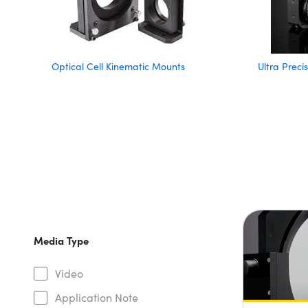
Optical Cell Kinematic Mounts
Ultra Prec
Media Type
Video
Application Note