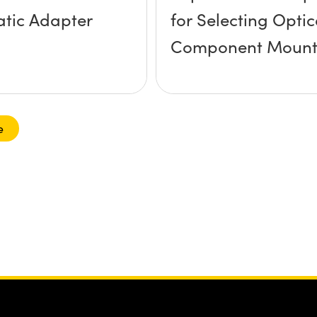
tic Adapter
for Selecting Optic
Component Mount
e