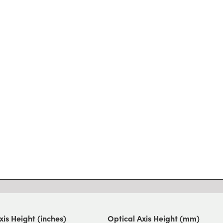
xis Height (inches)
Optical Axis Height (mm)