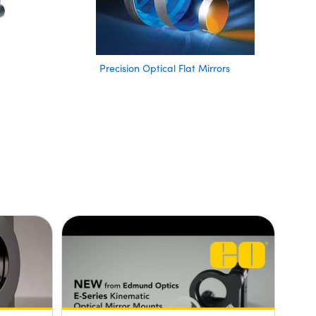
Precision Optical Flat Mirrors