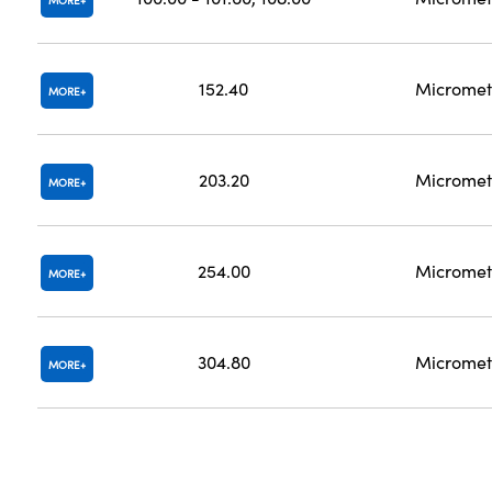
MORE
152.40
Micromet
MORE
203.20
Micromet
MORE
254.00
Micromet
MORE
304.80
Micromet
MORE