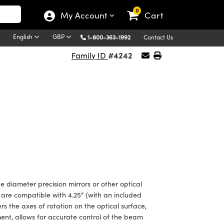
0
My Account
Cart
English
GBP
1-800-363-1992
Contact Us
#4242
Family ID
 diameter precision mirrors or other optical
re compatible with 4.25” (with an included
rs the axes of rotation on the optical surface,
ent, allows for accurate control of the beam