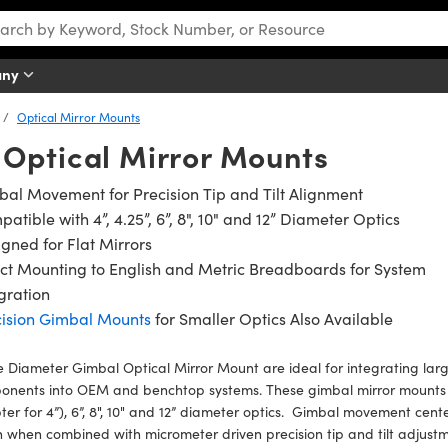
any
Optical Mirror Mounts
Optical Mirror Mounts
al Movement for Precision Tip and Tilt Alignment
atible with 4”, 4.25”, 6”, 8", 10" and 12” Diameter Optics
gned for Flat Mirrors
ct Mounting to English and Metric Breadboards for System
gration
cision Gimbal Mounts
for Smaller Optics Also Available
 Diameter Gimbal Optical Mirror Mount are ideal for integrating large
onents into OEM and benchtop systems. These gimbal mirror mounts a
er for 4”), 6”, 8", 10" and 12” diameter optics. Gimbal movement cente
 when combined with micrometer driven precision tip and tilt adjustm