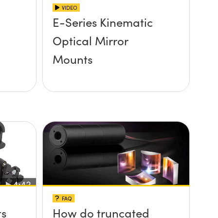
VIDEO
E-Series Kinematic
Optical Mirror
Mounts
FAQ
ts
How do truncated