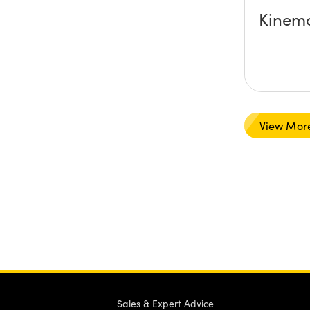
Kinema
View Mor
Sales & Expert Advice