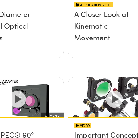
APPLICATION NOTE
Diameter
A Closer Look at
 Optical
Kinematic
s
Movement
VIDEO
PEC® 90°
Important Concep