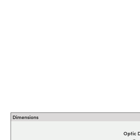
Dimensions
Optic 