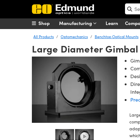
Shop
Manufacturing
Learn
Comp
All Products
Optomechanics
Benchtop Optical Mounts
Large Diameter Gimbal 
Gimb
Comp
Desi
Dire
Inte
Pre
Large
comp
adapt
which