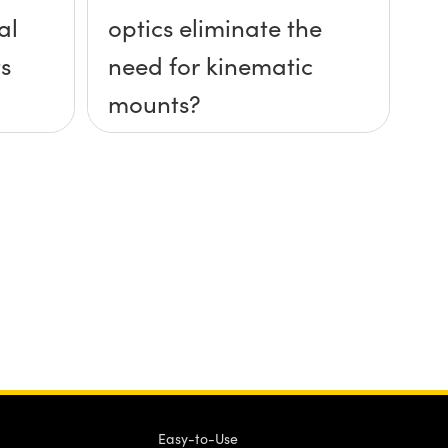
al
optics eliminate the
s
need for kinematic
mounts?
Easy-to-Use