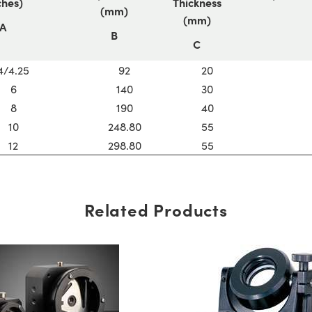
ches)
Thickness
(mm)
(mm)
A
B
C
4/4.25
92
20
6
140
30
8
190
40
10
248.80
55
12
298.80
55
Related Products