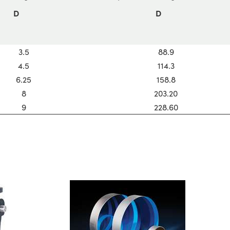
D
D
3.5
88.9
4.5
114.3
6.25
158.8
8
203.20
9
228.60