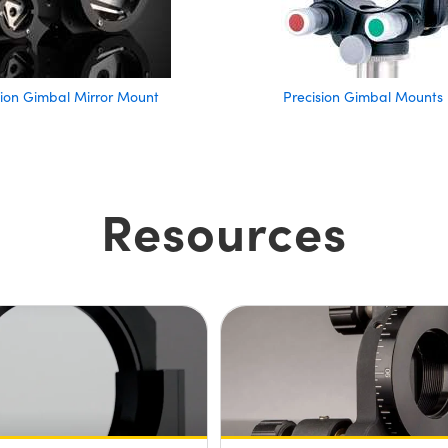
ision Gimbal Mirror Mount
Precision Gimbal Mounts
Resources