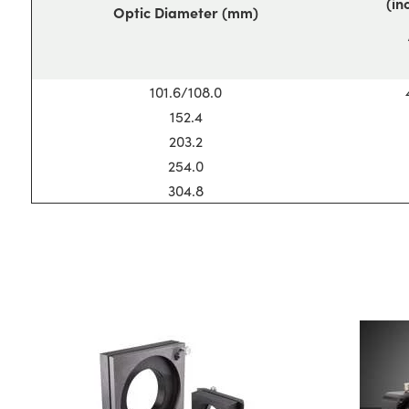
(in
Optic Diameter (mm)
101.6/108.0
152.4
203.2
254.0
304.8