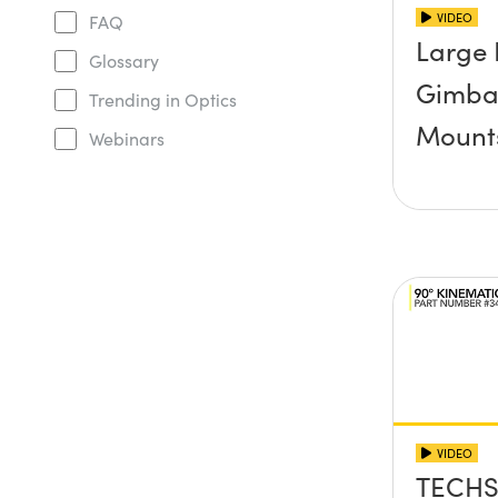
VIDEO
FAQ
Large 
Glossary
Gimbal
Trending in Optics
Mount
Webinars
VIDEO
TECHS