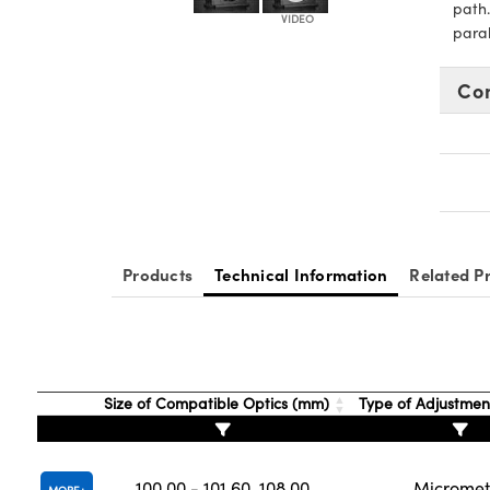
path.
paral
Co
Products
Technical Information
Related P
Size of Compatible Optics (mm)
Type of Adjustmen
100.00 - 101.60, 108.00
Micromet