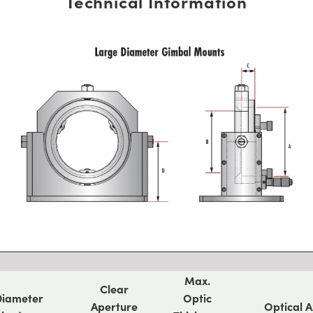
Technical Information
Max.
Clear
Diameter
Optic
Aperture
Optical A