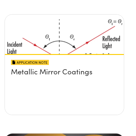
APPLICATION NOTE
Metallic Mirror Coatings