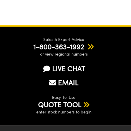
Sales & Expert Advice
1-800-363-1992
or view
regional numbers
LIVE CHAT
EMAIL
Easy-to-Use
QUOTE TOOL
enter stock numbers to begin