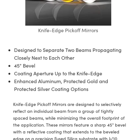
semblies
splitters
s
 Objectives
meras
tical Components
echnologies
llumination
nd Production
Test Targets
d Testing and Detection
ns Accessories
tical Components
roscopy
mechanics
 Objectives
ng Cameras
g and Detection
ty
MR
Testing and Detection
d Lab and Production
Knife-Edge Pickoff Mirrors
ptics
nd Isolators
y Cameras
ion Labs Cameras
rial Processing
 Lab and Production
cs
rization
y Lighting
 Cameras
nd Production
oherence Tomography
ner
Designed to Separate Two Beams Propagating
Closely Next to Each Other
cs
ms
e Systems
as
45° Bevel
Coating Aperture Up to the Knife-Edge
Optics
 Optics
 Filters
as
Enhanced Aluminum, Protected Gold and
eam Sputtering) Coated Optics
oom Lenses
ameras
ng Development Systems
Protected Silver Coating Options
e Optical Elements (DOE)
y Targets
as
hoto-Optical Company
Knife-Edge Pickoff Mirrors are designed to selectively
reflect an individual beam from a group of tightly
s
nd Stage Micrometers
 Cameras
spaced beams, while minimizing the overall footprint of
the application. These mirrors feature a sharp 45° bevel
y Mechanics
cessories and Optomechanics
with a reflective coating that extends to the beveled
edge on a precision Fused Silica substrate with λ/10