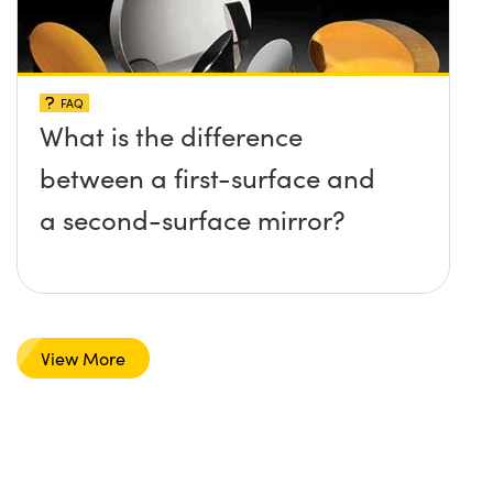
FAQ
What is the difference
between a first-surface and
a second-surface mirror?
View More