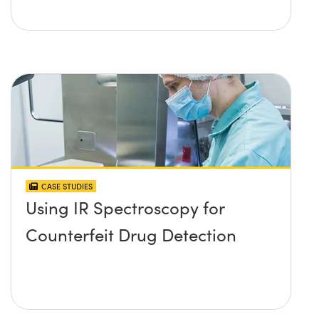
CASE STUDIES
Using IR Spectroscopy for
Counterfeit Drug Detection