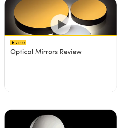
VIDEO
Optical Mirrors Review