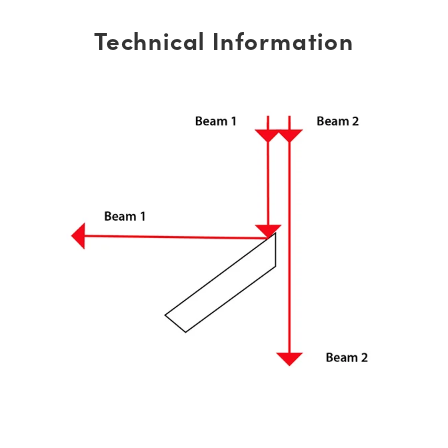
Technical Information