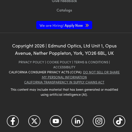
Give Feedback
Catalogs
We are Hiring!
Apply Now
Copyright
2026
| Edmund Optics, Ltd Unit 1, Opus
Avenue, Nether Poppleton, York, YO26 6BL, UK
PRIVACY POLICY
|
COOKIE POLICY
|
TERMS & CONDITIONS
|
ACCESSIBILITY
CALIFORNIA CONSUMER PRIVACY ACTS (CCPA):
DO NOT SELL OR SHARE
MY PERSONAL INFORMATION
CALIFORNIA TRANSPARENCY IN SUPPLY CHAINS ACT
This content may include material that has been generated or modified
using artificial intelligence (AI).