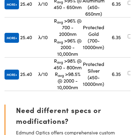
R
>95% @
Aluminum
avg
25.40
λ/10
6.35
MORE
450 - 650nm
(450-
650nm)
R
>96% @
avg
700 -
Protected
2000nm
Gold
25.40
λ/10
6.35
MORE
R
>96% @
(700-
avg
2000 -
10000nm)
10,000nm
R
>98% @
avg
Protected
450 - 800nm
Silver
25.40
λ/10
R
>98.5%
6.35
MORE
avg
(450-
@ 2000 -
10000nm)
10,000nm
Need different specs or
modifications?
Edmund Optics offers comprehensive custom