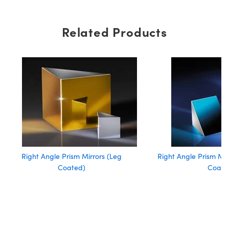
Related Products
Right Angle Prism Mirrors (Leg
Right Angle Prism Mi
Coated)
Coate