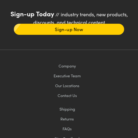
Sign-up Today
// industry trends, new products,
discounts, and technical content
Sign-up Now
Company
Executive Team
Our Locations
Contact Us
Shipping
Returns
FAQs