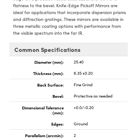
meras
® Optical Components
flatness to the bevel. Knife-Edge Pickoff Mirrors are
ideal for applications that incorporate dispersion prisms
es and Couplers
Cameras
ion Labs™
and diffraction gratings. These mirrors are available in
three metallic coating options with performance from
 Direct Microscopes
ystems
the visible spectrum into the far IR.
s
ras
Common Specifications
scopy
ics
Diameter (mm):
25.40
Thickness (mm):
6.35 ±0.20
n Gratings™
Back Surface:
Fine Grind
Bevel:
Protective as needed
AX
Dimensional Tolerance
+0.0/-0.20
tical Components
(mm):
Edges:
Ground
Parallelism (arcmin):
2
Innovations (UFI)