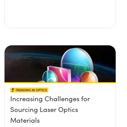
TRENDING IN OPTICS
Increasing Challenges for
Sourcing Laser Optics
Materials