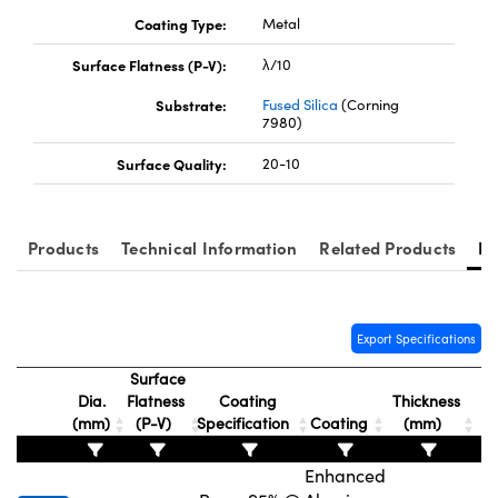
Coating Type:
Metal
Surface Flatness (P-V):
λ/10
Substrate:
Fused Silica
(Corning
7980)
Surface Quality:
20-10
Products
Technical Information
Related Products
Re
Export Specifications
Surface
Dia.
Flatness
Coating
Thickness
(mm)
(P-V)
Specification
Coating
(mm)
Enhanced