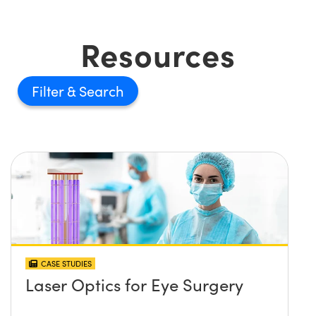
Resources
Filter
CASE STUDIES
Laser Optics for Eye Surgery