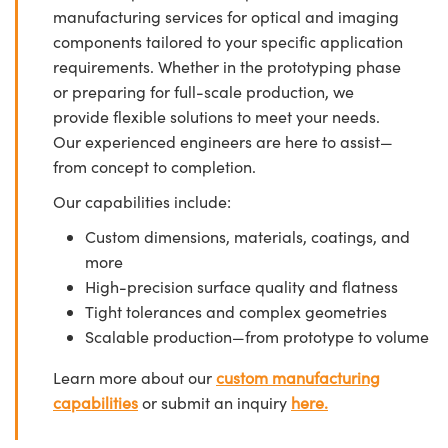
manufacturing services for optical and imaging
components tailored to your specific application
requirements. Whether in the prototyping phase
or preparing for full-scale production, we
provide flexible solutions to meet your needs.
Our experienced engineers are here to assist—
from concept to completion.
Our capabilities include:
Custom dimensions, materials, coatings, and
more
High-precision surface quality and flatness
Tight tolerances and complex geometries
Scalable production—from prototype to volume
Learn more about our
custom manufacturing
capabilities
or submit an inquiry
here.