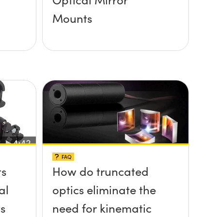
Mounts
FAQ
ts
How do truncated
al
optics eliminate the
s
need for kinematic