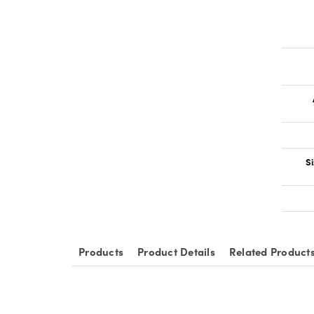
Si
Products
Product Details
Related Product