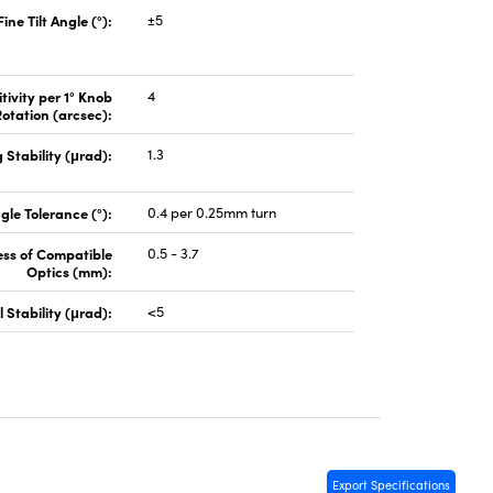
Fine Tilt Angle (°):
±5
tivity per 1° Knob
4
otation (arcsec):
 Stability (μrad):
1.3
gle Tolerance (°):
0.4 per 0.25mm turn
ess of Compatible
0.5 - 3.7
Optics (mm):
 Stability (μrad):
<5
Export Specifications