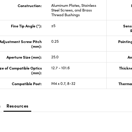
Construction:
Aluminum Plates, Stainless
Steel Screws, and Brass
Thread Bushings
Fine Tip Angle (°):
±5
Sensi
R
Adjustment Screw Pitch
0.25
Pointing
(mm):
Aperture Size (mm):
25.0
An
ze of Compatible Optics
12.7 - 101.6
Thickn
(mm):
Compatible Post:
M4 x 0.7, 8-32
Thermal
s
Resources