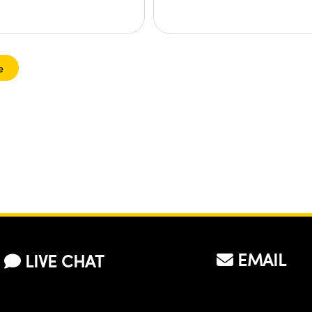
e
EMAIL
LIVE CHAT