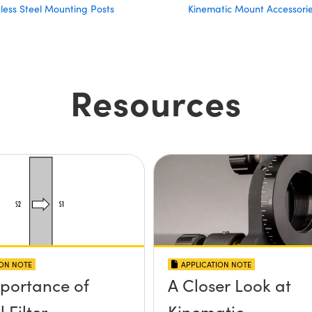
nless Steel Mounting Posts
Kinematic Mount Accessori
Resources
ION NOTE
APPLICATION NOTE
portance of
A Closer Look at
 Filter
Kinematic