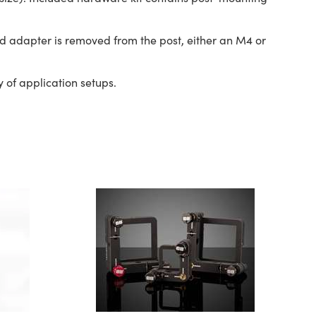
d adapter is removed from the post, either an M4 or
 of application setups.