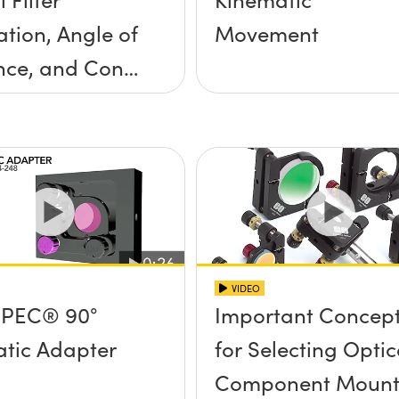
ation, Angle of
Movement
nce, and Cone
ngle
VIDEO
PEC® 90°
Important Concep
tic Adapter
for Selecting Optic
Component Mount