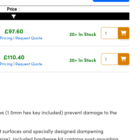
Price
£97.60
20+ In Stock
Pricing
Request Quote
|
£110.40
20+ In Stock
Pricing
Request Quote
|
rews (1.5mm hex key included) prevent damage to the
tact surfaces and specially designed dampening
ize). Included hardware kit contains post-mounting