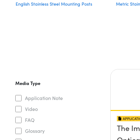
English Stainless Steel Mounting Posts
Metric Stai
Media Type
Application Note
Video
APPLICAT
FAQ
The Im
Glossary
Optical