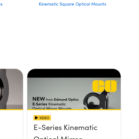
es
Kinematic Square Optical Mounts
VIDEO
E-Series Kinematic
Optical Mirror