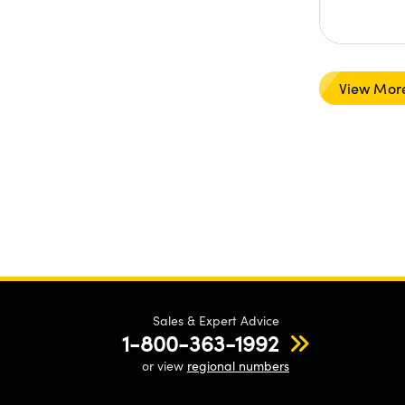
View Mor
Sales & Expert Advice
1-800-363-1992
or view
regional numbers