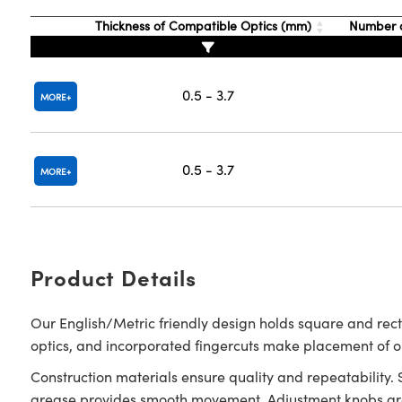
Thickness of Compatible Optics (mm)
Number o
0.5 - 3.7
MORE
0.5 - 3.7
MORE
Product Details
Our English/Metric friendly design holds square and rec
optics, and incorporated fingercuts make placement of 
Construction materials ensure quality and repeatability.
grease provides smooth movement. Adjustment knobs are 