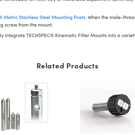
Metric Stainless Steel Mounting Posts
. When the male-threa
ng screw from the mount.
ly integrate TECHSPEC® Kinematic Filter Mounts into a variety
Related Products