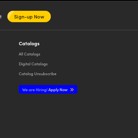
nt
Sign-up Now
Catalogs
All
Catalogs
Digital Catalogs
Catalog Unsubscribe
We are Hiring!
Apply Now