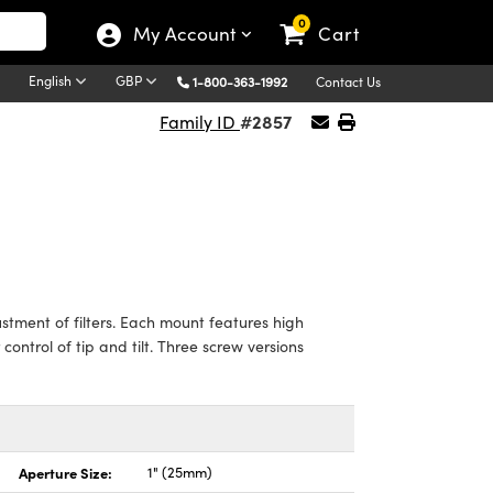
0
My Account
Cart
English
GBP
1-800-363-1992
Contact Us
#2857
Family ID
tment of filters. Each mount features high
control of tip and tilt. Three screw versions
Aperture Size:
1" (25mm)