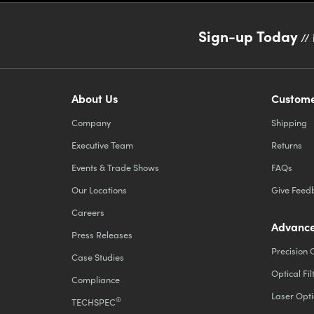
Sign-up Today
// 
About Us
Custome
Company
Shipping
Executive Team
Returns
Events & Trade Shows
FAQs
Our Locations
Give Feed
Careers
Advance
Press Releases
Precision 
Case Studies
Optical Fil
Compliance
Laser Opti
®
TECHSPEC