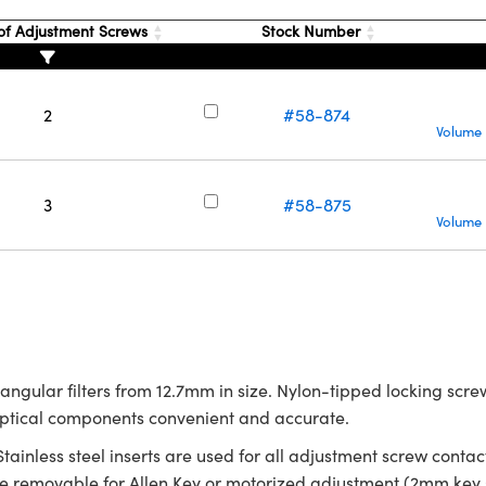
f Adjustment Screws
Stock Number
2
#58-874
Volume 
3
#58-875
Volume 
tangular filters from 12.7mm in size. Nylon-tipped locking sc
optical components convenient and accurate.
 Stainless steel inserts are used for all adjustment screw con
removable for Allen Key or motorized adjustment (2mm key s