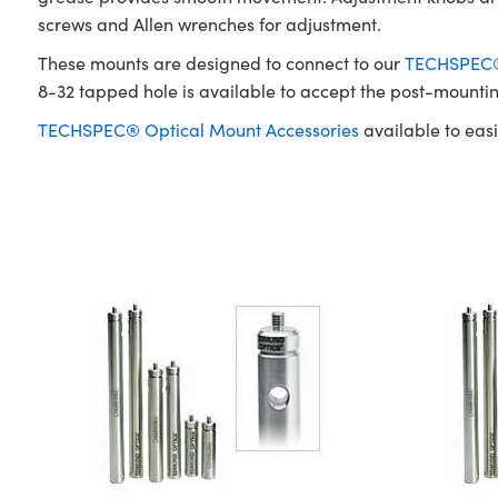
screws and Allen wrenches for adjustment.
These mounts are designed to connect to our
TECHSPEC® 
8-32 tapped hole is available to accept the post-mounti
TECHSPEC® Optical Mount Accessories
available to easi