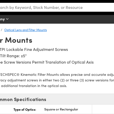
any
Optical Lens and Filter Mounts
er Mounts
TPI Lockable Fine Adjustment Screws
Tilt Range: ±5°
e Screw Versions Permit Translation of Optical Axis
ECHSPEC® Kinematic Filter Mounts allows precise and accurate adjus
acy adjustment screws in either two (2) or three (3) screw versions for 
 additional translation in the optical axis.
mmon Specifications
Type of Optics:
Square or Rectangular