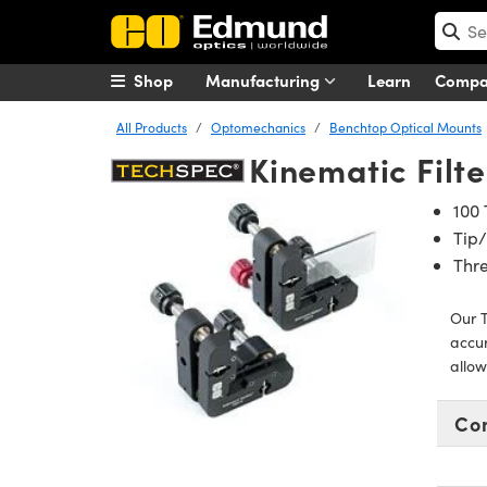
Shop
Manufacturing
Learn
Comp
All Products
Optomechanics
Benchtop Optical Mounts
Kinematic Filt
100 
Tip/
Thre
Our T
accur
allow
Co