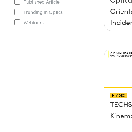
Published Article
Orient
Trending in Optics
Incide
Webinars
Half A
VIDEO
TECHS
Kinema