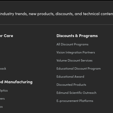
industry trends, new products, discounts, and technical conte
r Care
Discounts & Programs
All Discount Programs
Vision Integration Partners
Volume Discount Services
back
Educational Discount Program
Educational Award
d Manufacturing
Discounted Products
Optics
Edmund Scientific Outreach
ters
E-procurement Platforms
cs