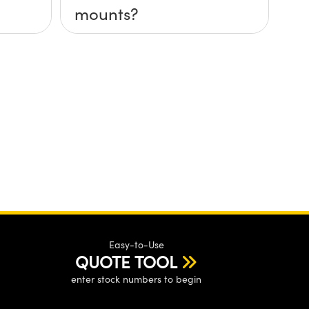
mounts?
Easy-to-Use
QUOTE TOOL
enter stock numbers to begin