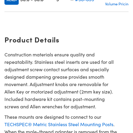
MORE
Volume Pricing
Product Details
Construction materials ensure quality and
repeatability. Stainless steel inserts are used for all
adjustment screw contact surfaces and specially
designed dampening grease provides smooth
movement. Adjustment knobs are removable for
Allen Key or motorized adjustment (2mm key size).
Included hardware kit contains post-mounting
screws and Allen wrenches for adjustment.
These mounts are designed to connect to our
TECHSPEC® Metric Stainless Steel Mounting Posts
.
When the male-thread adapter is removed from the