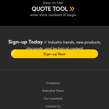
Easy-to-Use
QUOTE TOOL
enter stock numbers to begin
Sign-up Today
// industry trends, new products,
discounts, and technical content
Sign-up Now
Company
Executive Team
Our Locations
Contact Us