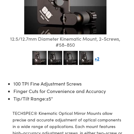
semblies
splitters
s
 Objectives
meras
tical Components
echnologies
llumination
nd Production
Test Targets
d Testing and Detection
ns Accessories
tical Components
roscopy
mechanics
 Objectives
ng Cameras
g and Detection
ty
MR
Testing and Detection
d Lab and Production
ptics
nd Isolators
y Cameras
ion Labs Cameras
rial Processing
 Lab and Production
12.5/12.7mm Diameter Kinematic Mount, 2-Screws,
cs
rization
y Lighting
 Cameras
nd Production
oherence Tomography
ner
#58-850
cs
ms
e Systems
as
+2
Optics
 Optics
 Filters
as
eam Sputtering) Coated Optics
oom Lenses
ameras
ng Development Systems
100 TPI Fine Adjustment Screws
Finger Cuts for Convenience and Accuracy
e Optical Elements (DOE)
y Targets
as
hoto-Optical Company
Tip/Tilt Range:±5°
s
nd Stage Micrometers
 Cameras
TECHSPEC® Kinematic Optical Mirror Mounts allow
precise and accurate adjustment of optical components
y Mechanics
cessories and Optomechanics
in a wide range of applications. Each mount features
high-accuracy adjustment screws, in either two-screw or