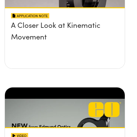
APPLICATION NOTE
A Closer Look at Kinematic
Movement
VIDEO