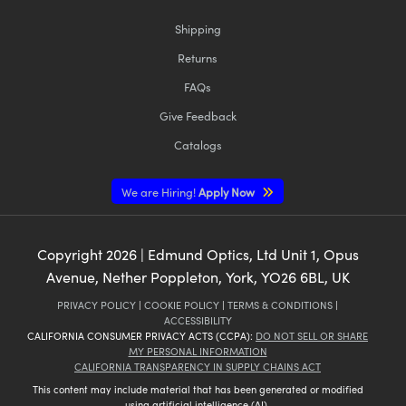
Shipping
Returns
FAQs
Give Feedback
Catalogs
We are Hiring!
Apply Now
Copyright
2026
| Edmund Optics, Ltd Unit 1, Opus
Avenue, Nether Poppleton, York, YO26 6BL, UK
PRIVACY POLICY
|
COOKIE POLICY
|
TERMS & CONDITIONS
|
ACCESSIBILITY
CALIFORNIA CONSUMER PRIVACY ACTS (CCPA):
DO NOT SELL OR SHARE
MY PERSONAL INFORMATION
CALIFORNIA TRANSPARENCY IN SUPPLY CHAINS ACT
This content may include material that has been generated or modified
using artificial intelligence (AI).