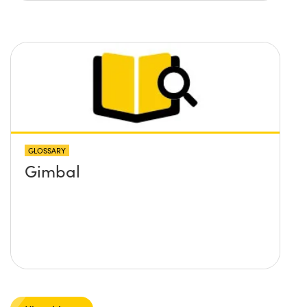
GLOSSARY
Gimbal