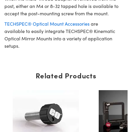
post, either an M4 or 8-32 tapped hole is available to
accept the post-mounting screw from the mount.
TECHSPEC® Optical Mount Accessories
are
available to easily integrate TECHSPEC® Kinematic
Optical Mirror Mounts into a variety of application
setups.
Related Products