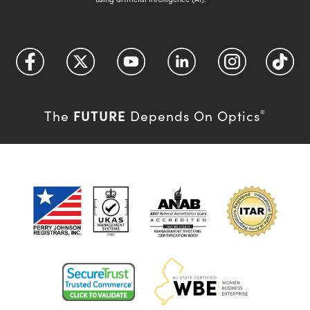
FUTURE
The
Depends On Optics
®