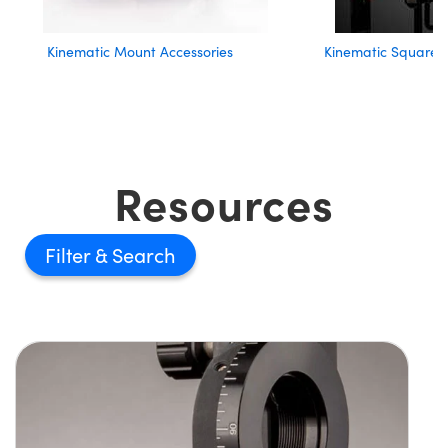
Kinematic Mount Accessories
Kinematic Square 
Resources
Filter