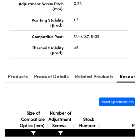
Adjustment Screw Pitch
0.25
(mm):
Pointing Stability
1.3
(μrad):
Compatible Post:
M4 x 0.7, 8-32
Thermal Stability
<5
(μrad):
Products
Product Details
Related Products
Resourc
Export Specifications
Size of
Number of
Compatible
Adjustment
Stock
Optics (mm)
Screws
Number
Pri