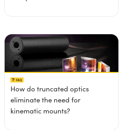
FAQ
How do truncated optics
eliminate the need for
kinematic mounts?