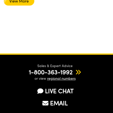
View More
Sales & Expert Advice
1-800-363-1992
or view
regional numbers
LIVE CHAT
EMAIL