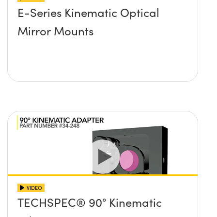
E-Series Kinematic Optical
Mirror Mounts
VIDEO
TECHSPEC® 90° Kinematic