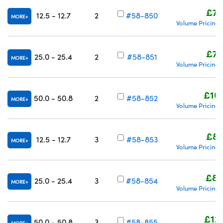
£74
12.5 - 12.7
2
#58-850
MORE
Volume Pricing
£78
25.0 - 25.4
2
#58-851
MORE
Volume Pricing
£10
50.0 - 50.8
2
#58-852
MORE
Volume Pricing
£83
12.5 - 12.7
3
#58-853
MORE
Volume Pricing
£85
25.0 - 25.4
3
#58-854
MORE
Volume Pricing
£12
50.0 - 50.8
3
#58-855