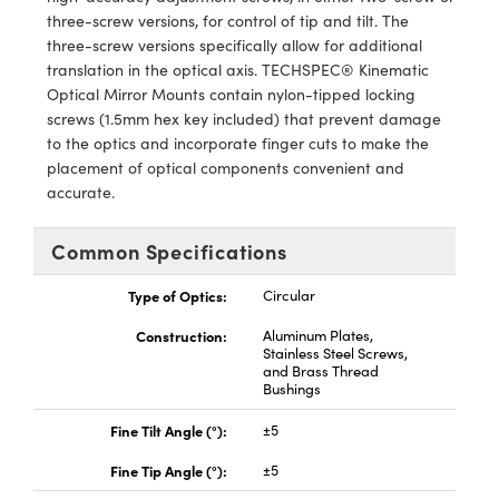
meras
® Optical Components
three-screw versions, for control of tip and tilt. The
three-screw versions specifically allow for additional
es and Couplers
Cameras
ion Labs™
translation in the optical axis. TECHSPEC® Kinematic
Optical Mirror Mounts contain nylon-tipped locking
 Direct Microscopes
ystems
screws (1.5mm hex key included) that prevent damage
to the optics and incorporate finger cuts to make the
s
ras
placement of optical components convenient and
accurate.
scopy
ics
Common Specifications
Type of Optics:
Circular
n Gratings™
Construction:
Aluminum Plates,
AX
Stainless Steel Screws,
and Brass Thread
Bushings
tical Components
Fine Tilt Angle (°):
±5
Fine Tip Angle (°):
±5
Innovations (UFI)