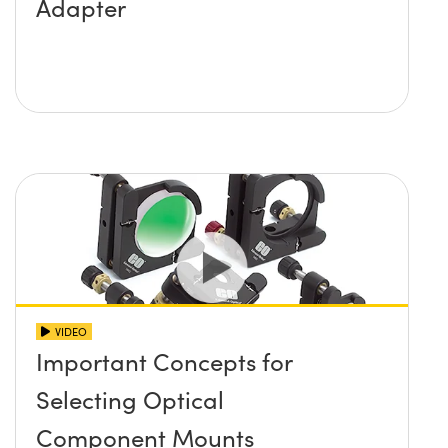
Adapter
VIDEO
Important Concepts for
Selecting Optical
Component Mounts