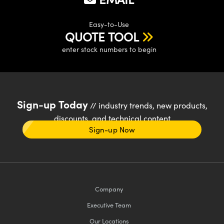
Easy-to-Use
QUOTE TOOL
enter stock numbers to begin
Sign-up Today
// industry trends, new products,
discounts, and technical content
Sign-up Now
Company
Executive Team
Our Locations