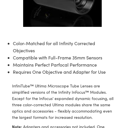
semblies
splitters
s
 Objectives
meras
tical Components
echnologies
llumination
nd Production
Test Targets
d Testing and Detection
ns Accessories
tical Components
roscopy
mechanics
 Objectives
ng Cameras
g and Detection
ty
MR
Testing and Detection
d Lab and Production
ptics
nd Isolators
y Cameras
ion Labs Cameras
rial Processing
 Lab and Production
cs
rization
y Lighting
 Cameras
nd Production
oherence Tomography
ner
Color-Matched for all Infinity Corrected
Objectives
cs
ms
e Systems
as
Compatible with Full-Frame 35mm Sensors
Maintains Perfect Parfocal Performance
Optics
 Optics
 Filters
as
Requires One Objective and Adapter for Use
eam Sputtering) Coated Optics
oom Lenses
ameras
ng Development Systems
InfiniTube™ Ultima Microscope Tube Lenses are
simplified versions of the Infinity InFocus™ Modules.
e Optical Elements (DOE)
y Targets
as
hoto-Optical Company
Except for the InFocus' expanded dynamic focusing, all
three color-corrected Ultima modules share the same
s
nd Stage Micrometers
 Cameras
optics and accessories - flexibly accommodating even
the largest formats for increased resolution.
y Mechanics
cessories and Optomechanics
Note:
Adapters and accessories not included. One