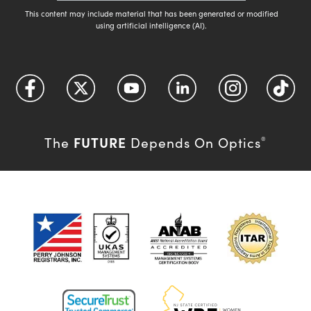
This content may include material that has been generated or modified
using artificial intelligence (AI).
FUTURE
The
Depends On Optics
®