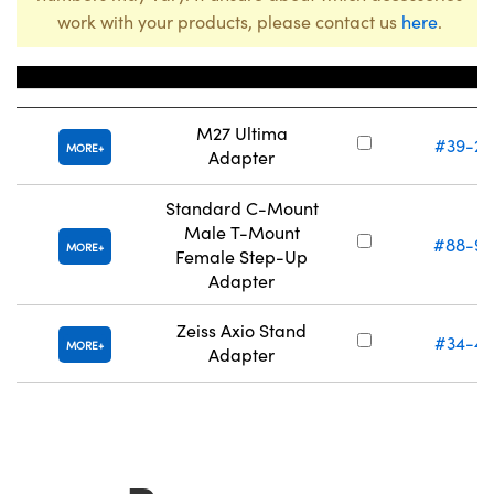
work with your products, please contact us
here
.
Title
Stock Num
M27 Ultima
#39-29
MORE
Adapter
Standard C-Mount
Male T-Mount
#88-95
MORE
Female Step-Up
Adapter
Zeiss Axio Stand
#34-48
MORE
Adapter