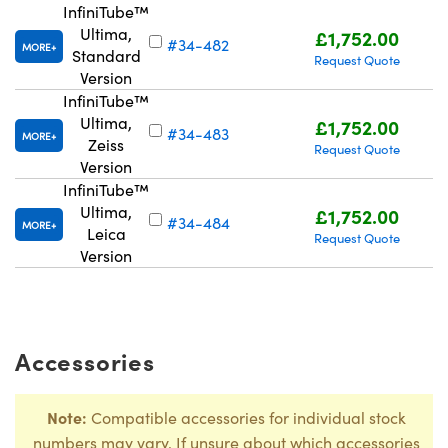
InfiniTube™
Ultima,
£1,752.00
#34-482
MORE
Standard
Request Quote
Version
InfiniTube™
Ultima,
£1,752.00
#34-483
MORE
Zeiss
Request Quote
Version
InfiniTube™
Ultima,
£1,752.00
#34-484
MORE
Leica
Request Quote
Version
Accessories
Note:
Compatible accessories for individual stock
numbers may vary. If unsure about which accessories