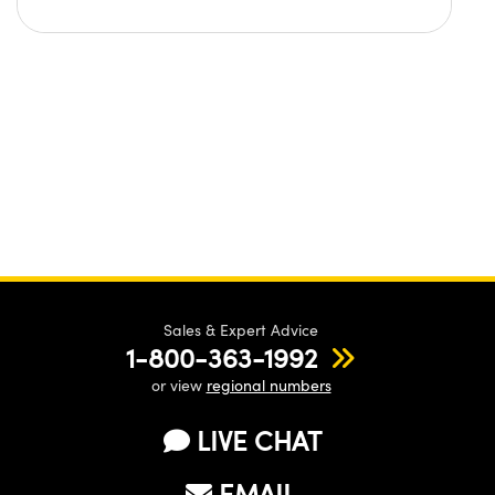
Sales & Expert Advice
1-800-363-1992
or view
regional numbers
LIVE CHAT
EMAIL