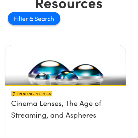
Resources
Filter
TRENDING IN OPTICS
Cinema Lenses, The Age of
Streaming, and Aspheres