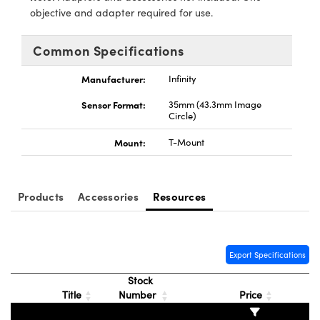
meras
® Optical Components
objective and adapter required for use.
es and Couplers
Cameras
ion Labs™
Common Specifications
 Direct Microscopes
ystems
Manufacturer:
Infinity
s
ras
Sensor Format:
35mm (43.3mm Image
Circle)
scopy
ics
Mount:
T-Mount
n Gratings™
Products
Accessories
Resources
AX
Export Specifications
tical Components
Stock
Title
Number
Price
Innovations (UFI)