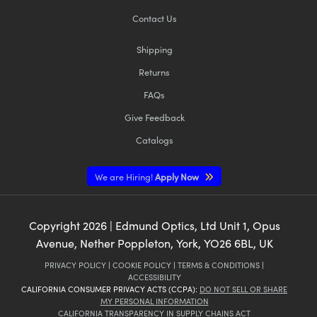
Contact Us
Shipping
Returns
FAQs
Give Feedback
Catalogs
We are Hiring!
Apply Now
Copyright
2026
| Edmund Optics, Ltd Unit 1, Opus
Avenue, Nether Poppleton, York, YO26 6BL, UK
PRIVACY POLICY
|
COOKIE POLICY
|
TERMS & CONDITIONS
|
ACCESSIBILITY
CALIFORNIA CONSUMER PRIVACY ACTS (CCPA):
DO NOT SELL OR SHARE
MY PERSONAL INFORMATION
CALIFORNIA TRANSPARENCY IN SUPPLY CHAINS ACT