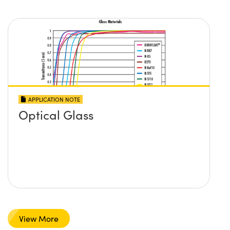
APPLICATION NOTE
Optical Glass
View More