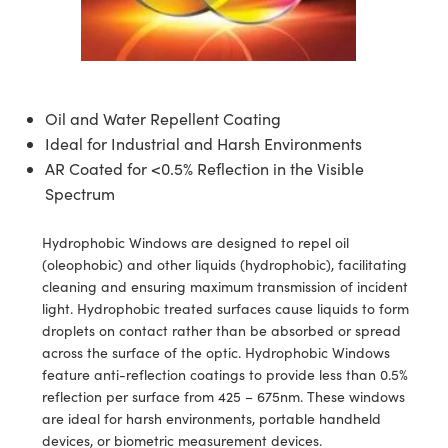
semblies
splitters
s
 Objectives
meras
tical Components
echnologies
llumination
nd Production
Test Targets
d Testing and Detection
ns Accessories
tical Components
roscopy
mechanics
 Objectives
ng Cameras
g and Detection
ty
MR
Testing and Detection
d Lab and Production
ptics
nd Isolators
y Cameras
ion Labs Cameras
rial Processing
 Lab and Production
Oil and Water Repellent Coating
Ideal for Industrial and Harsh Environments
cs
rization
y Lighting
 Cameras
nd Production
oherence Tomography
ner
AR Coated for <0.5% Reflection in the Visible
cs
ms
e Systems
as
Spectrum
Optics
 Optics
 Filters
as
Hydrophobic Windows are designed to repel oil
(oleophobic) and other liquids (hydrophobic), facilitating
eam Sputtering) Coated Optics
oom Lenses
ameras
ng Development Systems
cleaning and ensuring maximum transmission of incident
light. Hydrophobic treated surfaces cause liquids to form
e Optical Elements (DOE)
y Targets
as
hoto-Optical Company
droplets on contact rather than be absorbed or spread
across the surface of the optic. Hydrophobic Windows
s
nd Stage Micrometers
 Cameras
feature anti-reflection coatings to provide less than 0.5%
reflection per surface from 425 – 675nm. These windows
y Mechanics
cessories and Optomechanics
are ideal for harsh environments, portable handheld
devices, or biometric measurement devices.