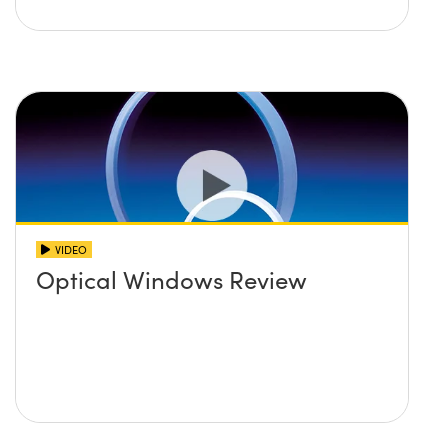
VIDEO
Optical Windows Review