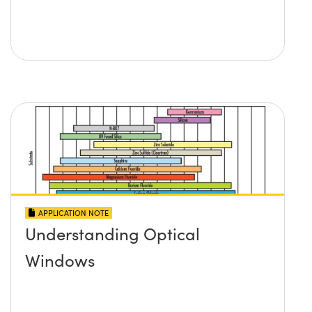
APPLICATION NOTE
Understanding Optical
Windows