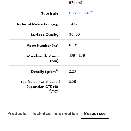
675nm)
®
Substrate:
BOROFLOAT
Index of Refraction (n
):
1.472
d
Surface Quality:
80-50
Abbe Number (v
):
65.41
d
Wavelength Range
425 - 675
(nm):
3
Density (g/cm
):
2.23
Coefficient of Thermal
3.25
-
Expansion CTE (10
6
/°C):
Products
Technical Information
Resources