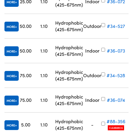
25.00
1.10
Indoor
#36-072
MORE
(425-675nm)
Hydrophobic
50.00
1.10
Outdoor
#34-527
MORE
(425-675nm)
Hydrophobic
50.00
1.10
Indoor
#36-073
MORE
(425-675nm)
Hydrophobic
75.00
1.10
Outdoor
#34-528
MORE
(425-675nm)
Hydrophobic
75.00
1.10
Indoor
#36-074
MORE
(425-675nm)
Hydrophobic
#88-356
5.00
1.10
-
MORE
(425-675nm)
CLEARANCE