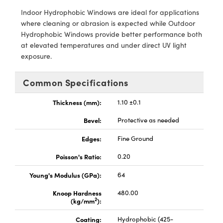
meras
® Optical Components
Indoor Hydrophobic Windows are ideal for applications
where cleaning or abrasion is expected while Outdoor
es and Couplers
Cameras
ion Labs™
Hydrophobic Windows provide better performance both
at elevated temperatures and under direct UV light
 Direct Microscopes
ystems
exposure.
s
ras
Common Specifications
scopy
ics
Thickness (mm):
1.10 ±0.1
Bevel:
Protective as needed
n Gratings™
Edges:
Fine Ground
Poisson's Ratio:
0.20
AX
Young's Modulus (GPa):
64
tical Components
Knoop Hardness
480.00
2
(kg/mm
):
Coating:
Hydrophobic (425-
Innovations (UFI)