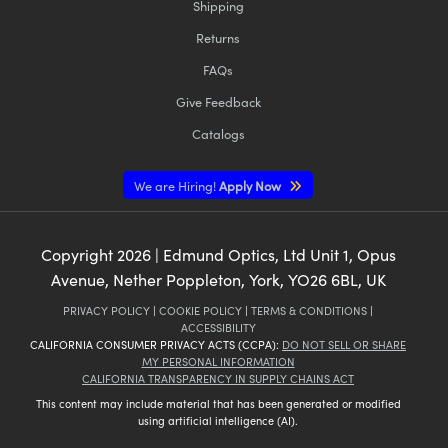
Shipping
Returns
FAQs
Give Feedback
Catalogs
We are Hiring!
Apply Now
Copyright
2026
| Edmund Optics, Ltd Unit 1, Opus
Avenue, Nether Poppleton, York, YO26 6BL, UK
PRIVACY POLICY
|
COOKIE POLICY
|
TERMS & CONDITIONS
|
ACCESSIBILITY
CALIFORNIA CONSUMER PRIVACY ACTS (CCPA):
DO NOT SELL OR SHARE
MY PERSONAL INFORMATION
CALIFORNIA TRANSPARENCY IN SUPPLY CHAINS ACT
This content may include material that has been generated or modified
using artificial intelligence (AI).