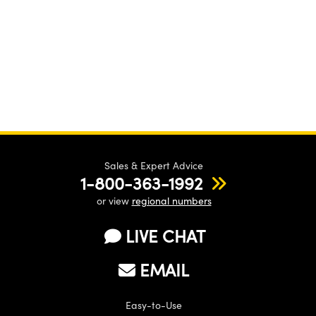
Sales & Expert Advice
1-800-363-1992
or view
regional numbers
LIVE CHAT
EMAIL
Easy-to-Use