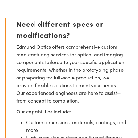
Need different specs or
modifications?
Edmund Optics offers comprehensive custom
manufacturing services for optical and imaging
components tailored to your specific application
requirements. Whether in the prototyping phase
or preparing for full-scale production, we
provide flexible solutions to meet your needs.
Our experienced engineers are here to assist—
from concept to completion.
Our capabilities include:
Custom dimensions, materials, coatings, and
more
High-precision surface quality and flatness