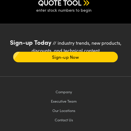
QUOTE TOOL
enter stock numbers to begin
Sign-up Today
// industry trends, new products,
discounts, and technical content
Sign-up Now
Company
Executive Team
Our Locations
Contact Us