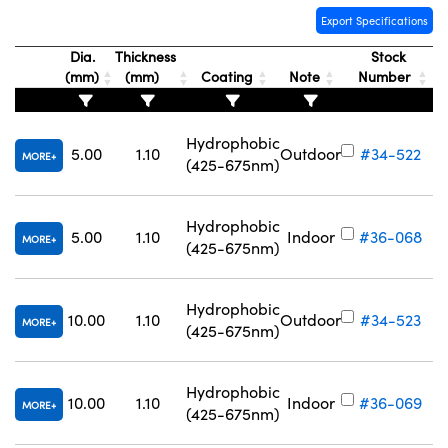
Export Specifications
Dia.
Thickness
Stock
(mm)
(mm)
Coating
Note
Number
Hydrophobic
5.00
1.10
Outdoor
#34-522
MORE
(425-675nm)
Hydrophobic
5.00
1.10
Indoor
#36-068
MORE
(425-675nm)
Hydrophobic
10.00
1.10
Outdoor
#34-523
MORE
(425-675nm)
Hydrophobic
10.00
1.10
Indoor
#36-069
MORE
(425-675nm)