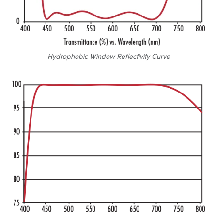
Hydrophobic Window Reflectivity Curve