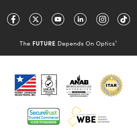
FUTURE
The
Depends On Optics
®