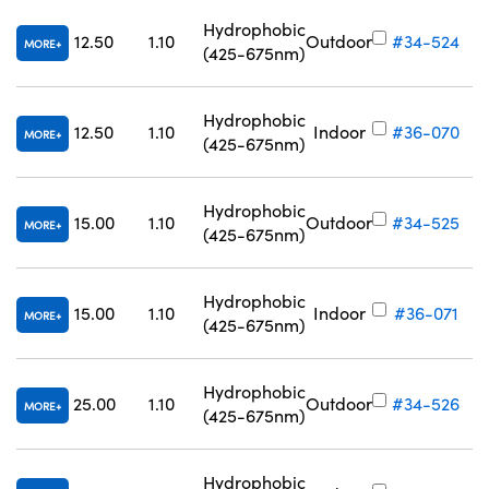
Hydrophobic
12.50
1.10
Outdoor
#34-524
MORE
(425-675nm)
Hydrophobic
12.50
1.10
Indoor
#36-070
MORE
(425-675nm)
Hydrophobic
15.00
1.10
Outdoor
#34-525
MORE
(425-675nm)
Hydrophobic
15.00
1.10
Indoor
#36-071
MORE
(425-675nm)
Hydrophobic
25.00
1.10
Outdoor
#34-526
MORE
(425-675nm)
Hydrophobic