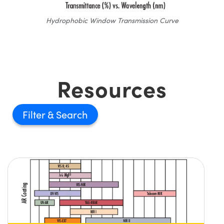
Hydrophobic Window Transmission Curve
Resources
Filter