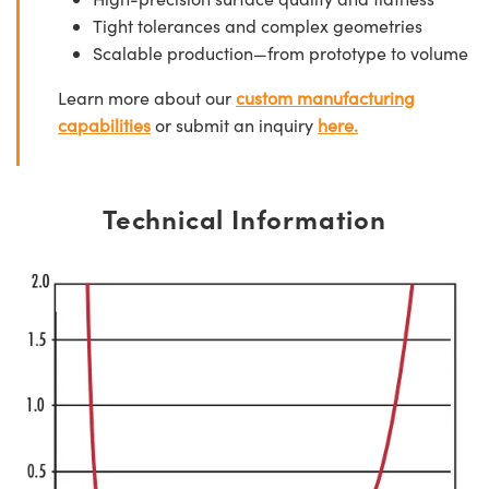
Tight tolerances and complex geometries
Scalable production—from prototype to volume
Learn more about our
custom manufacturing
capabilities
or submit an inquiry
here.
Technical Information