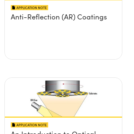
APPLICATION NOTE
Anti-Reflection (AR) Coatings
APPLICATION NOTE
An Introduction to Optical