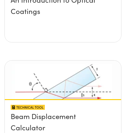
Coatings
TECHNICAL TOOL
Beam Displacement
Calculator