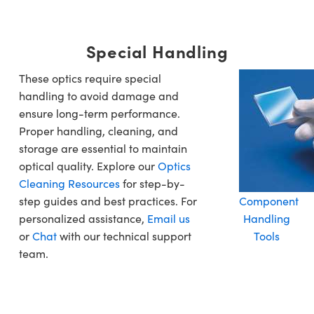
Special Handling
These optics require special
handling to avoid damage and
ensure long-term performance.
Proper handling, cleaning, and
storage are essential to maintain
optical quality. Explore our
Optics
Cleaning Resources
for step-by-
step guides and best practices. For
Component
personalized assistance,
Email us
Handling
or
Chat
with our technical support
Tools
team.