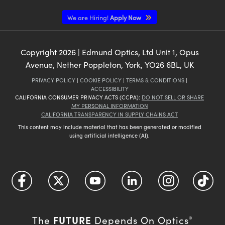
We are Hiring!
Apply Now
Copyright
2026
| Edmund Optics, Ltd Unit 1, Opus
Avenue, Nether Poppleton, York, YO26 6BL, UK
PRIVACY POLICY
|
COOKIE POLICY
|
TERMS & CONDITIONS
|
ACCESSIBILITY
CALIFORNIA CONSUMER PRIVACY ACTS (CCPA):
DO NOT SELL OR SHARE
MY PERSONAL INFORMATION
CALIFORNIA TRANSPARENCY IN SUPPLY CHAINS ACT
This content may include material that has been generated or modified
using artificial intelligence (AI).
FUTURE
The
Depends On Optics
®