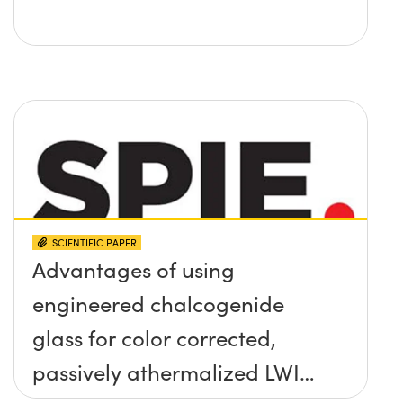
SCIENTIFIC PAPER
Advantages of using
engineered chalcogenide
glass for color corrected,
passively athermalized LWIR