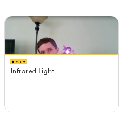
imaging systems
VIDEO
Infrared Light