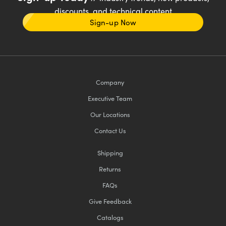
discounts, and technical content
Sign-up Now
Company
Executive Team
Our Locations
Contact Us
Shipping
Returns
FAQs
Give Feedback
Catalogs