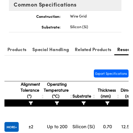
Common Specifications
Construction:
Wire Grid
Substrate:
Silicon (Si)
Products
Special Handling
Related Products
Resour
Export Specifications
Alignment
Operating
Tolerance
Temperature
Thickness
Dimens
(°)
(°C)
Substrate
(mm)
(m
±2
Up to 200
Silicon (Si)
0.70
12.5 x
MORE