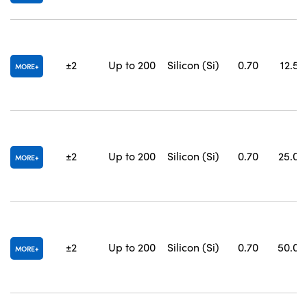
±2
Up to 200
Silicon (Si)
0.70
12.5 x
MORE
±2
Up to 200
Silicon (Si)
0.70
25.0 x
MORE
±2
Up to 200
Silicon (Si)
0.70
50.0 x
MORE