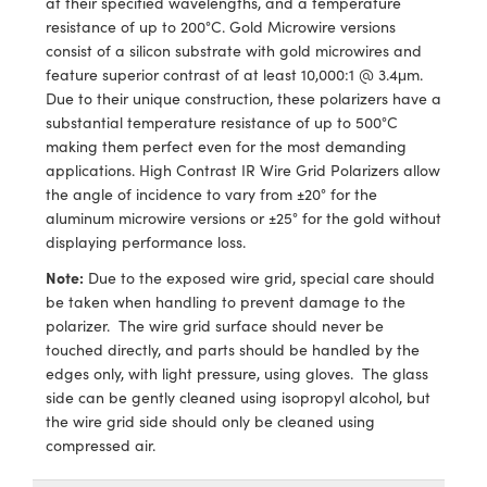
at their specified wavelengths, and a temperature
ras
ptical Components
resistance of up to 200°C. Gold Microwire versions
consist of a silicon substrate with gold microwires and
and Couplers
eras
 Labs™
feature superior contrast of at least 10,000:1 @ 3.4μm.
Due to their unique construction, these polarizers have a
rect Microscopes
ems
substantial temperature resistance of up to 500°C
making them perfect even for the most demanding
applications. High Contrast IR Wire Grid Polarizers allow
the angle of incidence to vary from ±20° for the
opy
aluminum microwire versions or ±25° for the gold without
displaying performance loss.
Note:
Due to the exposed wire grid, special care should
ratings™
be taken when handling to prevent damage to the
polarizer. The wire grid surface should never be
touched directly, and parts should be handled by the
edges only, with light pressure, using gloves. The glass
al Components
side can be gently cleaned using isopropyl alcohol, but
the wire grid side should only be cleaned using
compressed air.
vations (UFI)