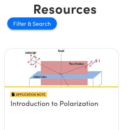
Resources
Filter
APPLICATION NOTE
Introduction to Polarization