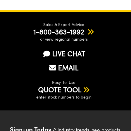
Sales & Expert Advice
1-800-363-1992
or view
regional numbers
LIVE CHAT
EMAIL
Easy-to-Use
QUOTE TOOL
enter stock numbers to begin
Sign-up Today
// industry trends, new products,