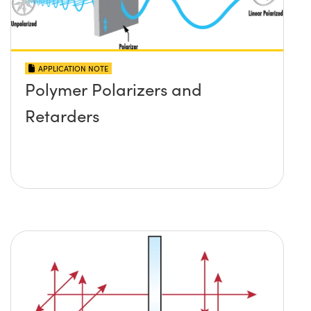
APPLICATION NOTE
Polymer Polarizers and
Retarders