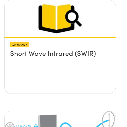
GLOSSARY
Short Wave Infrared (SWIR)