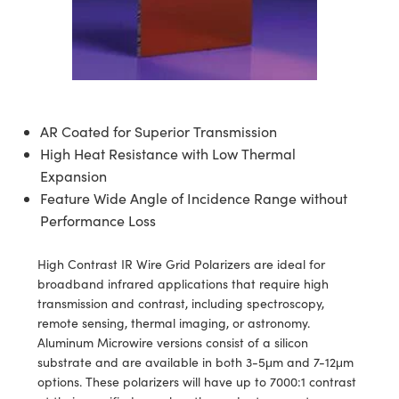
blies
itters
ectives
Accessories
as
al Components
nologies
mination
Production
t Targets
sting and Detection
al Components
copy
hanics
jectives
Cameras
nd Detection
ting and Detection
ab and Production
s
solators
Cameras
 Labs Cameras
l Processing
b and Production
AR Coated for Superior Transmission
tion
ghting
meras
Production
rence Tomography
High Heat Resistance with Low Thermal
ystems
Expansion
Feature Wide Angle of Incidence Range without
cs
ics
lters
Performance Loss
 Sputtering) Coated Optics
 Lenses
eras
Development Systems
High Contrast IR Wire Grid Polarizers are ideal for
broadband infrared applications that require high
ptical Elements (DOE)
argets
o-Optical Company
transmission and contrast, including spectroscopy,
remote sensing, thermal imaging, or astronomy.
Stage Micrometers
meras
Aluminum Microwire versions consist of a silicon
substrate and are available in both 3-5μm and 7-12μm
echanics
sories and Optomechanics
options. These polarizers will have up to 7000:1 contrast