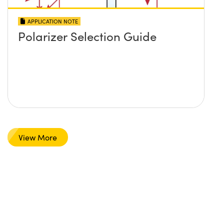
APPLICATION NOTE
Polarizer Selection Guide
View More