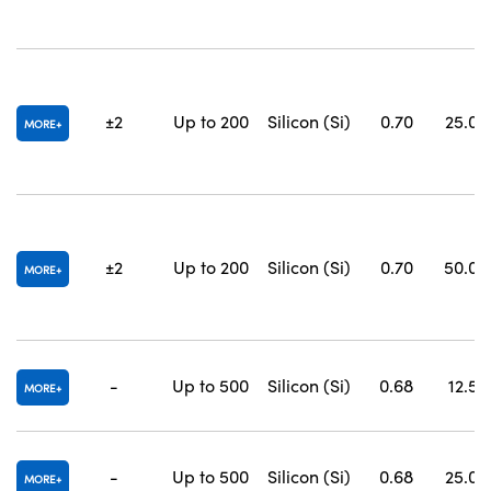
±2
Up to 200
Silicon (Si)
0.70
25.0 x
MORE
±2
Up to 200
Silicon (Si)
0.70
50.0 x
MORE
-
Up to 500
Silicon (Si)
0.68
12.5 x
MORE
-
Up to 500
Silicon (Si)
0.68
25.0 x
MORE