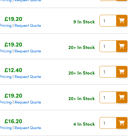
£19.20
9 In Stock
Pricing
Request Quote
|
£19.20
20+ In Stock
Pricing
Request Quote
|
£12.40
20+ In Stock
Pricing
Request Quote
|
£19.20
20+ In Stock
Pricing
Request Quote
|
£16.20
4 In Stock
Pricing
Request Quote
|