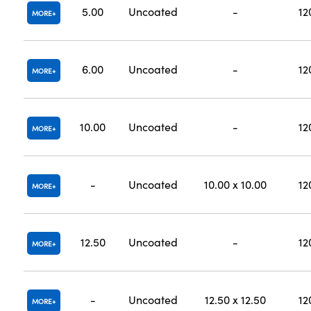
5.00
Uncoated
-
12
MORE
6.00
Uncoated
-
12
MORE
10.00
Uncoated
-
12
MORE
-
Uncoated
10.00 x 10.00
12
MORE
12.50
Uncoated
-
12
MORE
-
Uncoated
12.50 x 12.50
12
MORE