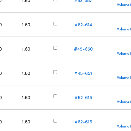
0
1.60
#83-387
Volume 
0
1.60
#62-614
Volume 
0
1.60
#45-650
Volume 
0
1.60
#45-651
Volume 
0
1.60
#62-615
Volume 
0
1.60
#62-616
Volume 