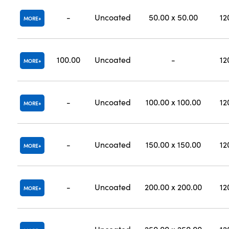
-
Uncoated
50.00 x 50.00
12
MORE
100.00
Uncoated
-
12
MORE
-
Uncoated
100.00 x 100.00
12
MORE
-
Uncoated
150.00 x 150.00
12
MORE
-
Uncoated
200.00 x 200.00
12
MORE