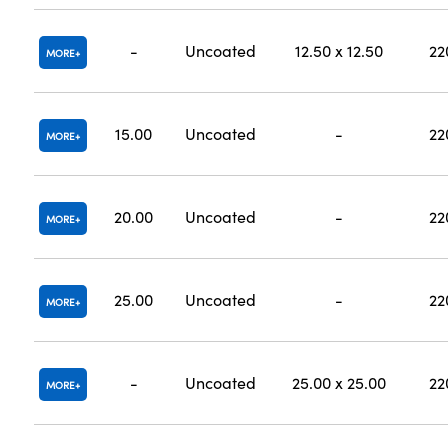
-
Uncoated
12.50 x 12.50
22
MORE
15.00
Uncoated
-
22
MORE
20.00
Uncoated
-
22
MORE
25.00
Uncoated
-
22
MORE
-
Uncoated
25.00 x 25.00
22
MORE