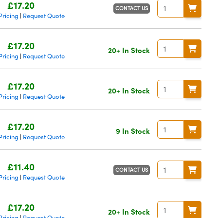
£17.20
CONTACT US
Pricing
Request Quote
|
£17.20
20+ In Stock
Pricing
Request Quote
|
£17.20
20+ In Stock
Pricing
Request Quote
|
£17.20
9 In Stock
Pricing
Request Quote
|
£11.40
CONTACT US
Pricing
Request Quote
|
£17.20
20+ In Stock
Pricing
Request Quote
|