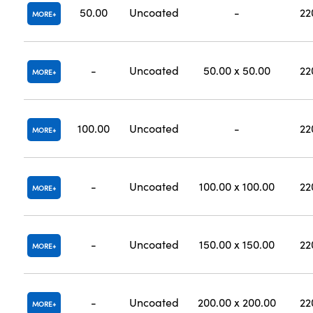
50.00
Uncoated
-
22
MORE
-
Uncoated
50.00 x 50.00
22
MORE
100.00
Uncoated
-
22
MORE
-
Uncoated
100.00 x 100.00
22
MORE
-
Uncoated
150.00 x 150.00
22
MORE
-
Uncoated
200.00 x 200.00
22
MORE