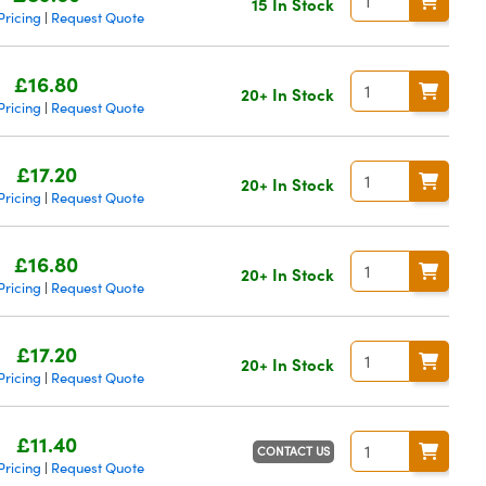
15 In Stock
Pricing
Request Quote
|
£16.80
20+ In Stock
Pricing
Request Quote
|
£17.20
20+ In Stock
Pricing
Request Quote
|
£16.80
20+ In Stock
Pricing
Request Quote
|
£17.20
20+ In Stock
Pricing
Request Quote
|
£11.40
CONTACT US
Pricing
Request Quote
|