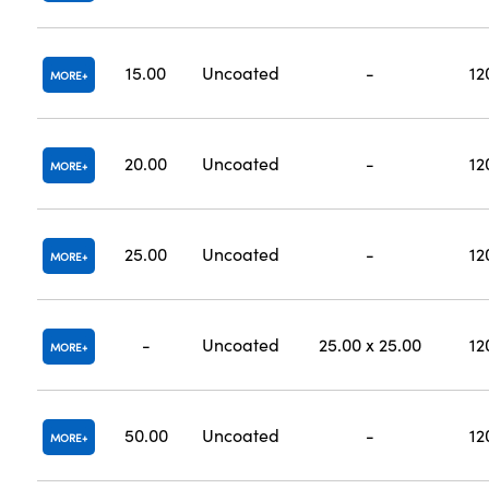
15.00
Uncoated
-
12
MORE
20.00
Uncoated
-
12
MORE
25.00
Uncoated
-
12
MORE
-
Uncoated
25.00 x 25.00
12
MORE
50.00
Uncoated
-
12
MORE