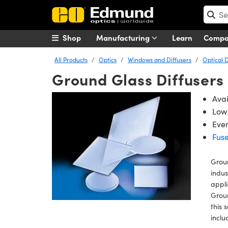
Shop
Manufacturing
Learn
Comp
All Products
Optics
Windows and Diffusers
Optical D
Ground Glass Diffusers
Ava
Low 
Even
Fuse
Groun
indus
appli
Groun
this 
inclu