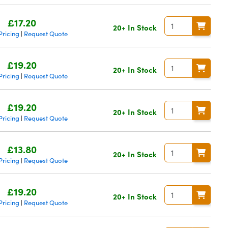
£17.20
20+ In Stock
Pricing
Request Quote
|
£19.20
20+ In Stock
Pricing
Request Quote
|
£19.20
20+ In Stock
Pricing
Request Quote
|
£13.80
20+ In Stock
Pricing
Request Quote
|
£19.20
20+ In Stock
Pricing
Request Quote
|