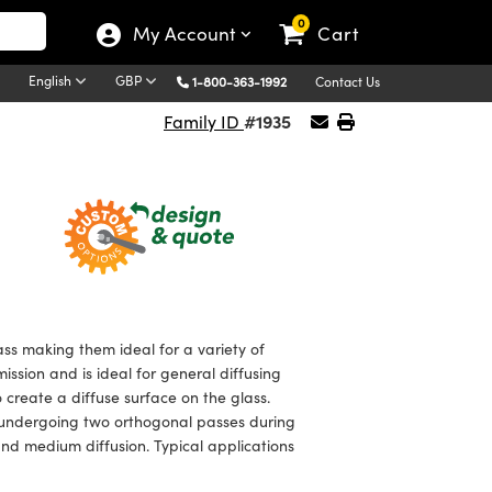
0
My Account
Cart
English
GBP
1-800-363-1992
Contact Us
#1935
Family ID
ss making them ideal for a variety of
mission and is ideal for general diffusing
o create a diffuse surface on the glass.
m undergoing two orthogonal passes during
and medium diffusion. Typical applications