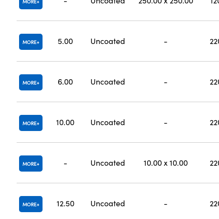
-
Uncoated
250.00 x 250.00
12
MORE
5.00
Uncoated
-
22
MORE
6.00
Uncoated
-
22
MORE
10.00
Uncoated
-
22
MORE
-
Uncoated
10.00 x 10.00
22
MORE
12.50
Uncoated
-
22
MORE