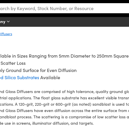
any
iffusers
ilable in Sizes Ranging from 5mm Diameter to 250mm Square
Scatter Loss
ly Ground Surface for Even Diffusion
d Silica Substrates
Available
d Glass Diffusers are comprised of high tolerance, quality ground gla
trial applications. The float glass substrate has excellent visible trans
cations. A 120-grit, 220-grit or 600-grit (as noted) sandblast is used t
d Glass Diffusers have even diffusion across the entire surface fro
sandblast process. The scattering is a compromise of low scatter loss 
de use in screens, illuminator diffusion, and targets.