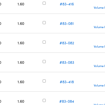
0
1.60
#83-416
Volume 
0
1.60
#83-081
Volume 
0
1.60
#83-082
Volume 
0
1.60
#83-083
Volume 
0
1.60
#83-418
Volume 
0
1.60
#83-084
Volume 