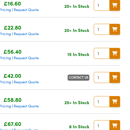
£16.60
20+ In Stock
Pricing
Request Quote
|
£22.80
20+ In Stock
Pricing
Request Quote
|
£56.40
15 In Stock
Pricing
Request Quote
|
£42.00
CONTACT US
Pricing
Request Quote
|
£58.80
20+ In Stock
Pricing
Request Quote
|
£67.60
8 In Stock