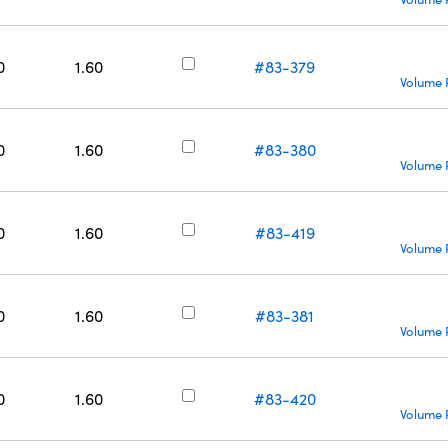
0
1.60
#83-379
Volume 
0
1.60
#83-380
Volume 
0
1.60
#83-419
Volume 
0
1.60
#83-381
Volume 
0
1.60
#83-420
Volume 