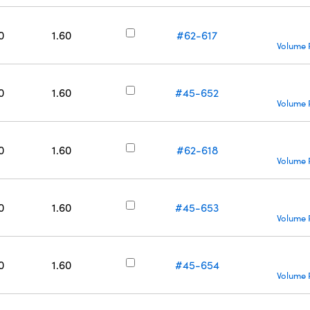
0
1.60
#62-617
Volume 
0
1.60
#45-652
Volume 
0
1.60
#62-618
Volume 
0
1.60
#45-653
Volume 
0
1.60
#45-654
Volume 