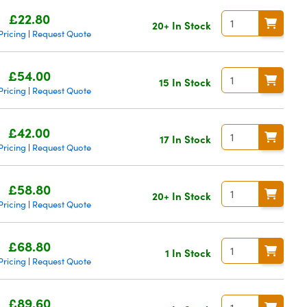
£22.80
20+ In Stock
Pricing
Request Quote
|
£54.00
15 In Stock
Pricing
Request Quote
|
£42.00
17 In Stock
Pricing
Request Quote
|
£58.80
20+ In Stock
Pricing
Request Quote
|
£68.80
1 In Stock
Pricing
Request Quote
|
£89.60