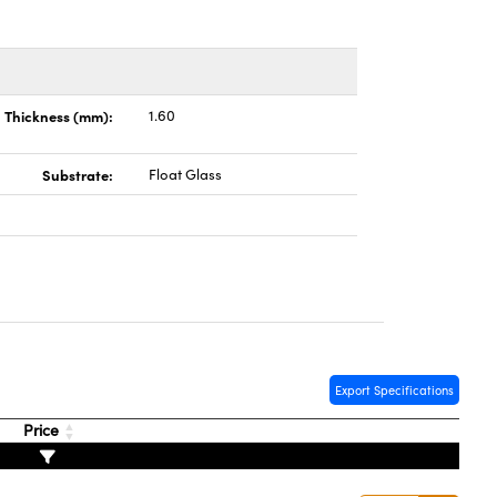
Thickness (mm):
1.60
Substrate:
Float Glass
Export Specifications
Price