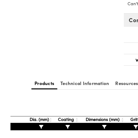
Can’
Co
W
Products
Technical Information
Resource
Dia. (mm)
Coating
Dimensions (mm)
Gri