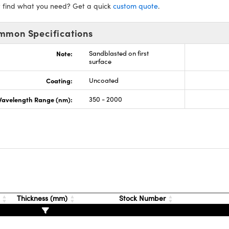
t find what you need? Get a quick
custom quote
.
mmon Specifications
Note:
Sandblasted on first
surface
Coating:
Uncoated
avelength Range (nm):
350 - 2000
s
t
Thickness (mm)
Stock Number