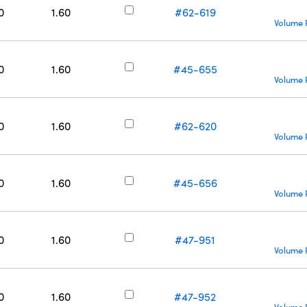
0
1.60
#62-619
Volume 
0
1.60
#45-655
Volume 
0
1.60
#62-620
Volume 
0
1.60
#45-656
Volume 
0
1.60
#47-951
Volume 
0
1.60
#47-952