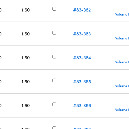
0
1.60
#83-382
Volume 
0
1.60
#83-383
Volume 
0
1.60
#83-384
Volume 
0
1.60
#83-385
Volume 
0
1.60
#83-386
Volume 