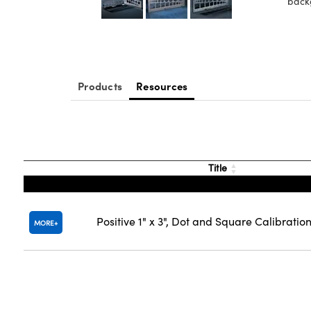
back
Products
Resources
Title
Positive 1" x 3", Dot and Square Calibratio
MORE