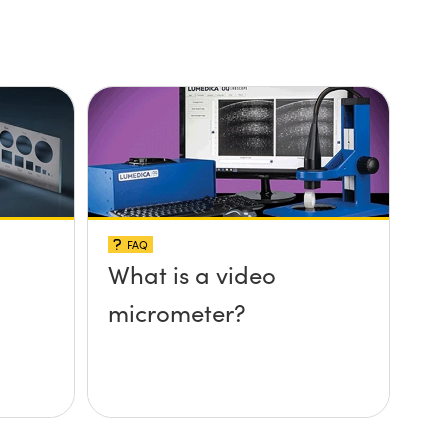
FAQ
What is a video
micrometer?