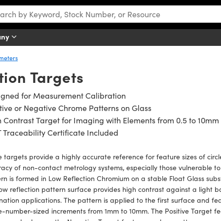
any
ometers
tion Targets
igned for Measurement Calibration
tive or Negative Chrome Patterns on Glass
 Contrast Target for Imaging with Elements from 0.5 to 10mm
 Traceability Certificate Included
 targets provide a highly accurate reference for feature sizes of circ
acy of non-contact metrology systems, especially those vulnerable to
rn is formed in Low Reflection Chromium on a stable Float Glass subs
ow reflection pattern surface provides high contrast against a light b
ination applications. The pattern is applied to the first surface and 
e-number-sized increments from 1mm to 10mm. The Positive Target fe