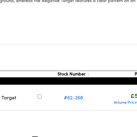
ground, whereas the Negative Target features a clear pattern on a
Stock Number
P
£5
n Target
#62-268
Volume Prici