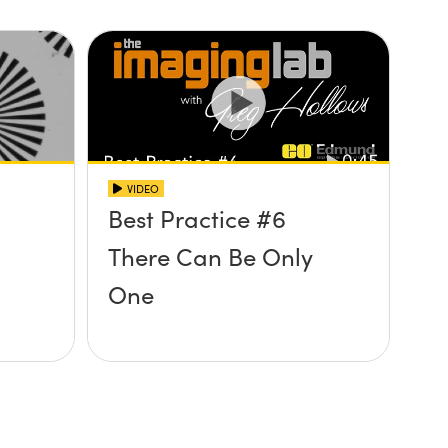
VIDEO
Best Practice #6
There Can Be Only
One