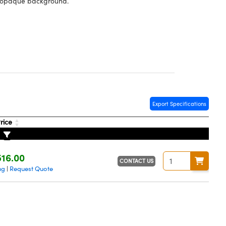
n opaque background.
Export Specifications
rice
16.00
CONTACT US
ng
Request Quote
|