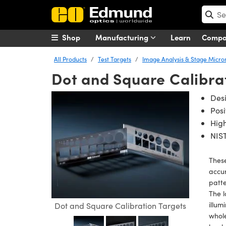
Shop
Manufacturing
Learn
Comp
All Products
Test Targets
Image Analysis & Stage Micr
Dot and Square Calibra
Des
Posi
High
NIST
These
accur
patte
The l
illum
Dot and Square Calibration Targets
whol