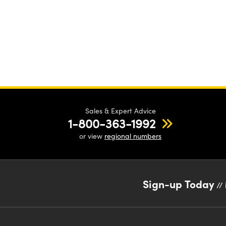
Sales & Expert Advice
1-800-363-1992
or view
regional numbers
Sign-up Today
// 