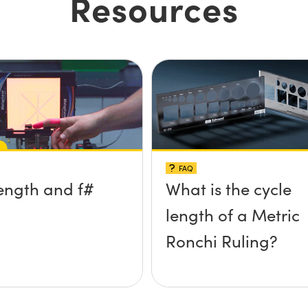
Resources
FAQ
ength and f#
What is the cycle
length of a Metric
Ronchi Ruling?