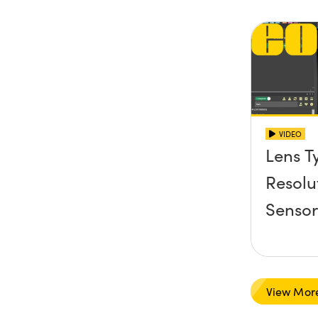
VIDEO
Lens T
Resolu
Senso
View Mor