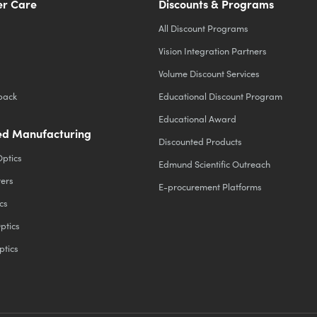
r Care
Discounts & Programs
All Discount Programs
Vision Integration Partners
Volume Discount Services
back
Educational Discount Program
Educational Award
d Manufacturing
Discounted Products
Optics
Edmund Scientific Outreach
ters
E-procurement Platforms
cs
ptics
ptics