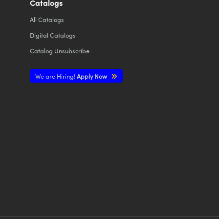
Catalogs
All
Catalogs
Digital Catalogs
Catalog Unsubscribe
We are Hiring!
Apply Now