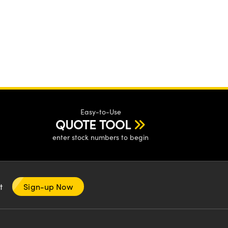
Easy-to-Use
QUOTE TOOL
enter stock numbers to begin
nt
Sign-up Now