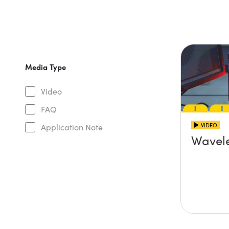
Media Type
Video
FAQ
VIDEO
Application Note
Wavel