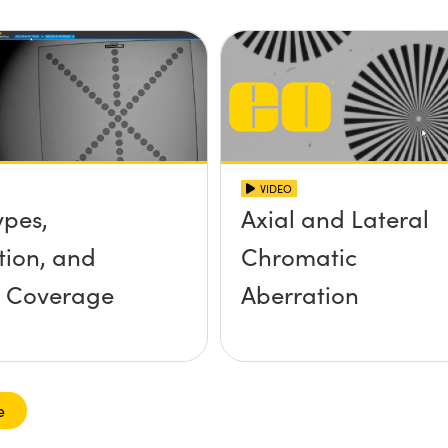
VIDEO
ypes,
Axial and Lateral
tion, and
Chromatic
r Coverage
Aberration
e