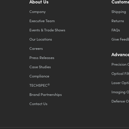
About Us
Custome
Company
Shipping
Executive Team
Returns
Events & Trade Shows
FAQs
Our Locations
Give Feed
Careers
Advance
Press Releases
Precision 
Case Studies
Optical Fil
Compliance
Laser Opti
®
TECHSPEC
Imaging O
Brand Partnerships
Defense O
Contact Us