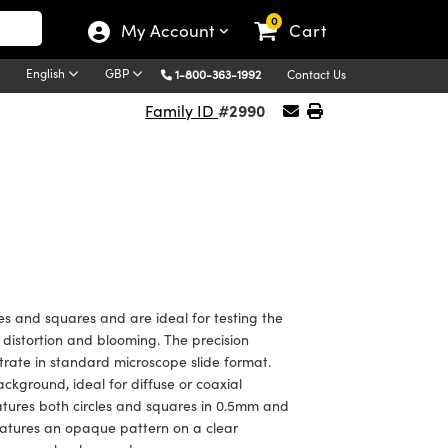
0
My Account
Cart
English
GBP
1-800-363-1992
Contact Us
#2990
Family ID
les and squares and are ideal for testing the
 distortion and blooming. The precision
trate in standard microscope slide format.
ackground, ideal for diffuse or coaxial
features both circles and squares in 0.5mm and
atures an opaque pattern on a clear