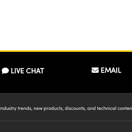
EMAIL
LIVE CHAT
industry trends, new products, discounts, and technical conte