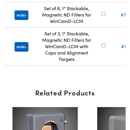
Set of 6, 1" Stackable,
Magnetic ND Filters for
#71
MORE
WinCamD-LCM
Set of 3, 1" Stackable,
Magnetic ND Filters for
WinCamD-LCM with
#71
MORE
Caps and Alignment
Targets
Related Products