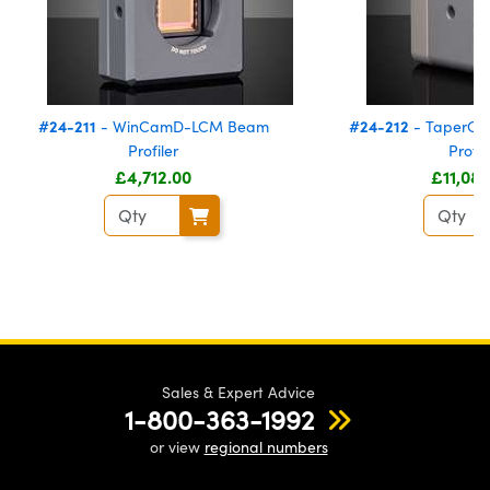
#24-211
#24-212
- WinCamD-LCM Beam
- TaperC
Profiler
Profil
£4,712.00
£11,08
Sales & Expert Advice
1-800-363-1992
or view
regional numbers