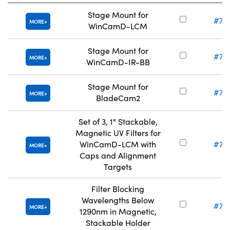
Stage Mount for
#71
MORE
WinCamD-LCM
Stage Mount for
#71
MORE
WinCamD-IR-BB
Stage Mount for
#71
MORE
BladeCam2
Set of 3, 1" Stackable,
Magnetic UV Filters for
WinCamD-LCM with
#71
MORE
Caps and Alignment
Targets
Filter Blocking
Wavelengths Below
#71
MORE
1290nm in Magnetic,
Stackable Holder