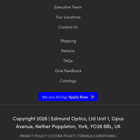
Executive Team
Our Locations
Contact Us
Shipping
Returns
FAQs
Give Feedback
Catalogs
We are Hiring!
Apply Now
Copyright
2026
| Edmund Optics, Ltd Unit 1, Opus
Avenue, Nether Poppleton, York, YO26 6BL, UK
PRIVACY POLICY
|
COOKIE POLICY
|
TERMS & CONDITIONS
|