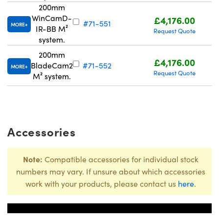
200mm
WinCamD-
£4,176.00
#71-551
MORE
IR-BB M²
Request Quote
system.
200mm
£4,176.00
BladeCam2
#71-552
MORE
Request Quote
M² system.
Accessories
Note:
Compatible accessories for individual stock
numbers may vary. If unsure about which accessories
work with your products, please contact us
here
.
Title
Stock N