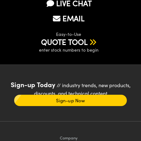
LIVE CHAT
EMAIL
Easy-to-Use
QUOTE TOOL
enter stock numbers to begin
Sign-up Today
// industry trends, new products,
discounts, and technical content
Sign-up Now
Company