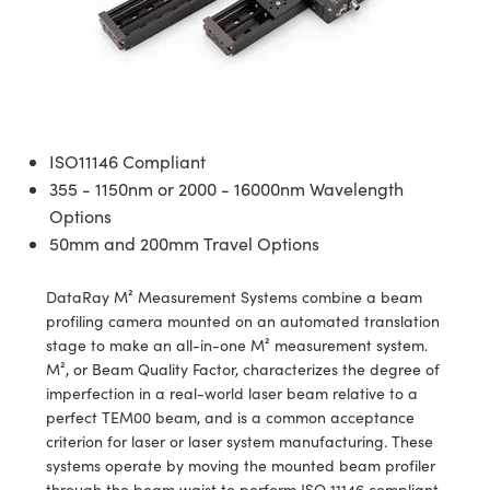
semblies
splitters
s
 Objectives
meras
tical Components
echnologies
llumination
nd Production
Test Targets
d Testing and Detection
ns Accessories
tical Components
roscopy
mechanics
 Objectives
ng Cameras
g and Detection
ty
MR
Testing and Detection
d Lab and Production
ptics
nd Isolators
y Cameras
ion Labs Cameras
rial Processing
 Lab and Production
cs
rization
y Lighting
 Cameras
nd Production
oherence Tomography
ner
ISO11146 Compliant
355 - 1150nm or 2000 - 16000nm Wavelength
cs
ms
e Systems
as
Options
50mm and 200mm Travel Options
Optics
 Optics
 Filters
as
DataRay M² Measurement Systems combine a beam
eam Sputtering) Coated Optics
oom Lenses
ameras
ng Development Systems
profiling camera mounted on an automated translation
stage to make an all-in-one M² measurement system.
e Optical Elements (DOE)
y Targets
as
hoto-Optical Company
M², or Beam Quality Factor, characterizes the degree of
imperfection in a real-world laser beam relative to a
s
nd Stage Micrometers
 Cameras
perfect TEM00 beam, and is a common acceptance
criterion for laser or laser system manufacturing. These
y Mechanics
cessories and Optomechanics
systems operate by moving the mounted beam profiler
through the beam waist to perform ISO 11146 compliant