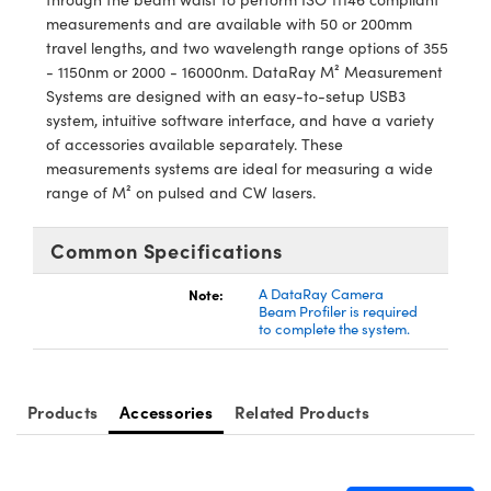
meras
® Optical Components
measurements and are available with 50 or 200mm
travel lengths, and two wavelength range options of 355
es and Couplers
Cameras
ion Labs™
- 1150nm or 2000 - 16000nm. DataRay M² Measurement
Systems are designed with an easy-to-setup USB3
 Direct Microscopes
ystems
system, intuitive software interface, and have a variety
of accessories available separately. These
s
ras
measurements systems are ideal for measuring a wide
range of M² on pulsed and CW lasers.
scopy
ics
Common Specifications
Note:
A DataRay Camera
n Gratings™
Beam Profiler is required
to complete the system.
AX
tical Components
Products
Accessories
Related Products
Innovations (UFI)