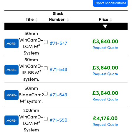
Export Specifications
Stock
Title
Number
Price
50mm
WinCamD-
£3,640.00
#71-547
MORE
LCM M²
Request Quote
System
50mm
WinCamD-
£3,640.00
#71-548
MORE
IR-BB M²
Request Quote
system.
50mm
£3,640.00
BladeCam2
#71-549
MORE
Request Quote
M² system.
200mm
WinCamD-
£4,176.00
#71-550
MORE
LCM M²
Request Quote
System