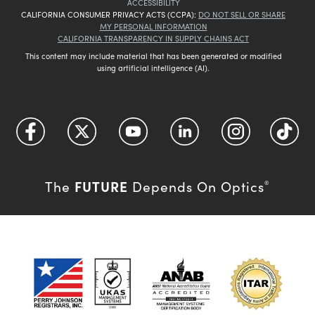
ACCESSIBILITY
CALIFORNIA CONSUMER PRIVACY ACTS (CCPA):
DO NOT SELL OR SHARE
MY PERSONAL INFORMATION
CALIFORNIA TRANSPARENCY IN SUPPLY CHAINS ACT
This content may include material that has been generated or modified
using artificial intelligence (AI).
FUTURE
The
Depends On Optics
®