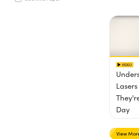
VIDEO
Under
Laser
They'r
Day
View Mor