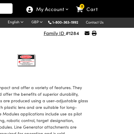
0
My Account
Cart
English
GBP
1-800-363-1992
Contact Us
#1284
Family ID
ct and offer a variety of features. They
ffer the benefits of superior durability,
ms are produced using a user-adjustable glass
 plastic lens and are suitable for long-
Modules applications include use as pilot
, robotic control, target designation,
 modules. Line Generator attachments are
 required for operation and is sold