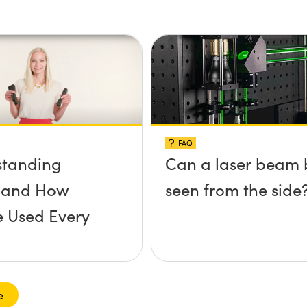
FAQ
standing
Can a laser beam 
s and How
seen from the side
e Used Every
e