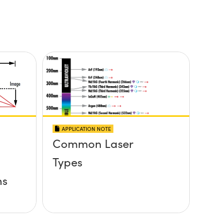
APPLICATION NOTE
Common Laser
Types
ns