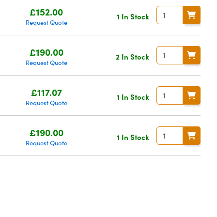
£152.00
1 In Stock
Request Quote
£190.00
2 In Stock
Request Quote
£117.07
1 In Stock
Request Quote
£190.00
1 In Stock
Request Quote