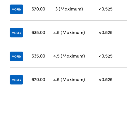
670.00
3 (Maximum)
<0.525
MORE
635.00
4.5 (Maximum)
<0.525
MORE
635.00
4.5 (Maximum)
<0.525
MORE
670.00
4.5 (Maximum)
<0.525
MORE