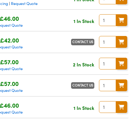
icing
Request Quote
|
£46.00
1 In Stock
equest Quote
£42.00
CONTACT US
equest Quote
£57.00
2 In Stock
equest Quote
£57.00
CONTACT US
equest Quote
£46.00
1 In Stock
equest Quote