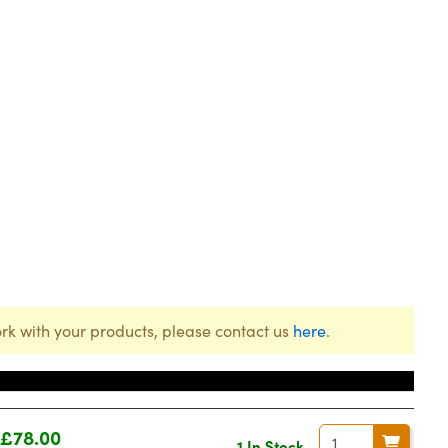
rk with your products, please contact us
here
.
Price
£78.00
1 In Stock