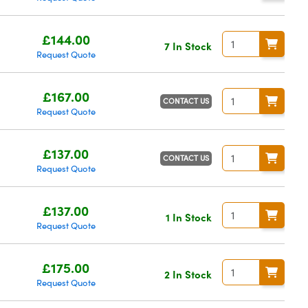
£144.00
7 In Stock
Request Quote
£167.00
CONTACT US
Request Quote
£137.00
CONTACT US
Request Quote
£137.00
1 In Stock
Request Quote
£175.00
2 In Stock
Request Quote