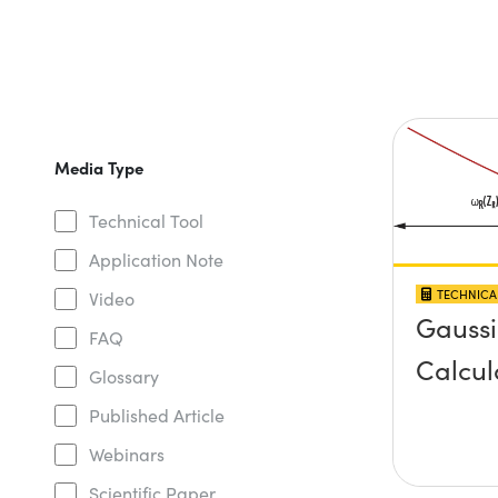
Media Type
Technical Tool
Application Note
TECHNICA
Video
Gauss
FAQ
Calcul
Glossary
Published Article
Webinars
Scientific Paper