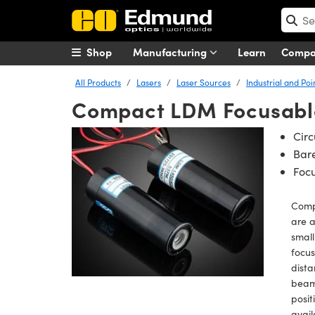
Shop
Manufacturing
Learn
Comp
All Products
Lasers
Laser Sources
Industrial and Poi
Compact LDM Focusable
Circ
Bare
Focu
Comp
are a
small
focus
dista
beams
posit
avail