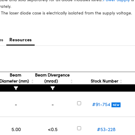
rately.
 The laser diode case is electrically isolated from the supply voltage.
es
Resources
Beam
Beam Divergence
Diameter (mm)
(mrad)
Stock Number
-
-
#91-754
NEW
5.00
<0.5
#53-228