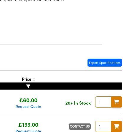
Export Specifications
Price
£60.00
20+ In Stock
Request Quote
£133.00
CONTACT US
Request Quote