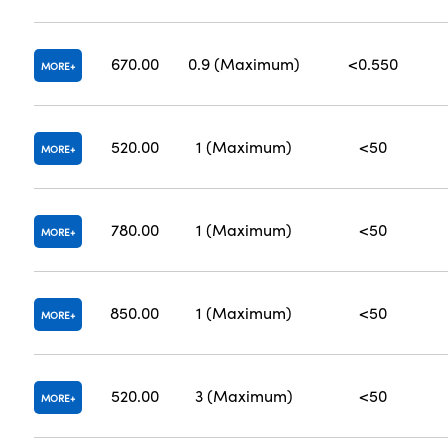
670.00
0.9 (Maximum)
<0.550
MORE
520.00
1 (Maximum)
<50
MORE
780.00
1 (Maximum)
<50
MORE
850.00
1 (Maximum)
<50
MORE
520.00
3 (Maximum)
<50
MORE