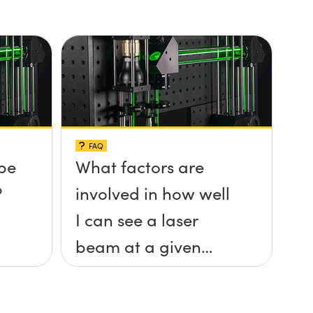
FAQ
be
What factors are
?
involved in how well
I can see a laser
beam at a given
distance?