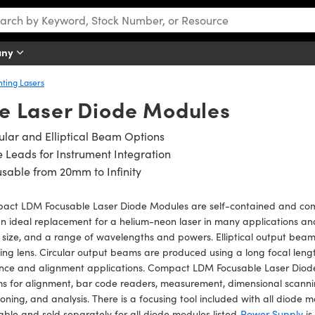
any
nting Lasers
 Laser Diode Modules
ular and Elliptical Beam Options
 Leads for Instrument Integration
sable from 20mm to Infinity
act LDM Focusable Laser Diode Modules are self-contained and compa
n ideal replacement for a helium-neon laser in many applications and o
 size, and a range of wavelengths and powers. Elliptical output bea
ing lens. Circular output beams are produced using a long focal length
nce and alignment applications. Compact LDM Focusable Laser Diode 
 for alignment, bar code readers, measurement, dimensional scanning
ioning, and analysis. There is a focusing tool included with all diode
able and sold separately for all diode modules listed.
Power Supply
is