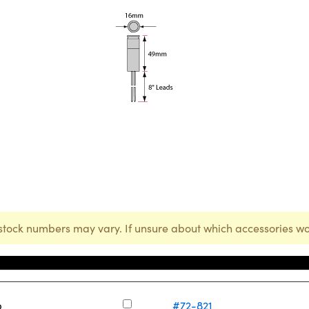
stock numbers may vary. If unsure about which accessories wo
Stock Number
p
#72-821