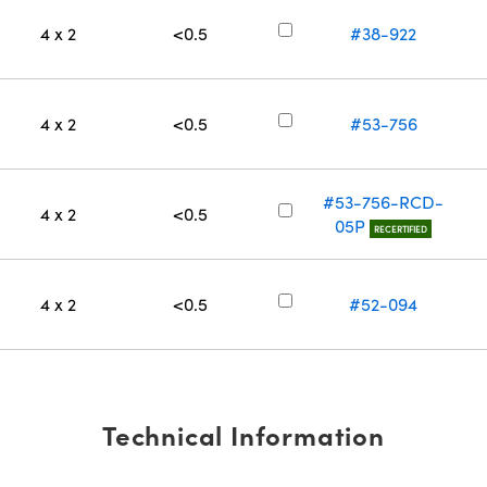
4 x 2
<0.5
#38-922
4 x 2
<0.5
#53-756
#53-756-RCD-
4 x 2
<0.5
05P
RECERTIFIED
4 x 2
<0.5
#52-094
Technical Information