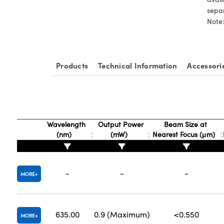
sepa
Note:
Products
Technical Information
Accessori
Wavelength
Output Power
Beam Size at
(nm)
(mW)
Nearest Focus (μm)
-
-
-
MORE
635.00
0.9 (Maximum)
<0.550
MORE