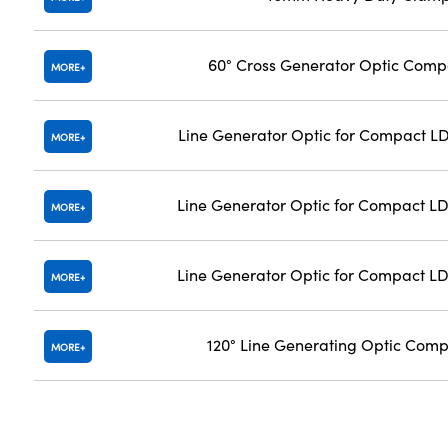
60° Cross Generator Optic Com
MORE
Line Generator Optic for Compact LD
MORE
Line Generator Optic for Compact LD
MORE
Line Generator Optic for Compact LD
MORE
120° Line Generating Optic Com
MORE