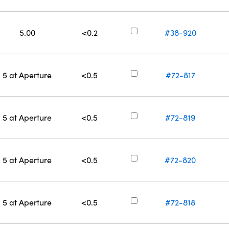
5.00
<0.2
#38-920
5 at Aperture
<0.5
#72-817
5 at Aperture
<0.5
#72-819
5 at Aperture
<0.5
#72-820
5 at Aperture
<0.5
#72-818