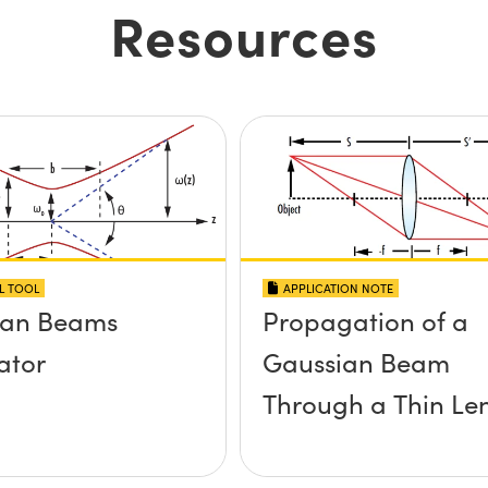
Resources
L TOOL
APPLICATION NOTE
ian Beams
Propagation of a
ator
Gaussian Beam
Through a Thin Le