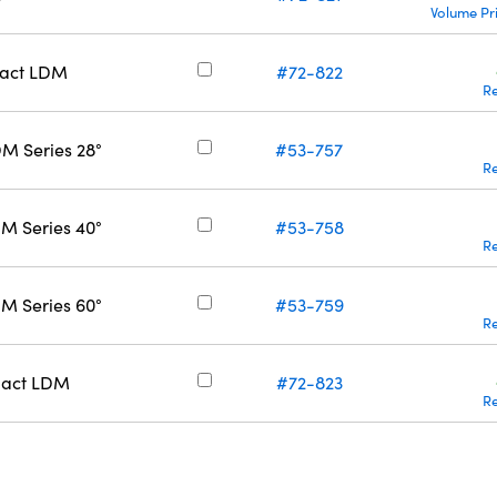
Volume Pr
pact LDM
#72-822
R
M Series 28°
#53-757
R
M Series 40°
#53-758
R
M Series 60°
#53-759
R
pact LDM
#72-823
R