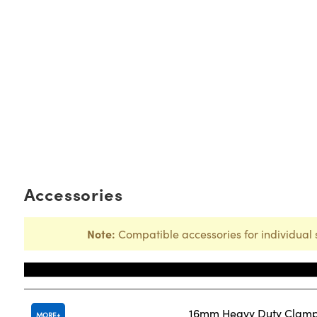
Accessories
Note:
Compatible accessories for individual 
Title
16mm Heavy Duty Clam
MORE