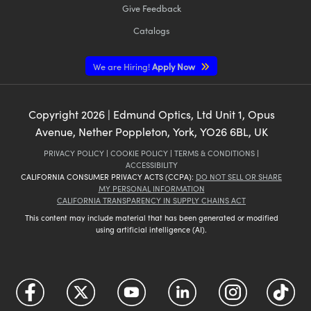
Give Feedback
Catalogs
We are Hiring!
Apply Now
Copyright
2026
| Edmund Optics, Ltd Unit 1, Opus
Avenue, Nether Poppleton, York, YO26 6BL, UK
PRIVACY POLICY
|
COOKIE POLICY
|
TERMS & CONDITIONS
|
ACCESSIBILITY
CALIFORNIA CONSUMER PRIVACY ACTS (CCPA):
DO NOT SELL OR SHARE
MY PERSONAL INFORMATION
CALIFORNIA TRANSPARENCY IN SUPPLY CHAINS ACT
This content may include material that has been generated or modified
using artificial intelligence (AI).