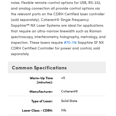
meras
® Optical Components
noise. Flexible remote-control options for USB, RS-232,
and analog connection all provide control options via
es and Couplers
Cameras
ion Labs™
the relevant ports on the CDRH Certified laser controller
(sold separately). Coherent® Single Frequency
 Direct Microscopes
ystems
Sapphire™ NX Laser Systems are ideal for applications
that require an ultra-narrow linewidth such as Raman
s
ras
spectroscopy, interferometry, holography, metrology, and
inspection. These lasers require
#70-116
Sapphire SF NX
scopy
ics
CDRH Certified Controller for power and control, sold
separately.
Common Specifications
n Gratings™
Warm-Up Time
<5
AX
(minutes):
Manufacturer:
Coherent®
tical Components
Type of Laser:
Solid State
Laser Class - CDRH:
IIIb
Innovations (UFI)