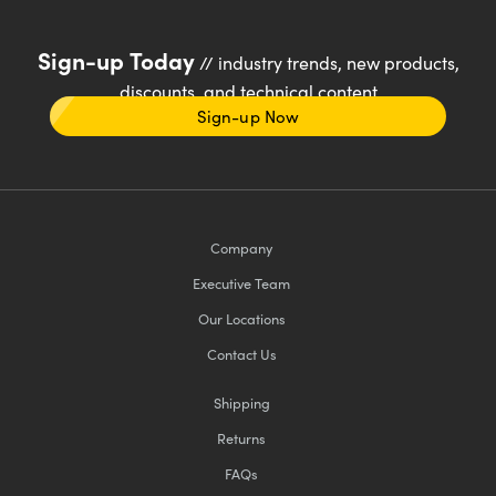
Sign-up Today
// industry trends, new products,
discounts, and technical content
Sign-up Now
Company
Executive Team
Our Locations
Contact Us
Shipping
Returns
FAQs