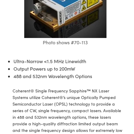
semblies
splitters
s
 Objectives
meras
tical Components
echnologies
llumination
nd Production
Test Targets
d Testing and Detection
ns Accessories
tical Components
roscopy
mechanics
 Objectives
ng Cameras
g and Detection
ty
MR
Testing and Detection
d Lab and Production
ptics
nd Isolators
y Cameras
ion Labs Cameras
rial Processing
 Lab and Production
Photo shows #70-113
cs
rization
y Lighting
 Cameras
nd Production
oherence Tomography
ner
cs
ms
e Systems
as
Ultra-Narrow <1.5 MHz Linewidth
Output Powers up to 200mW
Optics
 Optics
 Filters
as
488 and 532nm Wavelength Options
eam Sputtering) Coated Optics
oom Lenses
ameras
ng Development Systems
Coherent® Single Frequency Sapphire™ NX Laser
e Optical Elements (DOE)
y Targets
as
hoto-Optical Company
Systems utilize Coherent®’s unique Optically Pumped
Semiconductor Laser (OPSL) technology to provide a
s
nd Stage Micrometers
 Cameras
series of CW, single frequency, compact lasers. Available
in 488 and 532nm wavelength options, these lasers
y Mechanics
cessories and Optomechanics
provide a high-quality diffraction limited output beam
and the single frequency design allows for extremely low