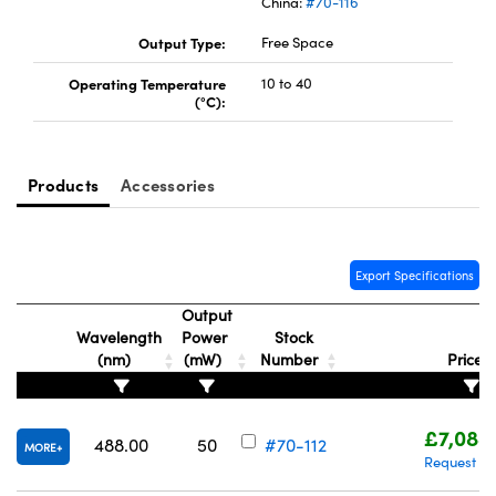
China:
#70-116
Output Type:
Free Space
Operating Temperature
10 to 40
(°C):
Products
Accessories
Export Specifications
Output
Wavelength
Power
Stock
(nm)
(mW)
Number
Price
£7,088
488.00
50
#70-112
MORE
Request Q