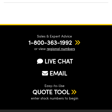
Sales & Expert Advice
1-800-363-1992
or view
regional numbers
LIVE CHAT
EMAIL
Easy-to-Use
QUOTE TOOL
enter stock numbers to begin