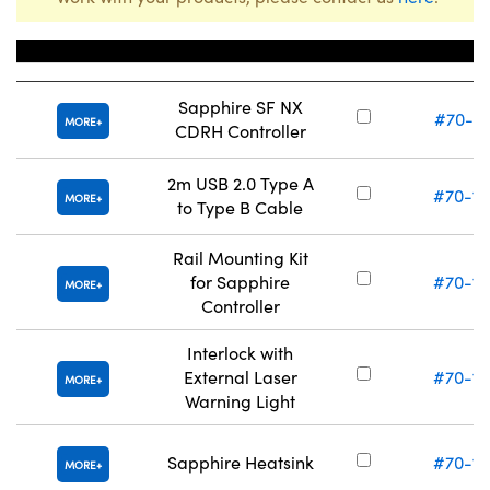
Title
Stock Num
Sapphire SF NX
#70-11
MORE
CDRH Controller
2m USB 2.0 Type A
#70-12
MORE
to Type B Cable
Rail Mounting Kit
for Sapphire
#70-12
MORE
Controller
Interlock with
External Laser
#70-12
MORE
Warning Light
Sapphire Heatsink
#70-12
MORE