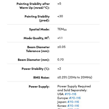
Pointing Stability after
<5
Warm Up (mrad/°C):
Pointing Stability
<30
(μrad):
Spatial Mode:
TEM
00
2
Mode Quality, M
:
<1.1
Beam Diameter
±0.05
Tolerance (mm):
Beam Diameter (mm):
0.70
Power Stability (%):
<2
RMS Noise:
≤0.25% (20Hz to 20MHz)
Power Supply:
Power Supply Required
and Sold Separately:
USA:
#70-116
Europe:
#70-116
Japan:
#70-116
Korea:
#70-116