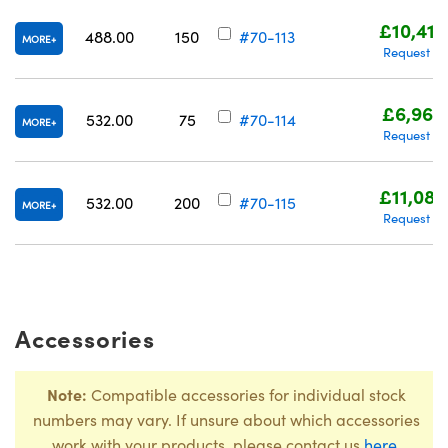
£10,416
488.00
150
#70-113
MORE
Request Q
£6,960
532.00
75
#70-114
MORE
Request Q
£11,080
532.00
200
#70-115
MORE
Request Q
Accessories
Note:
Compatible accessories for individual stock
numbers may vary. If unsure about which accessories
work with your products, please contact us
here
.