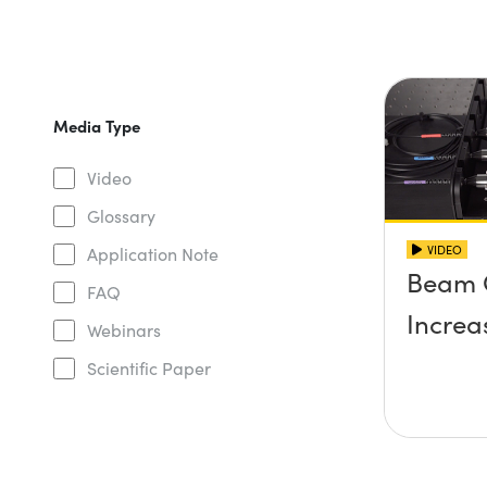
Media Type
Video
Glossary
VIDEO
Application Note
Beam 
FAQ
Increa
Webinars
Scientific Paper