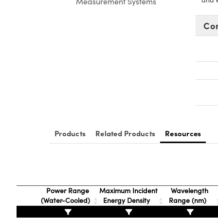
Measurement Systems
Co
Products
Related Products
Resources
Power Range
Maximum Incident
Wavelength
(Water-Cooled)
Energy Density
Range (nm)