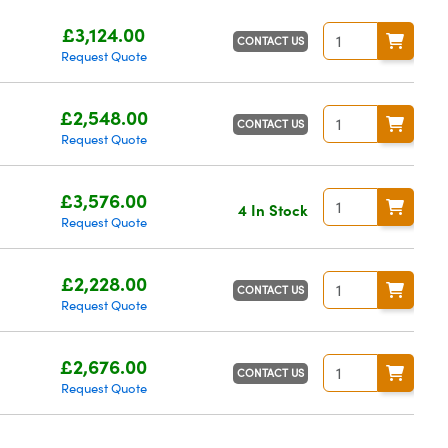
£3,124.00
CONTACT US
Request Quote
£2,548.00
CONTACT US
Request Quote
£3,576.00
4 In Stock
Request Quote
£2,228.00
CONTACT US
Request Quote
£2,676.00
CONTACT US
Request Quote