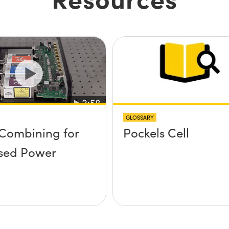
GLOSSARY
Combining for
Pockels Cell
sed Power