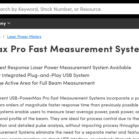
any
s
Laser Power Meters
x Pro Fast Measurement Syst
test Response Laser Power Measurement System Available
ly Integrated Plug-and-Play USB System
ge Active Area for Full Beam Measurement
rent USB-PowerMax Pro Fast Measurement Systems incorporate a pa
ers orders of magnitude faster response time than previously possible
ystems enable users to measure laser average power, peak power, an
ral profile of the beam. They are ideal for process control due to th
tion and detailed pulse analysis, without impacting process throug
rement Systems eliminate the need for a separate meter and feature
asy communication via direct USB interface, or wirelessly through av