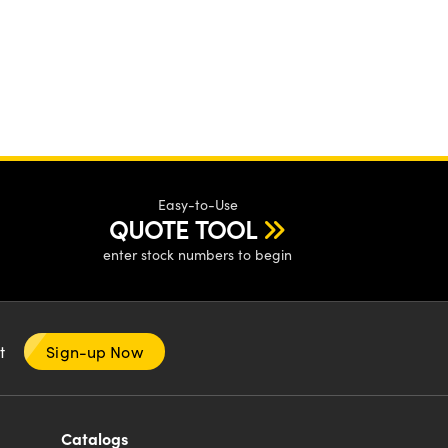
Easy-to-Use
QUOTE TOOL
enter stock numbers to begin
nt
Sign-up Now
Catalogs