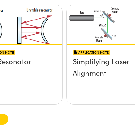
ION NOTE
APPLICATION NOTE
Resonator
Simplifying Laser
Alignment
e