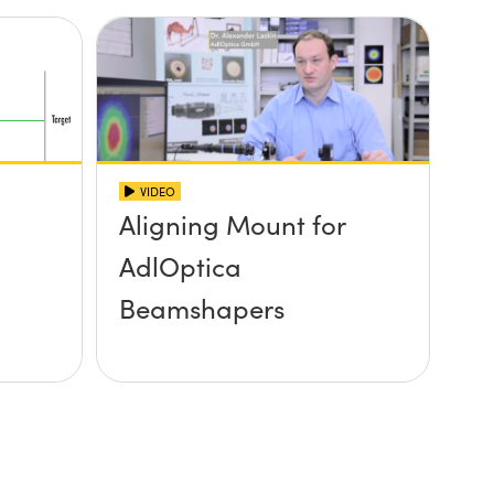
VIDEO
Aligning Mount for
AdlOptica
Beamshapers