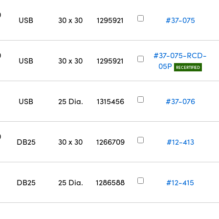
0
USB
30 x 30
1295921
#37-075
0
#37-075-RCD-
USB
30 x 30
1295921
05P
RECERTIFIED
USB
25 Dia.
1315456
#37-076
0
DB25
30 x 30
1266709
#12-413
DB25
25 Dia.
1286588
#12-415