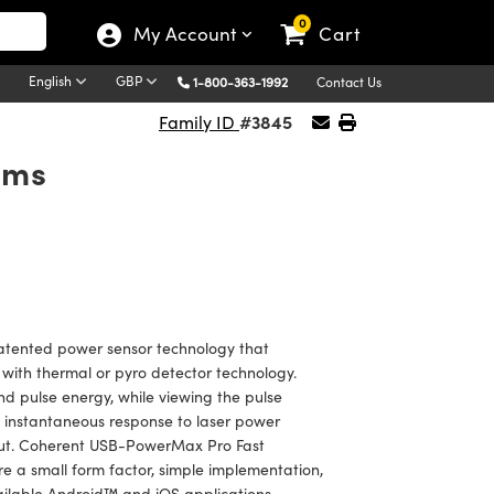
0
My Account
Cart
English
GBP
1-800-363-1992
Contact Us
#3845
Family ID
ems
tented power sensor technology that
 with thermal or pyro detector technology.
d pulse energy, while viewing the pulse
e instantaneous response to laser power
hput. Coherent USB-PowerMax Pro Fast
 a small form factor, simple implementation,
ailable Android™ and iOS applications.