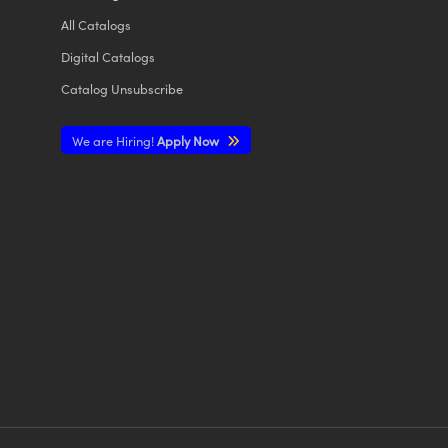
All
Catalogs
Digital Catalogs
Catalog Unsubscribe
We are Hiring!
Apply Now