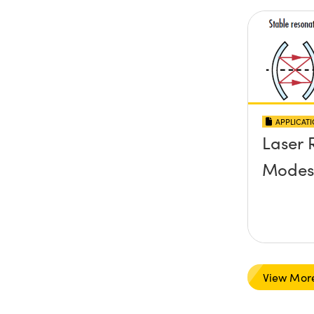
APPLICAT
Laser 
Modes
View Mor