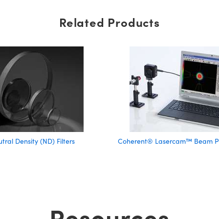
Related Products
tral Density (ND) Filters
Coherent® Lasercam™ Beam Pro
Resources