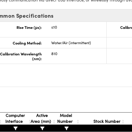
mmon Specifications
Rise Time (μs):
≤10
Calibr
Cooling Method:
Water/Air (intermittent)
Calibration Wavelength
810
(nm):
Computer
Active
Model
Interface
Area (mm)
Number
Stock Number