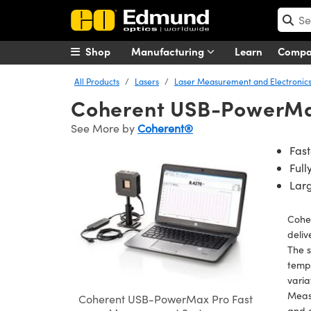
Shop
Manufacturing
Learn
Comp
All Products
Lasers
Laser Measurement and Electronic
Coherent USB-PowerMa
See More by
Coherent®
Fas
Ful
Lar
Cohe
deliv
The s
tempo
varia
Measu
Coherent USB-PowerMax Pro Fast
and e