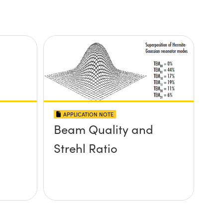
APPLICATION NOTE
Beam Quality and
Strehl Ratio