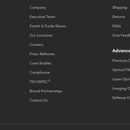
Company
Shipping
Executive Team
Returns
Events & Trade Shows
FAQs
Our Locations
Give Feed
Careers
Advance
Press Releases
Precision 
Case Studies
Optical Fil
Compliance
Laser Opti
®
TECHSPEC
Imaging O
Brand Partnerships
Defense O
Contact Us