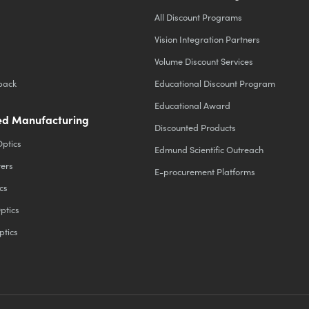
All Discount Programs
Vision Integration Partners
Volume Discount Services
back
Educational Discount Program
Educational Award
d Manufacturing
Discounted Products
Optics
Edmund Scientific Outreach
ters
E-procurement Platforms
cs
ptics
ptics