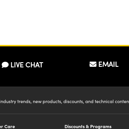
EMAIL
LIVE CHAT
industry trends, new products, discounts, and technical conte
r Care
Discounts & Programs