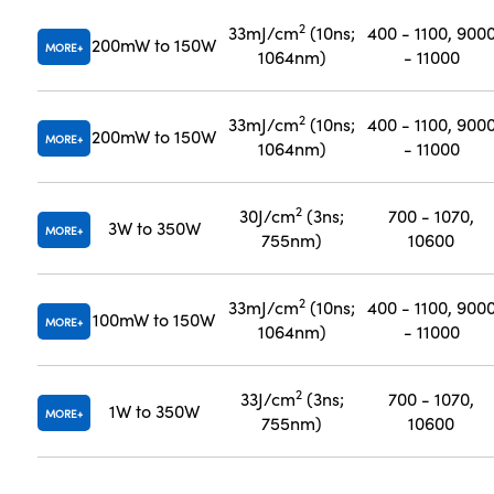
2
33mJ/cm
(10ns;
400 - 1100, 900
200mW to 150W
MORE
1064nm)
- 11000
2
33mJ/cm
(10ns;
400 - 1100, 900
200mW to 150W
MORE
1064nm)
- 11000
2
30J/cm
(3ns;
700 - 1070,
3W to 350W
MORE
755nm)
10600
2
33mJ/cm
(10ns;
400 - 1100, 900
100mW to 150W
MORE
1064nm)
- 11000
2
33J/cm
(3ns;
700 - 1070,
1W to 350W
MORE
755nm)
10600