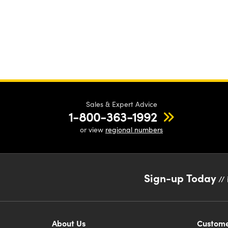
Sales & Expert Advice
1-800-363-1992
or view
regional numbers
Sign-up Today
// 
About Us
Custome