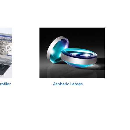
filer
Aspheric Lenses