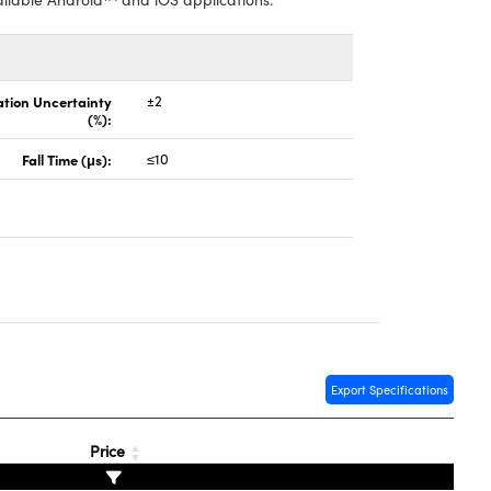
ation Uncertainty
±2
(%):
Fall Time (μs):
≤10
Export Specifications
Price