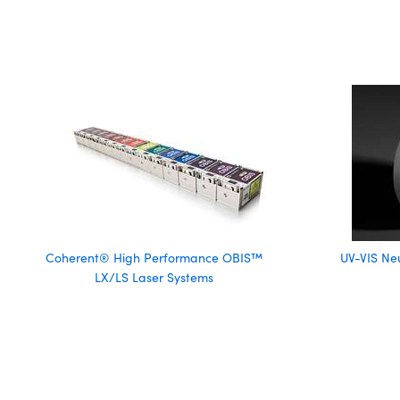
Coherent® High Performance OBIS™
UV-VIS Neu
LX/LS Laser Systems