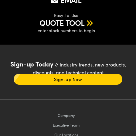
EMAIL
Easy-to-Use
QUOTE TOOL
enter stock numbers to begin
Sign-up Today
// industry trends, new products,
discounts, and technical content
Sign-up Now
Company
Executive Team
Our Locations