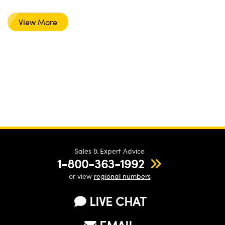
View More
Sales & Expert Advice
1-800-363-1992
or view
regional numbers
LIVE CHAT