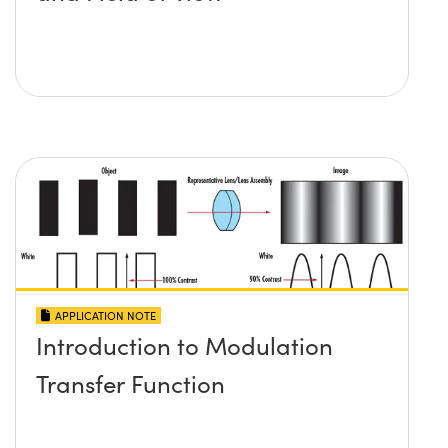
APPLICATION NOTE
Introduction to Modulation
Transfer Function