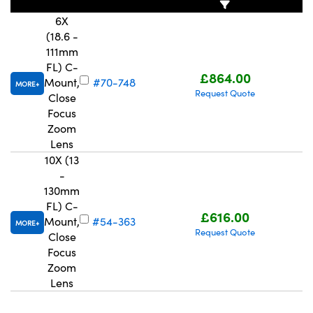
6X
(18.6 -
111mm
FL) C-
£864.00
Mount,
#70-748
MORE
Request Quote
Close
Focus
Zoom
Lens
10X (13
-
130mm
FL) C-
£616.00
Mount,
#54-363
MORE
Request Quote
Close
Focus
Zoom
Lens