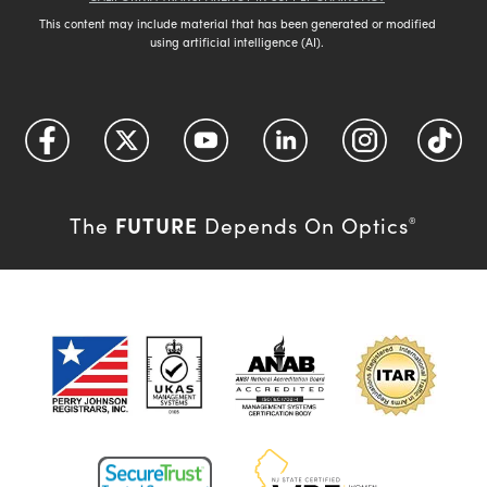
This content may include material that has been generated or modified
using artificial intelligence (AI).
FUTURE
The
Depends On Optics
®