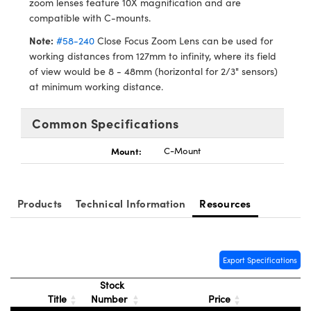
zoom lenses feature 10X magnification and are
meras
® Optical Components
compatible with C-mounts.
es and Couplers
Cameras
ion Labs™
Note:
#58-240
Close Focus Zoom Lens can be used for
working distances from 127mm to infinity, where its field
 Direct Microscopes
ystems
of view would be 8 - 48mm (horizontal for 2/3" sensors)
at minimum working distance.
s
ras
Common Specifications
scopy
ics
Mount:
C-Mount
n Gratings™
Products
Technical Information
Resources
AX
tical Components
Export Specifications
Stock
Title
Number
Price
Innovations (UFI)