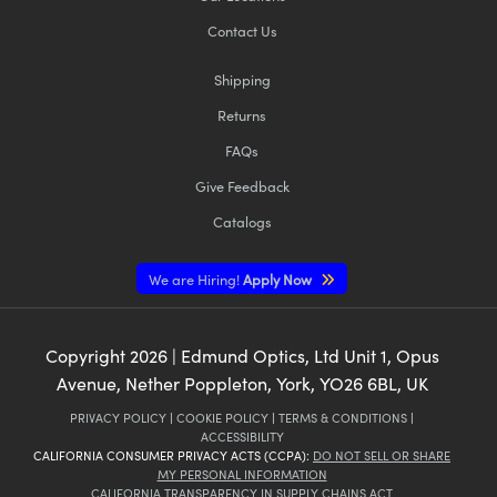
Contact Us
Shipping
Returns
FAQs
Give Feedback
Catalogs
We are Hiring!
Apply Now
Copyright
2026
| Edmund Optics, Ltd Unit 1, Opus
Avenue, Nether Poppleton, York, YO26 6BL, UK
PRIVACY POLICY
|
COOKIE POLICY
|
TERMS & CONDITIONS
|
ACCESSIBILITY
CALIFORNIA CONSUMER PRIVACY ACTS (CCPA):
DO NOT SELL OR SHARE
MY PERSONAL INFORMATION
CALIFORNIA TRANSPARENCY IN SUPPLY CHAINS ACT