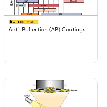
APPLICATION NOTE
Anti-Reflection (AR) Coatings