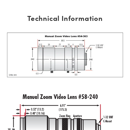
Technical Information