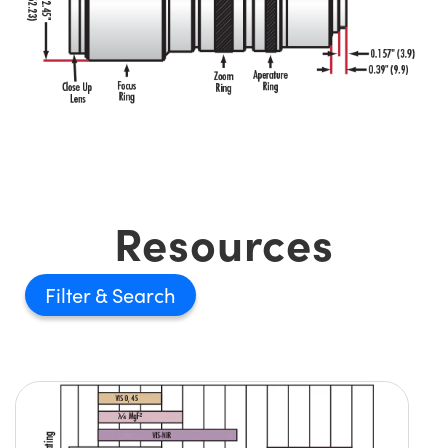
Resources
Filter