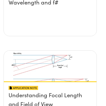
Wavelength and f#
APPLICATION NOTE
Understanding Focal Length
and Field of View