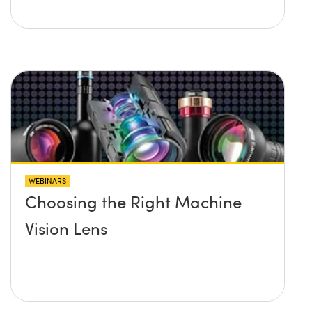
WEBINARS
Choosing the Right Machine
Vision Lens