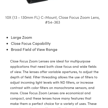
semblies
splitters
s
 Objectives
meras
tical Components
echnologies
llumination
nd Production
Test Targets
d Testing and Detection
ns Accessories
tical Components
roscopy
mechanics
 Objectives
ng Cameras
g and Detection
ty
MR
Testing and Detection
d Lab and Production
10X (13 - 130mm FL) C-Mount, Close Focus Zoom Lens,
#54-363
ptics
nd Isolators
y Cameras
ion Labs Cameras
rial Processing
 Lab and Production
cs
rization
y Lighting
 Cameras
nd Production
oherence Tomography
ner
Large Zoom
Close Focus Capability
cs
ms
e Systems
as
Broad Field of View Range
Optics
 Optics
 Filters
as
Close Focus Zoom Lenses are ideal for multipurpose
applications that need both close focus and wide fields
eam Sputtering) Coated Optics
oom Lenses
ameras
ng Development Systems
of view. The lenses offer variable apertures, to adjust the
depth of field. Filter threading allows the use of filters to
e Optical Elements (DOE)
y Targets
as
hoto-Optical Company
adjust incoming light levels with ND filters, or increase
contrast with color filters on monochrome sensors, and
s
nd Stage Micrometers
 Cameras
more. Close Focus Zoom Lenses are economical and
compact, and these lenses have many features that
y Mechanics
cessories and Optomechanics
make them a perfect choice for a variety of uses. These