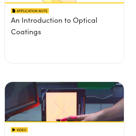
APPLICATION NOTE
An Introduction to Optical
Coatings
VIDEO