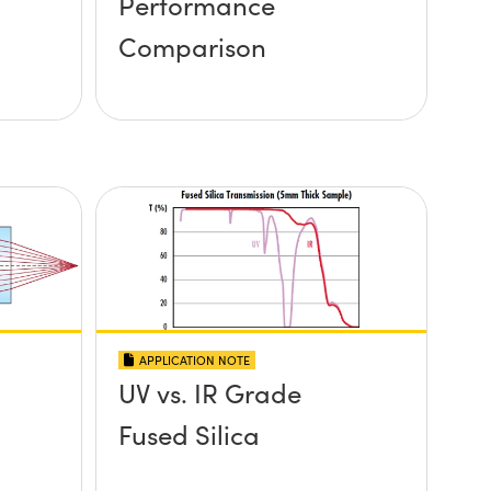
Performance
Comparison
APPLICATION NOTE
UV vs. IR Grade
Fused Silica