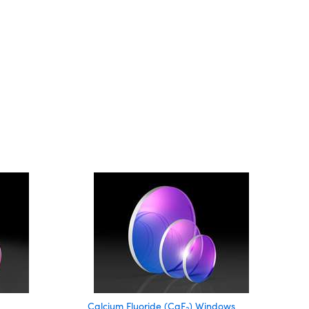
Calcium Fluoride (CaF
) Windows