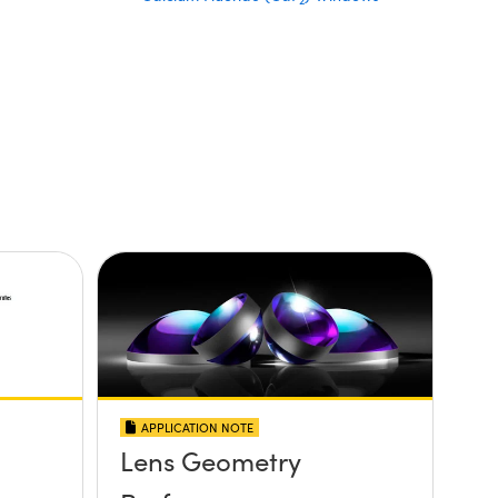
2
APPLICATION NOTE
Lens Geometry