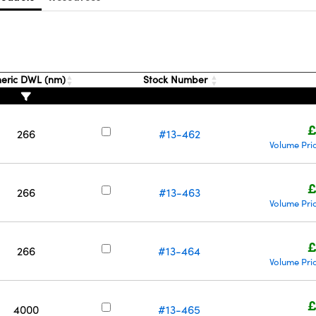
eric DWL (nm)
Stock Number
£
266
#13-462
Volume Pri
£
266
#13-463
Volume Pri
£
266
#13-464
Volume Pri
£
4000
#13-465