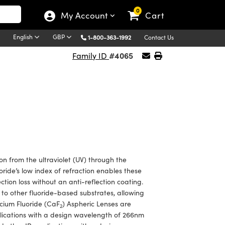
0
My Account
Cart
English
GBP
1-800-363-1992
Contact Us
#4065
Family ID
on from the ultraviolet (UV) through the
ride’s low index of refraction enables these
tion loss without an anti-reflection coating.
 to other fluoride-based substrates, allowing
cium Fluoride (CaF
) Aspheric Lenses are
2
plications with a design wavelength of 266nm