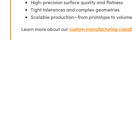
High-precision surface quality and flatness
Tight tolerances and complex geometries
Scalable production—from prototype to volume
Learn more about our
custom manufacturing capabi