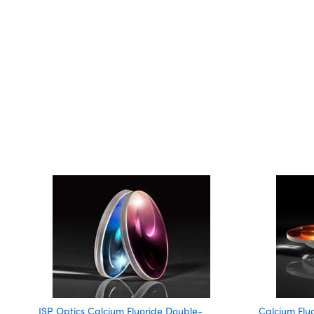
ISP Optics Calcium Fluoride Double-
Calcium Flu