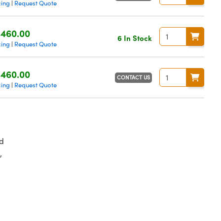
cing
Request Quote
|
460.00
6 In Stock
cing
Request Quote
|
460.00
CONTACT US
cing
Request Quote
|
d
,