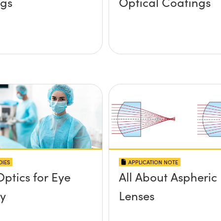
ngs
Optical Coatings
DIES
APPLICATION NOTE
Optics for Eye
All About Aspheric
y
Lenses