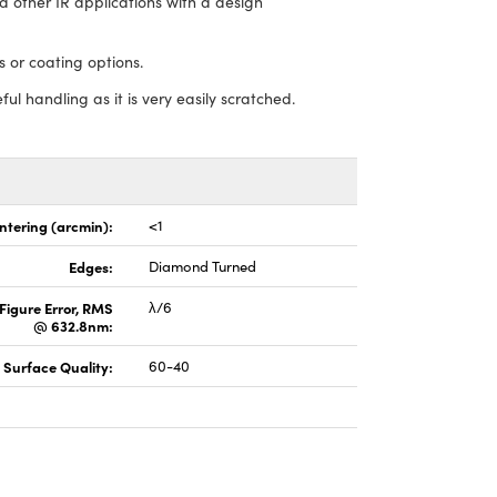
 other IR applications with a design
 or coating options.
ful handling as it is very easily scratched.
ntering (arcmin):
<1
Edges:
Diamond Turned
Figure Error, RMS
λ/6
@ 632.8nm:
Surface Quality:
60-40