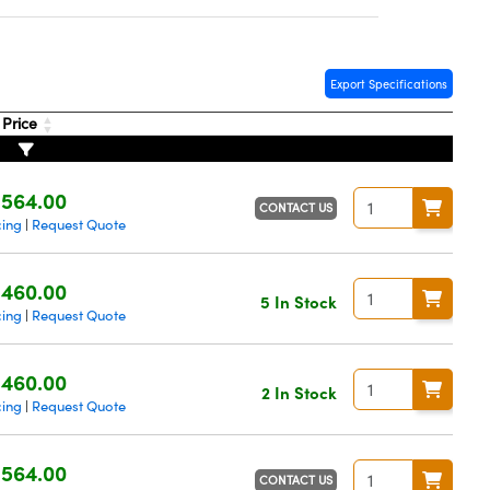
Export Specifications
Price
564.00
CONTACT US
cing
Request Quote
|
460.00
5 In Stock
cing
Request Quote
|
460.00
2 In Stock
cing
Request Quote
|
564.00
CONTACT US