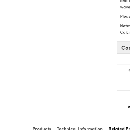
and t
wave
Pleas
Note
Calci
Co
W
Products
Technical Information
Related P