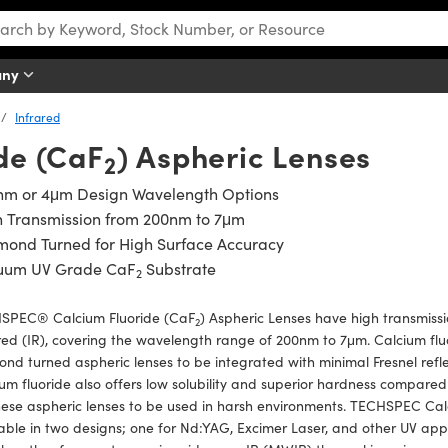
any
Infrared
de (CaF
) Aspheric Lenses
2
nm or 4μm Design Wavelength Options
h Transmission from 200nm to 7μm
mond Turned for High Surface Accuracy
uum UV Grade CaF
Substrate
2
SPEC® Calcium Fluoride (CaF
) Aspheric Lenses have high transmissi
2
red (IR), covering the wavelength range of 200nm to 7μm. Calcium fluo
nd turned aspheric lenses to be integrated with minimal Fresnel reflec
um fluoride also offers low solubility and superior hardness compared
hese aspheric lenses to be used in harsh environments. TECHSPEC Cal
able in two designs; one for Nd:YAG, Excimer Laser, and other UV ap