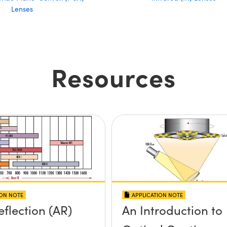
Lenses
Resources
ION NOTE
APPLICATION NOTE
eflection (AR)
An Introduction to