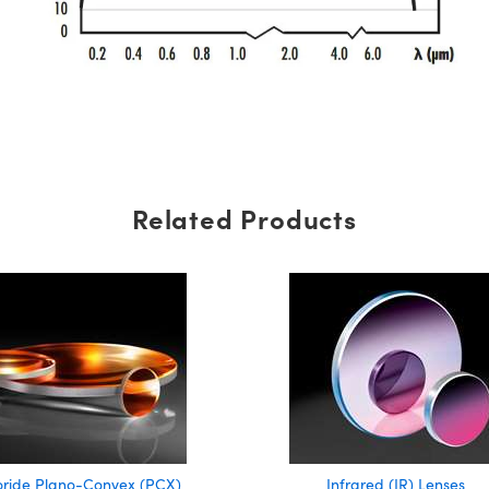
Related Products
oride Plano-Convex (PCX)
Infrared (IR) Lenses