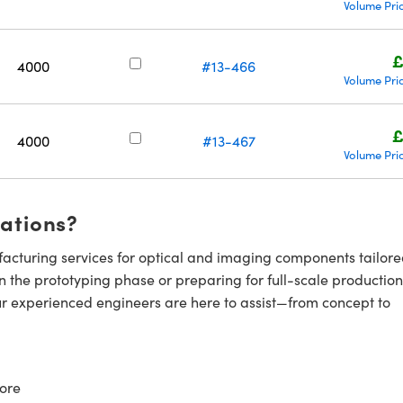
Volume Pri
£
4000
#13-466
Volume Pri
£
4000
#13-467
Volume Pri
cations?
cturing services for optical and imaging components tailore
n the prototyping phase or preparing for full-scale production
ur experienced engineers are here to assist—from concept to
ore