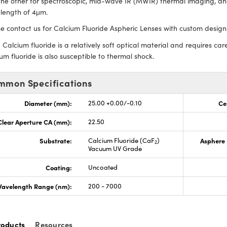
he other for spectroscopic, mid-wave IR (MWIR) thermal imaging, and
length of 4μm.
e contact us for Calcium Fluoride Aspheric Lenses with custom designs
:
Calcium fluoride is a relatively soft optical material and requires care
um fluoride is also susceptible to thermal shock.
mmon Specifications
Diameter (mm):
25.00 +0.00/-0.10
Ce
Clear Aperture CA (mm):
22.50
Substrate:
Calcium Fluoride (CaF
)
Asphere 
2
Vacuum UV Grade
Coating:
Uncoated
avelength Range (nm):
200 - 7000
roducts
Resources