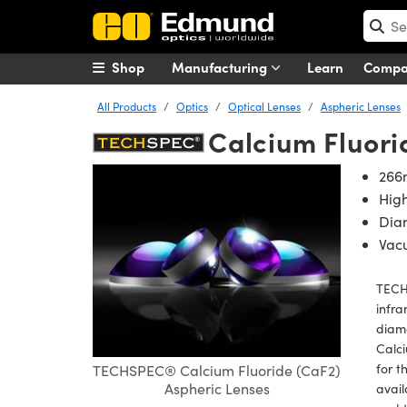
Shop
Manufacturing
Learn
Comp
All Products
Optics
Optical Lenses
Aspheric Lenses
Calcium Fluori
266
Hig
Dia
Vac
TECH
infra
diamo
Calci
for t
TECHSPEC® Calcium Fluoride (CaF2)
Aspheric Lenses
avail