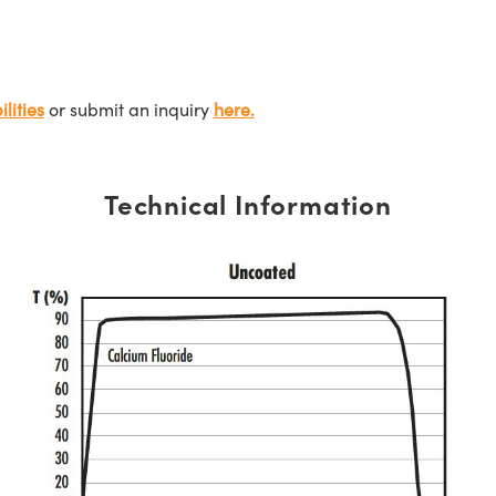
lities
or submit an inquiry
here.
Technical Information