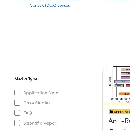
Convex (DCX) Lenses
Media Type
Application Note
Case Studies
APPLICAT
FAQ
Anti-R
Scientific Paper