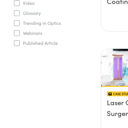
Coati
Video
Glossary
Trending in Optics
Webinars
Published Article
CASE STU
Laser 
Surger