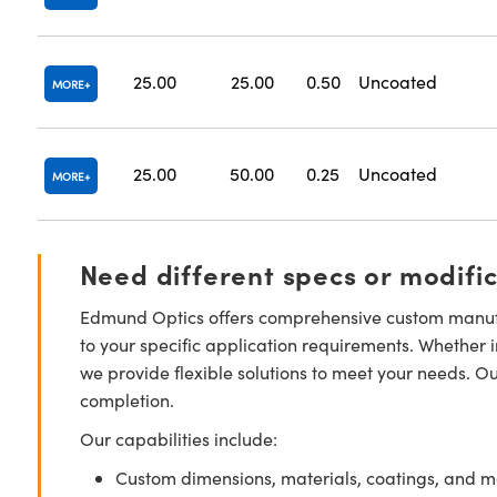
25.00
25.00
0.50
Uncoated
MORE
25.00
50.00
0.25
Uncoated
MORE
Need different specs or modifi
Edmund Optics offers comprehensive custom manufa
to your specific application requirements. Whether i
we provide flexible solutions to meet your needs. O
completion.
Our capabilities include:
Custom dimensions, materials, coatings, and m