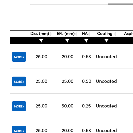
Dia. (mm)
EFL (mm)
NA
Coating
Asph
25.00
20.00
0.63
Uncoated
MORE
25.00
25.00
0.50
Uncoated
MORE
25.00
50.00
0.25
Uncoated
MORE
25.00
20.00
0.63
Uncoated
MORE