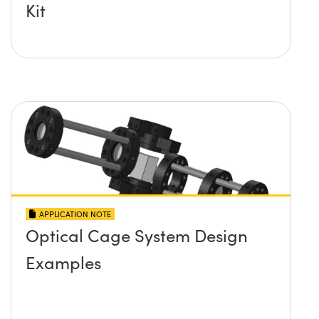
Kit
APPLICATION NOTE
Optical Cage System Design
Examples