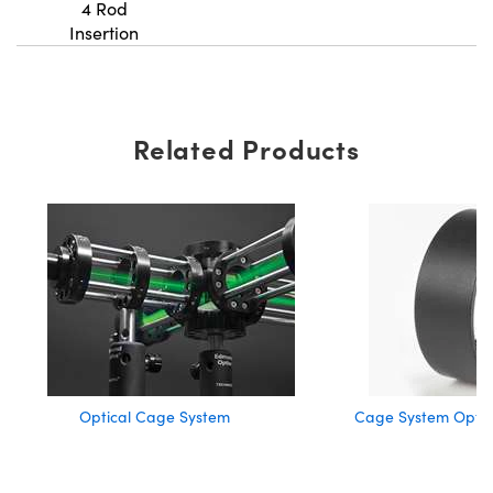
4 Rod
Insertion
Related Products
Optical Cage System
Cage System Optic