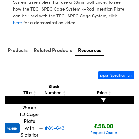
meras
® Optical Components
System assemblies that use a 38mm bolt circle. To see
how the TECHSPEC Cage System 4-Rod Insertion Plate
es and Couplers
Cameras
ion Labs™
can be used with the TECHSPEC Cage System, click
here
for a demonstration video.
 Direct Microscopes
ystems
s
ras
Products
Related Products
Resources
scopy
ics
Export Specifications
n Gratings™
Stock
Title
Number
Price
AX
25mm
tical Components
ID Cage
Plate
£58.00
with
#85-643
MORE
Request Quote
Slots for
Innovations (UFI)