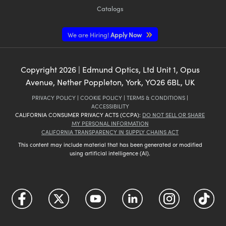
Catalogs
We are Hiring!
Apply Now
Copyright
2026
| Edmund Optics, Ltd Unit 1, Opus
Avenue, Nether Poppleton, York, YO26 6BL, UK
PRIVACY POLICY
|
COOKIE POLICY
|
TERMS & CONDITIONS
|
ACCESSIBILITY
CALIFORNIA CONSUMER PRIVACY ACTS (CCPA):
DO NOT SELL OR SHARE
MY PERSONAL INFORMATION
CALIFORNIA TRANSPARENCY IN SUPPLY CHAINS ACT
This content may include material that has been generated or modified
using artificial intelligence (AI).