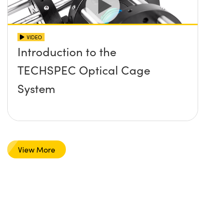
VIDEO
Introduction to the
TECHSPEC Optical Cage
System
View More