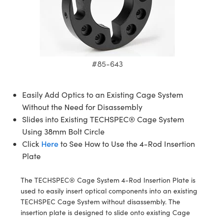
semblies
splitters
s
 Objectives
meras
tical Components
echnologies
llumination
nd Production
Test Targets
d Testing and Detection
ns Accessories
tical Components
roscopy
mechanics
 Objectives
ng Cameras
g and Detection
ty
MR
Testing and Detection
d Lab and Production
ptics
nd Isolators
y Cameras
ion Labs Cameras
rial Processing
 Lab and Production
#85-643
cs
rization
y Lighting
 Cameras
nd Production
oherence Tomography
ner
cs
ms
e Systems
as
Easily Add Optics to an Existing Cage System
Without the Need for Disassembly
Optics
 Optics
 Filters
as
Slides into Existing TECHSPEC® Cage System
Using 38mm Bolt Circle
eam Sputtering) Coated Optics
oom Lenses
ameras
ng Development Systems
Click
Here
to See How to Use the 4-Rod Insertion
Plate
e Optical Elements (DOE)
y Targets
as
hoto-Optical Company
s
nd Stage Micrometers
 Cameras
The TECHSPEC® Cage System 4-Rod Insertion Plate is
used to easily insert optical components into an existing
y Mechanics
cessories and Optomechanics
TECHSPEC Cage System without disassembly. The
insertion plate is designed to slide onto existing Cage