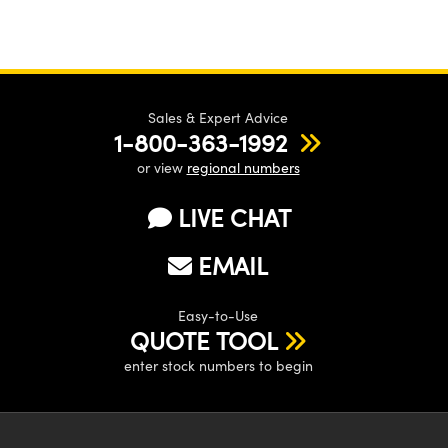
Sales & Expert Advice
1-800-363-1992
or view
regional numbers
LIVE CHAT
EMAIL
Easy-to-Use
QUOTE TOOL
enter stock numbers to begin