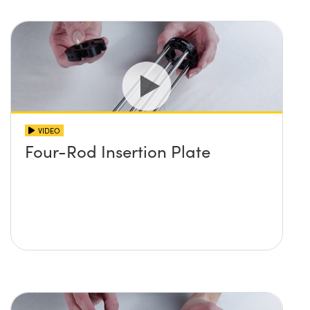
VIDEO
Four-Rod Insertion Plate