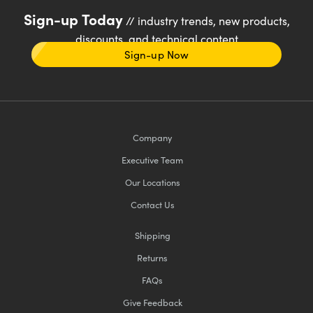
Sign-up Today
// industry trends, new products,
discounts, and technical content
Sign-up Now
Company
Executive Team
Our Locations
Contact Us
Shipping
Returns
FAQs
Give Feedback