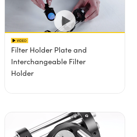
VIDEO
Filter Holder Plate and
Interchangeable Filter
Holder