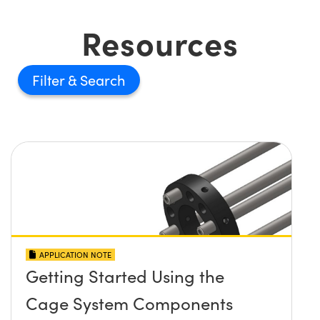
Resources
Filter
APPLICATION NOTE
Getting Started Using the
Cage System Components