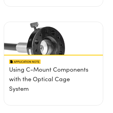
APPLICATION NOTE
Using C-Mount Components
with the Optical Cage
System