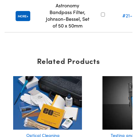
Astronomy
Bandpass Filter,
#21-13
MORE
Johnson-Bessel, Set
of 50 x 50mm
Related Products
Optical Cleaning
Testing and 