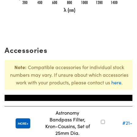
Accessories
Note:
Compatible accessories for individual stock
numbers may vary. If unsure about which accessories
work with your products, please contact us
here
.
Title
Stock Num
Astronomy
Bandpass Filter,
#21-1
MORE
Kron-Cousins, Set of
25mm Dia.