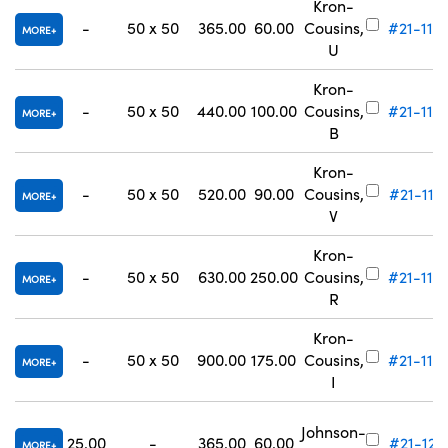
Kron-
-
50 x 50
365.00
60.00
Cousins,
#21-115
MORE
U
Kron-
-
50 x 50
440.00
100.00
Cousins,
#21-116
MORE
B
Kron-
-
50 x 50
520.00
90.00
Cousins,
#21-117
MORE
V
Kron-
-
50 x 50
630.00
250.00
Cousins,
#21-118
MORE
R
Kron-
-
50 x 50
900.00
175.00
Cousins,
#21-119
MORE
I
Johnson-
25.00
-
365.00
60.00
#21-121
MORE