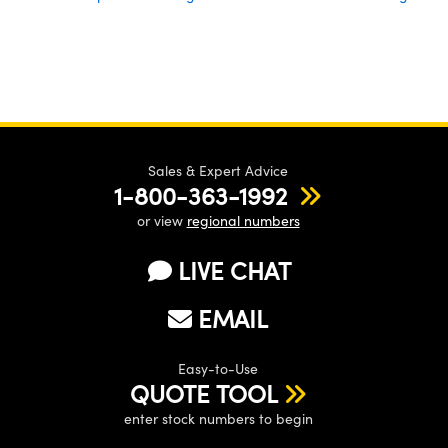
Sales & Expert Advice
1-800-363-1992
or view
regional numbers
LIVE CHAT
EMAIL
Easy-to-Use
QUOTE TOOL
enter stock numbers to begin