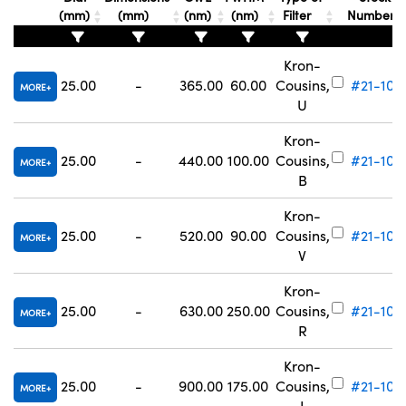
(mm)
(mm)
(nm)
(nm)
Filter
Number
Kron-
25.00
-
365.00
60.00
Cousins,
#21-103
MORE
U
Kron-
25.00
-
440.00
100.00
Cousins,
#21-104
MORE
B
Kron-
25.00
-
520.00
90.00
Cousins,
#21-105
MORE
V
Kron-
25.00
-
630.00
250.00
Cousins,
#21-106
MORE
R
Kron-
25.00
-
900.00
175.00
Cousins,
#21-107
MORE
I