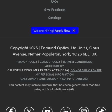
FAQs
Give Feedback
Catalogs
We are Hiring!
Apply Now
Copyright
2026
| Edmund Optics, Ltd Unit 1, Opus
Avenue, Nether Poppleton, York, YO26 6BL, UK
PRIVACY POLICY
|
COOKIE POLICY
|
TERMS & CONDITIONS
|
ACCESSIBILITY
CALIFORNIA CONSUMER PRIVACY ACTS (CCPA):
DO NOT SELL OR SHARE
MY PERSONAL INFORMATION
CALIFORNIA TRANSPARENCY IN SUPPLY CHAINS ACT
This content may include material that has been generated or modified
using artificial intelligence (AI).