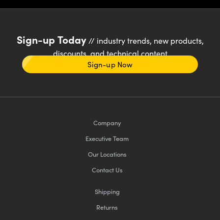
Sign-up Today
// industry trends, new products,
discounts, and technical content
Sign-up Now
Company
Executive Team
Our Locations
Contact Us
Shipping
Returns