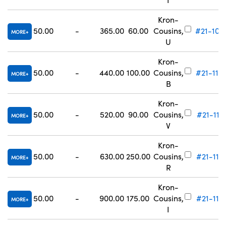
Kron-
50.00
-
365.00
60.00
Cousins,
#21-109
MORE
U
Kron-
50.00
-
440.00
100.00
Cousins,
#21-110
MORE
B
Kron-
50.00
-
520.00
90.00
Cousins,
#21-111
MORE
V
Kron-
50.00
-
630.00
250.00
Cousins,
#21-112
MORE
R
Kron-
50.00
-
900.00
175.00
Cousins,
#21-113
MORE
I