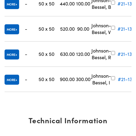
Johnson-
-
50 x 50
440.00
100.00
#21-134
MORE
Bessel, B
Johnson-
-
50 x 50
520.00
90.00
#21-135
MORE
Bessel, V
Johnson-
-
50 x 50
630.00
120.00
#21-136
MORE
Bessel, R
Johnson-
-
50 x 50
900.00
300.00
#21-137
MORE
Bessel, I
Technical Information