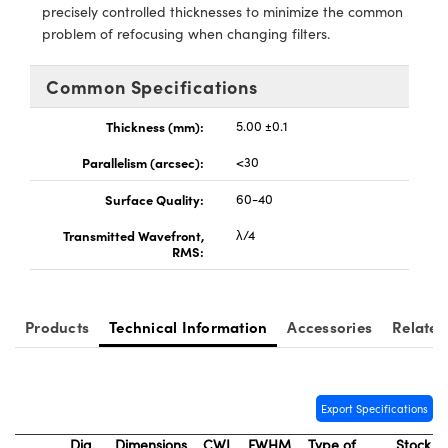
meras
® Optical Components
precisely controlled thicknesses to minimize the common
problem of refocusing when changing filters.
es and Couplers
Cameras
ion Labs™
Common Specifications
 Direct Microscopes
ystems
Thickness (mm):
5.00 ±0.1
s
ras
Parallelism (arcsec):
<30
scopy
ics
Surface Quality:
60-40
Transmitted Wavefront,
λ/4
RMS:
n Gratings™
AX
Products
Technical Information
Accessories
Related
tical Components
Export Specifications
Dia.
Dimensions
CWL
FWHM
Type of
Stock
Innovations (UFI)