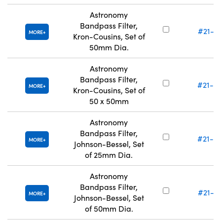
Astronomy
Bandpass Filter,
#21-11
MORE
Kron-Cousins, Set of
50mm Dia.
Astronomy
Bandpass Filter,
#21-12
MORE
Kron-Cousins, Set of
50 x 50mm
Astronomy
Bandpass Filter,
#21-12
MORE
Johnson-Bessel, Set
of 25mm Dia.
Astronomy
Bandpass Filter,
#21-13
MORE
Johnson-Bessel, Set
of 50mm Dia.