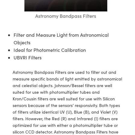
semblies
splitters
s
 Objectives
meras
tical Components
echnologies
llumination
nd Production
Test Targets
d Testing and Detection
ns Accessories
Astronomy Bandpass Filters
tical Components
roscopy
mechanics
 Objectives
ng Cameras
g and Detection
ty
MR
Testing and Detection
d Lab and Production
ptics
nd Isolators
y Cameras
ion Labs Cameras
rial Processing
 Lab and Production
Filter and Measure Light from Astronomical
Objects
cs
rization
y Lighting
 Cameras
nd Production
oherence Tomography
ner
Ideal for Photometric Calibration
UBVRI Filters
cs
ms
e Systems
as
Optics
 Optics
 Filters
as
Astronomy Bandpass Filters are used to filter out and
measure specific bands of light emitted by astronomical
eam Sputtering) Coated Optics
oom Lenses
ameras
ng Development Systems
and celestial objects. Johnson/Bessel filters are well
suited for use with photomultiplier tubes and
e Optical Elements (DOE)
y Targets
as
hoto-Optical Company
Kron/Cousin filters are well suited for use with Silicon
sensors because of the sensors’ responsivity. Both types
s
nd Stage Micrometers
 Cameras
of filters utilize identical UV (U), Blue (B), and Violet (V)
filters. However, the Red (R) and Infrared (I) filters are
y Mechanics
cessories and Optomechanics
optimized for use with either a photomultiplier tube or
silicon CCD detector. Astronomy Bandpass Filters have