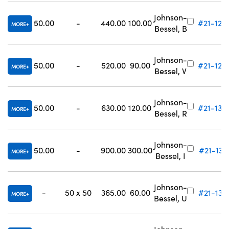
Johnson-
50.00
-
440.00
100.00
#21-128
MORE
Bessel, B
Johnson-
50.00
-
520.00
90.00
#21-129
MORE
Bessel, V
Johnson-
50.00
-
630.00
120.00
#21-130
MORE
Bessel, R
Johnson-
50.00
-
900.00
300.00
#21-131
MORE
Bessel, I
Johnson-
-
50 x 50
365.00
60.00
#21-133
MORE
Bessel, U