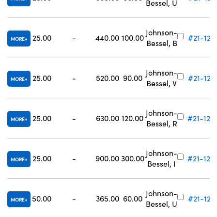
Bessel, U
Johnson-
25.00
-
440.00
100.00
#21-122
MORE
Bessel, B
Johnson-
25.00
-
520.00
90.00
#21-123
MORE
Bessel, V
Johnson-
25.00
-
630.00
120.00
#21-124
MORE
Bessel, R
Johnson-
25.00
-
900.00
300.00
#21-125
MORE
Bessel, I
Johnson-
50.00
-
365.00
60.00
#21-127
MORE
Bessel, U