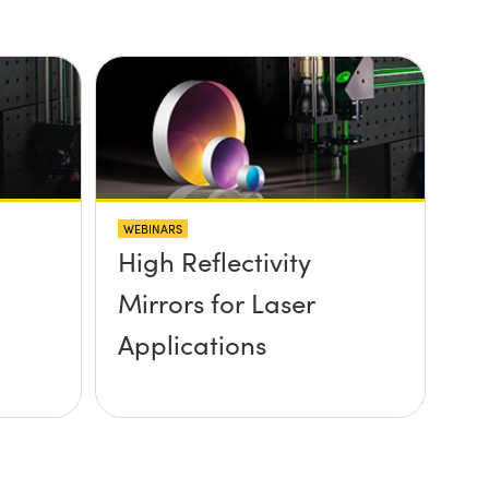
WEBINARS
High Reflectivity
Mirrors for Laser
Applications