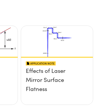
APPLICATION NOTE
Effects of Laser
Mirror Surface
Flatness