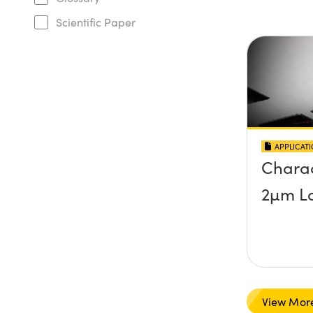
Scientific Paper
APPLICAT
Charac
2µm La
View Mor