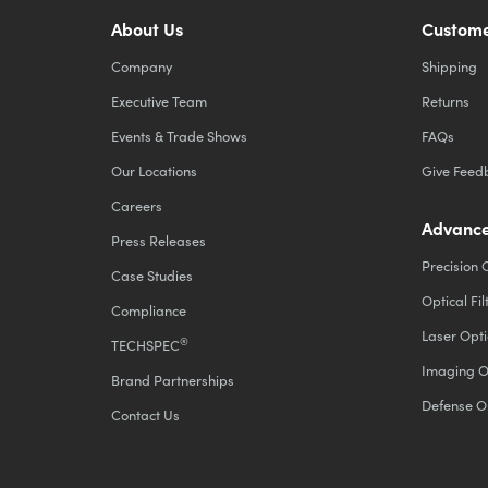
About Us
Custome
Company
Shipping
Executive Team
Returns
Events & Trade Shows
FAQs
Our Locations
Give Feed
Careers
Advance
Press Releases
Precision 
Case Studies
Optical Fil
Compliance
Laser Opti
®
TECHSPEC
Imaging O
Brand Partnerships
Defense O
Contact Us