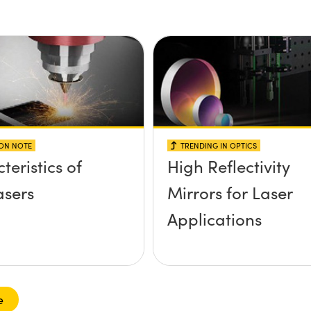
ION NOTE
TRENDING IN OPTICS
teristics of
High Reflectivity
sers
Mirrors for Laser
Applications
e