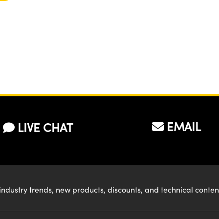
EMAIL
LIVE CHAT
industry trends, new products, discounts, and technical conte