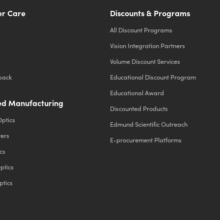
r Care
Discounts & Programs
All Discount Programs
Vision Integration Partners
Volume Discount Services
back
Educational Discount Program
Educational Award
d Manufacturing
Discounted Products
Optics
Edmund Scientific Outreach
ters
E-procurement Platforms
cs
ptics
ptics