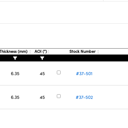
Thickness (mm)
AOI (°)
Stock Number
6.35
45
#37-501
6.35
45
#37-502