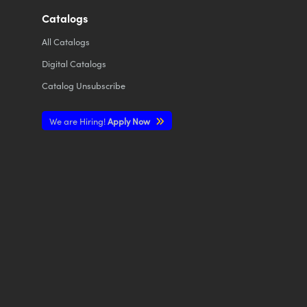
Catalogs
All
Catalogs
Digital Catalogs
Catalog Unsubscribe
We are Hiring!
Apply Now