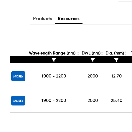
Products
Resources
Wavelength Range (nm)
DWL (nm)
Dia. (mm)
1900 - 2200
2000
12.70
MORE
1900 - 2200
2000
25.40
MORE