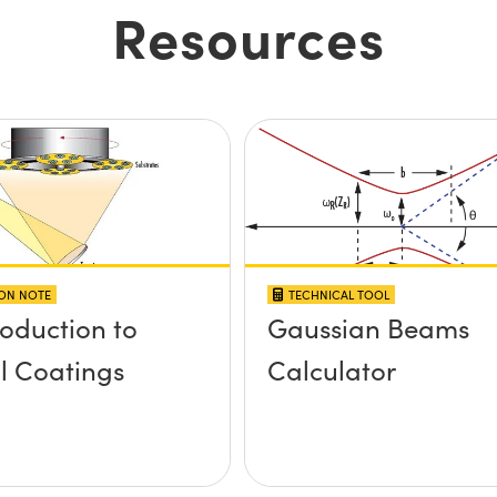
Resources
ION NOTE
TECHNICAL TOOL
roduction to
Gaussian Beams
l Coatings
Calculator