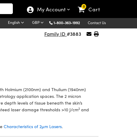
0
My Account
Cart
English
GBP
1-800-363-1992
Contact Us
#3883
Family ID
th Holmium (2100nm) and Thulium (1940nm)
metrology application spaces. The 2 micron
e depth levels of tissue beneath the skin’s
2
teed laser damage thresholds >10 J/cm
and
he
Characteristics of 2µm Lasers
.