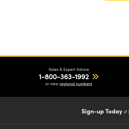
Sales & Expert Advice
1-800-363-1992
or view
regional numbers
Sign-up Today
// 