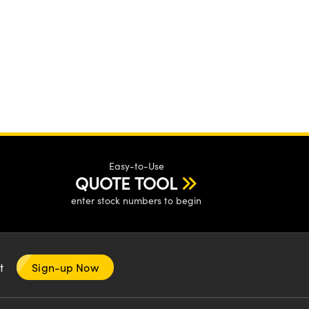
Easy-to-Use
QUOTE TOOL
enter stock numbers to begin
nt
Sign-up Now