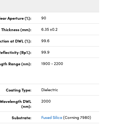
lear Aperture (%):
90
Thickness (mm):
6.35 ±0.2
ction at DWL (%):
99.6
eflectivity (Rp%):
99.9
gth Range (nm):
1900 - 2200
Coating Type:
Dielectric
 Wavelength DWL
2000
(nm):
Substrate:
Fused Silica
(Corning 7980)