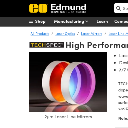
Shop
Manufacturing
Learn
Comp
All Products
Laser Optics
Laser Mirrors
Laser Line M
High Performan
Las
Des
λ/7 
TECH
doped
wavel
surf
>99% 
2μm Laser Line Mirrors
Note