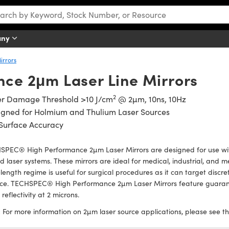
any
irrors
ce 2μm Laser Line Mirrors
2
er Damage Threshold >10 J/cm
@ 2µm, 10ns, 10Hz
igned for Holmium and Thulium Laser Sources
Surface Accuracy
SPEC® High Performance 2µm Laser Mirrors are designed for use wi
 laser systems. These mirrors are ideal for medical, industrial, and 
ength regime is useful for surgical procedures as it can target discret
ace. TECHSPEC® High Performance 2µm Laser Mirrors feature guaran
reflectivity at 2 microns.
:
For more information on 2µm laser source applications, please see t