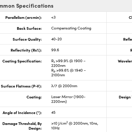
mmon Specifications
Parallelism (arcmin):
<3
C
Back Surface:
Compensating Coating
Surface Quality:
40-20
Refle
Reflectivity (Rs%):
99.6
R
Coating Specification:
R
>99.9% @ 1900 –
Wavelen
s
2200nm
R
>99.6% @ 1940 –
p
2100nm
Surface Flatness (P-V):
λ/7 @ 2000nm
Coating:
Laser Mirror (1900-
Design
2200nm)
Angle of Incidence (°):
45
2
Damage Threshold, By
>10 J/cm
@ 2000nm, 10ns,
Design:
10Hz