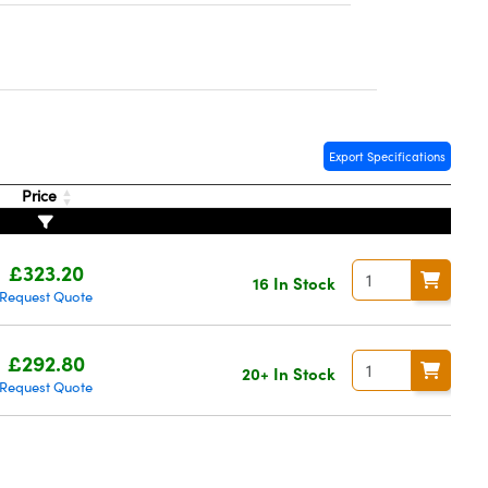
Export Specifications
Price
£323.20
16 In Stock
Request Quote
£292.80
20+ In Stock
Request Quote