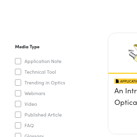
Media Type
Application Note
Technical Tool
APPLICAT
Trending in Optics
An Int
Webinars
Optica
Video
Published Article
FAQ
Glossary