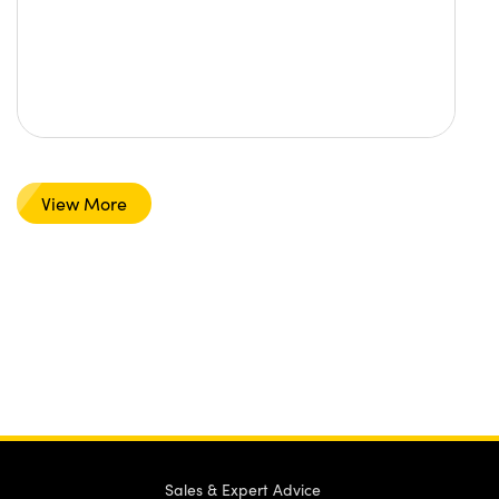
View More
Sales & Expert Advice