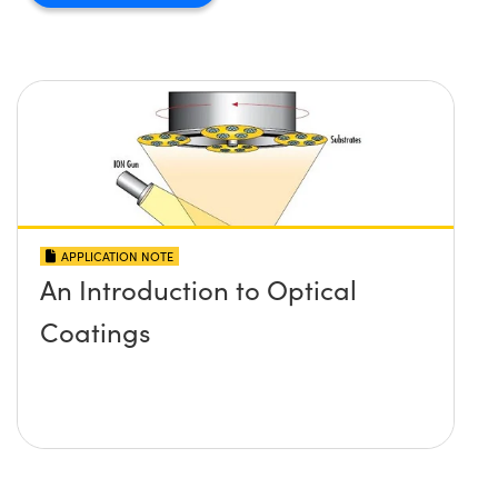
APPLICATION NOTE
An Introduction to Optical
Coatings