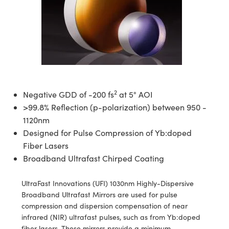
semblies
splitters
s
 Objectives
meras
tical Components
echnologies
llumination
nd Production
Test Targets
d Testing and Detection
ns Accessories
tical Components
roscopy
mechanics
 Objectives
ng Cameras
g and Detection
ty
MR
Testing and Detection
d Lab and Production
ptics
nd Isolators
y Cameras
ion Labs Cameras
rial Processing
 Lab and Production
cs
rization
y Lighting
 Cameras
nd Production
oherence Tomography
ner
2
Negative GDD of -200 fs
at 5° AOI
cs
ms
e Systems
as
>99.8% Reflection (p-polarization) between 950 -
1120nm
Optics
 Optics
 Filters
as
Designed for Pulse Compression of Yb:doped
eam Sputtering) Coated Optics
oom Lenses
ameras
ng Development Systems
Fiber Lasers
Broadband Ultrafast Chirped Coating
e Optical Elements (DOE)
y Targets
as
hoto-Optical Company
UltraFast Innovations (UFI) 1030nm Highly-Dispersive
s
nd Stage Micrometers
 Cameras
Broadband Ultrafast Mirrors are used for pulse
compression and dispersion compensation of near
y Mechanics
cessories and Optomechanics
infrared (NIR) ultrafast pulses, such as from Yb:doped
fiber lasers. These mirrors provide a minimum