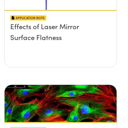
APPLICATION NOTE
Effects of Laser Mirror
Surface Flatness