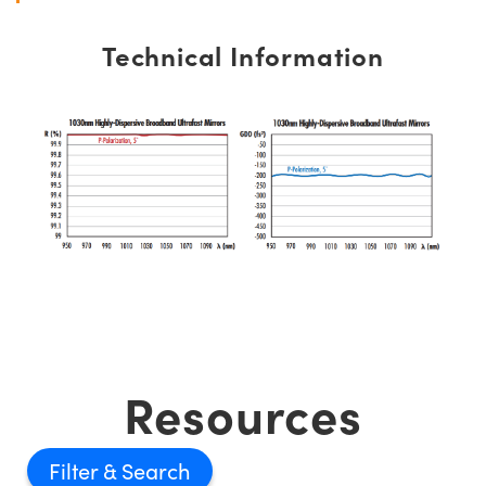
Technical Information
Resources
Filter