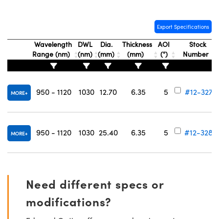
Export Specifications
Wavelength
DWL
Dia.
Thickness
AOI
Stock
Range (nm)
(nm)
(mm)
(mm)
(°)
Number
950 - 1120
1030
12.70
6.35
5
#12-327
MORE
950 - 1120
1030
25.40
6.35
5
#12-328
MORE
Need different specs or
modifications?