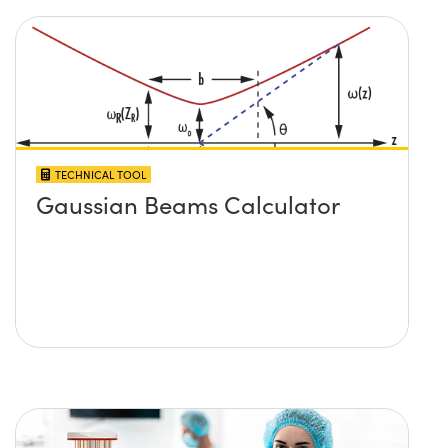
TECHNICAL TOOL
Gaussian Beams Calculator