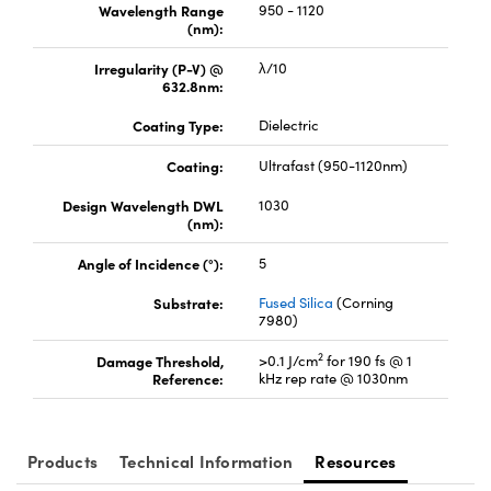
Wavelength Range
950 - 1120
(nm):
Irregularity (P-V) @
λ/10
632.8nm:
Coating Type:
Dielectric
Coating:
Ultrafast (950-1120nm)
Design Wavelength DWL
1030
(nm):
Angle of Incidence (°):
5
Substrate:
Fused Silica
(Corning
7980)
2
Damage Threshold,
>0.1 J/cm
for 190 fs @ 1
Reference:
kHz rep rate @ 1030nm
Products
Technical Information
Resources