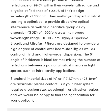
meras
® Optical Components
reflectance of 99.8% within their wavelength range and
a typical reflectance of >99.9% at their design
es and Couplers
Cameras
ion Labs™
wavelength of 1030nm. Their multilayer chirped ultrafast
coating is optimized to provide dispersive optical
 Direct Microscopes
ystems
interference as well as a negative group delay
2
dispersion (GDD) of -200fs
across their broad
s
ras
wavelength range. UFI 1030nm Highly-Dispersive
Broadband Ultrafast Mirrors are designed to provide a
scopy
ics
high degree of control over beam stability, as well as
control of third and higher-order dispersions. The 5°
angle of incidence is ideal for maximizing the number of
reflections between a pair of ultrafast mirrors in tight
n Gratings™
spaces, such as intra-cavity applications.
AX
Standard imperial sizes of ½” or 1” (12.7mm or 25.4mm)
are available; please contact us if your laser system
tical Components
requires a custom size, wavelength, or ultrashort pulses
and we would be happy to find the right solution for
your application.
Innovations (UFI)