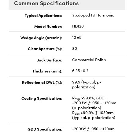
Common Specifications
Typical Applications:
Yb:doped 1st Harmonic
Model Number:
HD120
Wedge Angle (arcmin):
10 ±5
Clear Aperture (%):
80
Back Surface:
Commercial Polish
Thickness (mm):
6.35 ±0.2
Reflection at DWL (%):
99.9 (typical, p-
polarization)
Coating Specification:
R
>99.8%, GDD =
avg
2
-200 fs
@ 950 - 1120nm
(p-polarization)
R
>99.9% @ 1030nm
abs
(typical, p-polarization)
2
GDD Specification:
-200fs
@ 950 -1120nm