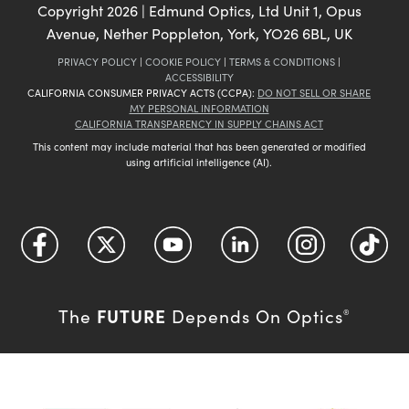
Copyright
2026
| Edmund Optics, Ltd Unit 1, Opus
Avenue, Nether Poppleton, York, YO26 6BL, UK
PRIVACY POLICY
|
COOKIE POLICY
|
TERMS & CONDITIONS
|
ACCESSIBILITY
CALIFORNIA CONSUMER PRIVACY ACTS (CCPA):
DO NOT SELL OR SHARE
MY PERSONAL INFORMATION
CALIFORNIA TRANSPARENCY IN SUPPLY CHAINS ACT
This content may include material that has been generated or modified
using artificial intelligence (AI).
FUTURE
The
Depends On Optics
®