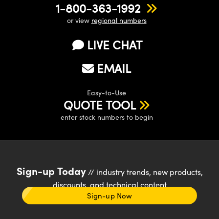
1-800-363-1992
or view
regional numbers
LIVE CHAT
EMAIL
Easy-to-Use
QUOTE TOOL
enter stock numbers to begin
Sign-up Today
// industry trends, new products,
discounts, and technical content
Sign-up Now