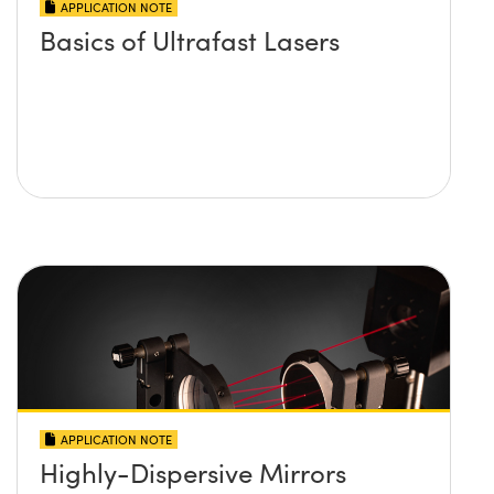
APPLICATION NOTE
Basics of Ultrafast Lasers
APPLICATION NOTE
Highly-Dispersive Mirrors