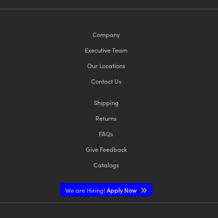
Company
Executive Team
Our Locations
Contact Us
Shipping
Returns
FAQs
Give Feedback
Catalogs
We are Hiring!
Apply Now