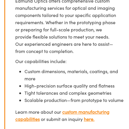
Edmund Optics offers comprehensive custom
manufacturing services for optical and imaging
components tailored to your specific application
requirements. Whether in the prototyping phase
or preparing for full-scale production, we
provide flexible solutions to meet your needs.
Our experienced engineers are here to assist—
from concept to completion.
Our capabilities include:
Custom dimensions, materials, coatings, and
more
High-precision surface quality and flatness
Tight tolerances and complex geometries
Scalable production—from prototype to volume
Learn more about our
custom manufacturing
capabilities
or submit an inquiry
here.