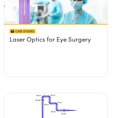
CASE STUDIES
Laser Optics for Eye Surgery