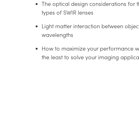
The optical design considerations for t
types of SWIR lenses
Light matter interaction between obje
wavelengths
How to maximize your performance w
the least to solve your imaging applica