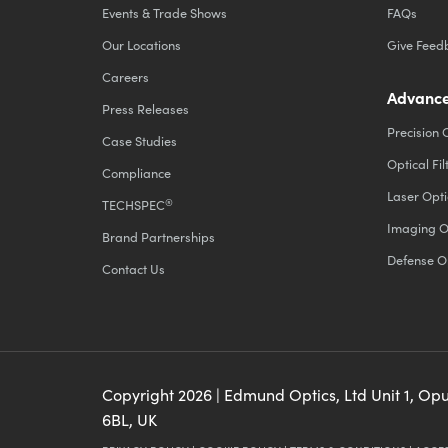
Events & Trade Shows
FAQs
Our Locations
Give Feed
Careers
Advance
Press Releases
Precision 
Case Studies
Optical Fil
Compliance
Laser Opti
®
TECHSPEC
Imaging O
Brand Partnerships
Defense O
Contact Us
Copyright
2026
| Edmund Optics, Ltd Unit 1, Op
6BL, UK