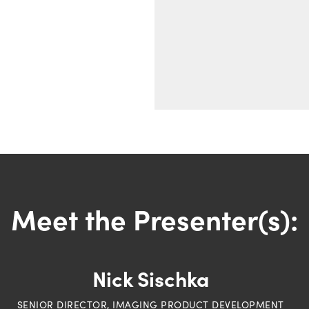
Meet the Presenter(s):
Nick Sischka
SENIOR DIRECTOR, IMAGING PRODUCT DEVELOPMENT