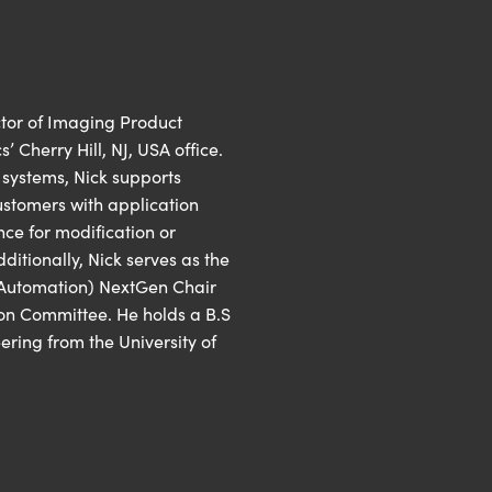
ctor of Imaging Product
Cherry Hill, NJ, USA office.
n systems, Nick supports
stomers with application
ce for modification or
itionally, Nick serves as the
 Automation) NextGen Chair
on Committee. He holds a B.S
ering from the University of