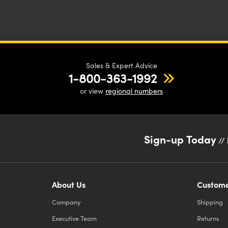
Sales & Expert Advice
1-800-363-1992
or view
regional numbers
Sign-up Today
// 
About Us
Custome
Company
Shipping
Executive Team
Returns