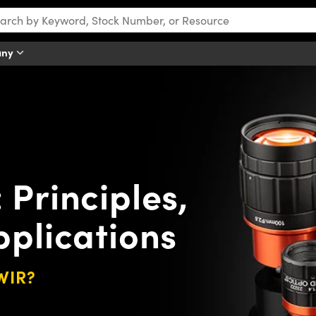
any
Principles,
pplications
SWIR?