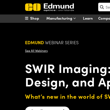
Shop
Manufacturing
Learn
Comp
EDMUND
WEBINAR SERIES
See All Webinars
SWIR Imaging: 
Design, and A
What’s new in the world of 