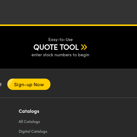
Easy-to-Use
QUOTE TOOL
enter stock numbers to begin
nt
Sign-up Now
Catalogs
All
Catalogs
Digital Catalogs