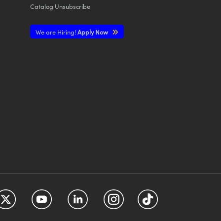
Catalog Unsubscribe
We are Hiring!
Apply Now