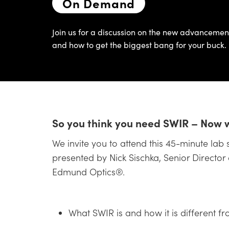
On Demand
Join us for a discussion on the new advanceme
and how to get the biggest bang for your buck.
So you think you need SWIR – Now 
We invite you to attend this 45-minute lab 
presented by Nick Sischka, Senior Director
Edmund Optics®.
What SWIR is and how it is different fr