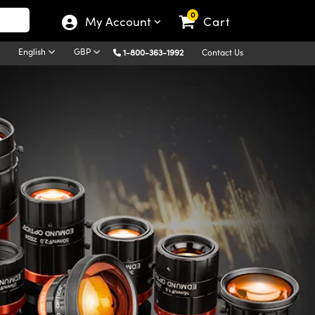
0
My Account
Cart
English
GBP
1-800-363-1992
Contact Us