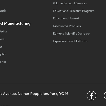
Volume Discount Services
back
Educational Discount Program
Educational Award
d Manufacturing
Discounted Products
Optics
Edmund Scientific Outreach
ters
E-procurement Platforms
cs
ptics
ptics
us Avenue, Nether Poppleton, York, YO26