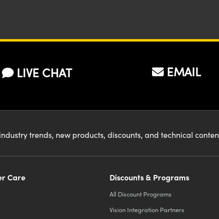
EMAIL
LIVE CHAT
industry trends, new products, discounts, and technical conte
r Care
Discounts & Programs
All Discount Programs
Vision Integration Partners