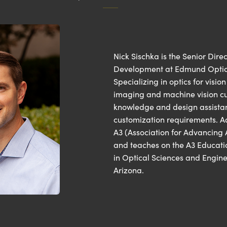
Nick Sischka is the Senior Dire
Development at Edmund Optics’ 
Specializing in optics for visio
imaging and machine vision cu
knowledge and design assistan
customization requirements. Add
A3 (Association for Advancing
and teaches on the A3 Educati
in Optical Sciences and Engine
Arizona.