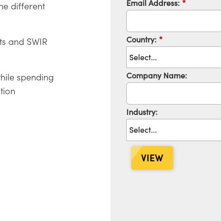
Email Address:
*
he different
Country:
*
cts and SWIR
Company Name:
hile spending
tion
Industry:
VIEW