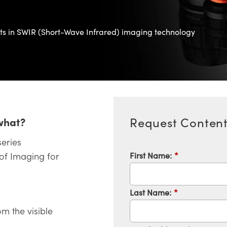
nts in SWIR (Short-Wave Infrared) imaging technology
what?
Request Conten
series
First Name:
*
 of Imaging for
Last Name:
*
om the visible