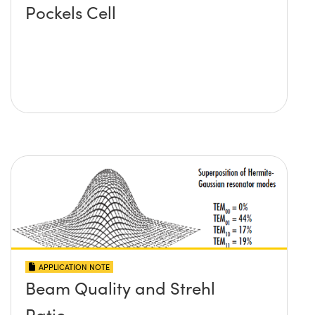
Pockels Cell
APPLICATION NOTE
Beam Quality and Strehl
Ratio