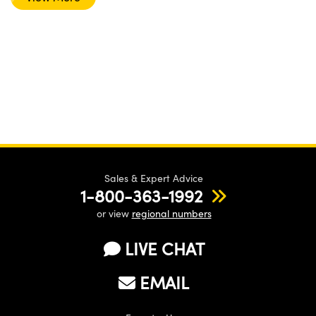
Sales & Expert Advice
1-800-363-1992
or view
regional numbers
LIVE CHAT
EMAIL