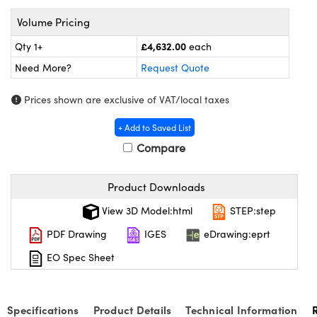
meras
® Optical Components
Volume Pricing
es and Couplers
ameras
on Labs™
£4,632.00
Qty 1+
each
 Direct Microscopes
ystems
Need More?
Request Quote
ras
Prices shown are exclusive of VAT/local taxes
+ Add to Saved List
scopy
ics
Compare
Product Downloads
n Gratings™
View 3D Model:html
STEP:step
AX
PDF Drawing
IGES
eDrawing:eprt
tical Components
EO Spec Sheet
Specifications
Product Details
Technical Information
nnovations (UFI)