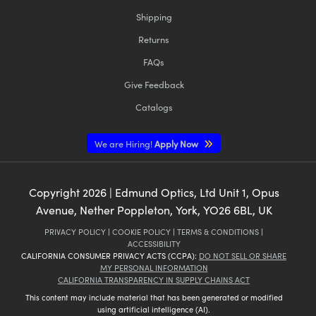
Shipping
Returns
FAQs
Give Feedback
Catalogs
We are Hiring!
Apply Now
Copyright
2026
| Edmund Optics, Ltd Unit 1, Opus
Avenue, Nether Poppleton, York, YO26 6BL, UK
PRIVACY POLICY
|
COOKIE POLICY
|
TERMS & CONDITIONS
|
ACCESSIBILITY
CALIFORNIA CONSUMER PRIVACY ACTS (CCPA):
DO NOT SELL OR SHARE
MY PERSONAL INFORMATION
CALIFORNIA TRANSPARENCY IN SUPPLY CHAINS ACT
This content may include material that has been generated or modified
using artificial intelligence (AI).