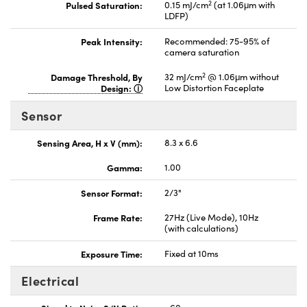
2
Pulsed Saturation:
0.15 mJ/cm
(at 1.06μm with
LDFP)
Peak Intensity:
Recommended: 75-95% of
camera saturation
2
Damage Threshold, By
32 mJ/cm
@ 1.06μm without
Design:
Low Distortion Faceplate
Sensor
Sensing Area, H x V (mm):
8.3 x 6.6
Gamma:
1.00
Sensor Format:
2/3"
Frame Rate:
27Hz (Live Mode), 10Hz
(with calculations)
Exposure Time:
Fixed at 10ms
Electrical