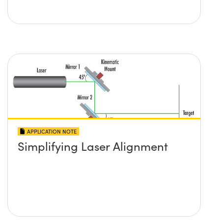
APPLICATION NOTE
Simplifying Laser Alignment