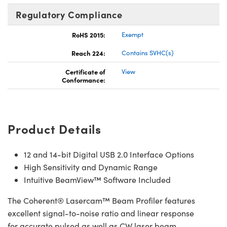
Regulatory Compliance
RoHS 2015:
Exempt
Reach 224:
Contains SVHC(s)
Certificate of
View
Conformance:
Product Details
12 and 14-bit Digital USB 2.0 Interface Options
High Sensitivity and Dynamic Range
Intuitive BeamView™ Software Included
The Coherent® Lasercam™ Beam Profiler features
excellent signal-to-noise ratio and linear response
for accurate pulsed as well as CW laser beam