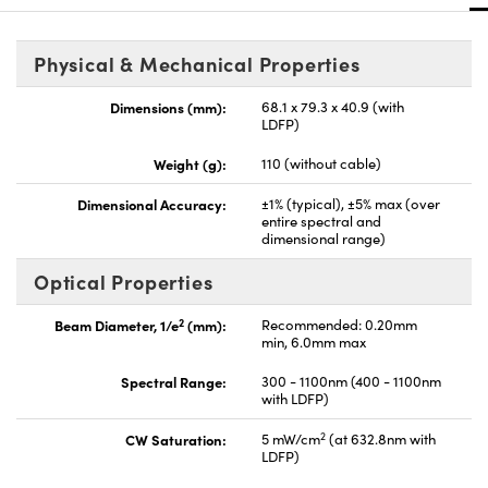
Physical & Mechanical Properties
Dimensions (mm):
68.1 x 79.3 x 40.9 (with
LDFP)
Weight (g):
110 (without cable)
Dimensional Accuracy:
±1% (typical), ±5% max (over
entire spectral and
dimensional range)
Optical Properties
2
Beam Diameter, 1/e
(mm):
Recommended: 0.20mm
min, 6.0mm max
Spectral Range:
300 - 1100nm (400 - 1100nm
with LDFP)
2
CW Saturation:
5 mW/cm
(at 632.8nm with
LDFP)