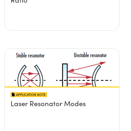
APPLICATION NOTE
Laser Resonator Modes