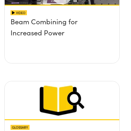
VIDEO
Beam Combining for
Increased Power
GLOSSARY