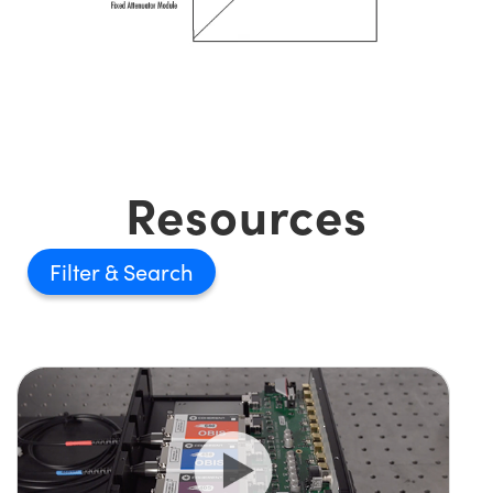
Resources
Filter