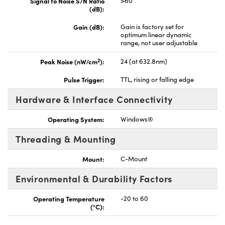
Signal to Noise S/N Ratio
>60
(dB):
Gain (dB):
Gain is factory set for
optimum linear dynamic
range, not user adjustable
2
Peak Noise (nW/cm
):
24 (at 632.8nm)
Pulse Trigger:
TTL, rising or falling edge
Hardware & Interface Connectivity
Operating System:
Windows®
Threading & Mounting
Mount:
C-Mount
Environmental & Durability Factors
Operating Temperature
-20 to 60
(°C):