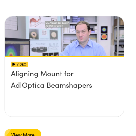
VIDEO
Aligning Mount for
AdlOptica Beamshapers
View More