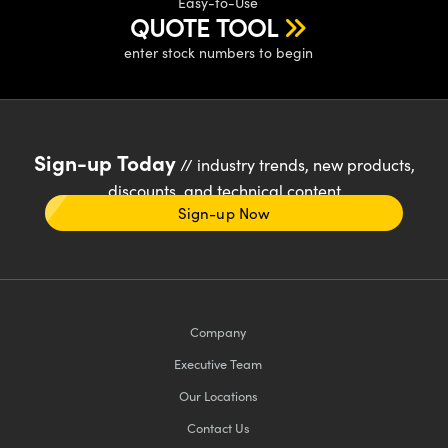
Easy-to-Use
QUOTE TOOL
enter stock numbers to begin
Sign-up Today
// industry trends, new products,
discounts, and technical content
Sign-up Now
Company
Executive Team
Our Locations
Contact Us