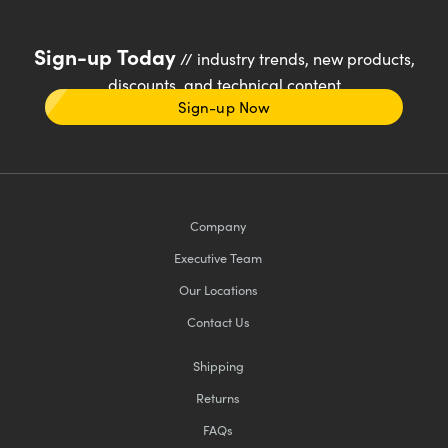
Sign-up Today
// industry trends, new products,
discounts, and technical content
Sign-up Now
Company
Executive Team
Our Locations
Contact Us
Shipping
Returns
FAQs