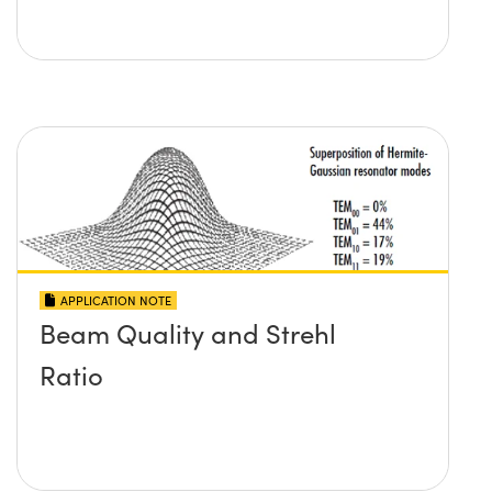
APPLICATION NOTE
Beam Quality and Strehl
Ratio