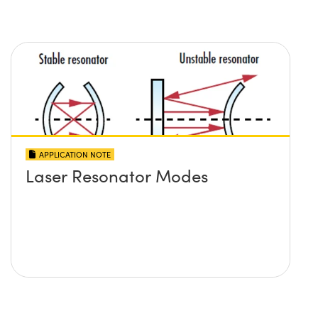
APPLICATION NOTE
Laser Resonator Modes