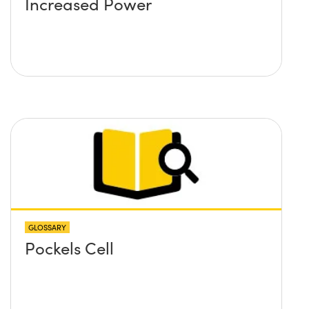
Increased Power
GLOSSARY
Pockels Cell