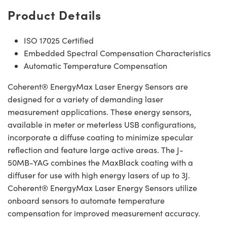
Product Details
ISO 17025 Certified
Embedded Spectral Compensation Characteristics
Automatic Temperature Compensation
Coherent® EnergyMax Laser Energy Sensors are
designed for a variety of demanding laser
measurement applications. These energy sensors,
available in meter or meterless USB configurations,
incorporate a diffuse coating to minimize specular
reflection and feature large active areas. The J-
50MB-YAG combines the MaxBlack coating with a
diffuser for use with high energy lasers of up to 3J.
Coherent® EnergyMax Laser Energy Sensors utilize
onboard sensors to automate temperature
compensation for improved measurement accuracy.