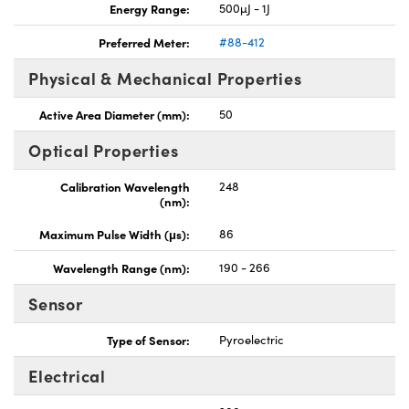
Energy Range:
500µJ - 1J
Preferred Meter:
#88-412
Physical & Mechanical Properties
Active Area Diameter (mm):
50
Optical Properties
Calibration Wavelength
248
(nm):
Maximum Pulse Width (μs):
86
Wavelength Range (nm):
190 - 266
Sensor
Type of Sensor:
Pyroelectric
Electrical