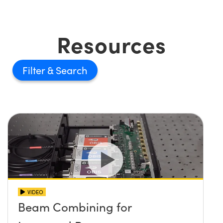
Resources
Filter
VIDEO
Beam Combining for