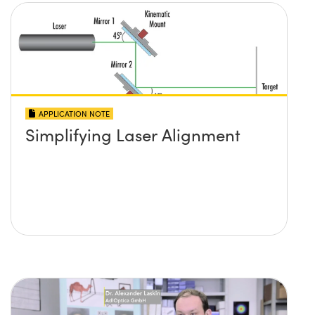
APPLICATION NOTE
Simplifying Laser Alignment