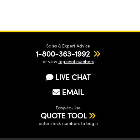
Sales & Expert Advice
1-800-363-1992
or view
regional numbers
LIVE CHAT
EMAIL
Easy-to-Use
QUOTE TOOL
enter stock numbers to begin