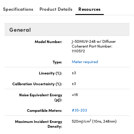
Specifications
Product Details
Resources
General
Model Number:
J-50MUV-248 w/ Diffuser
Coherent Part Number:
1110572
Type:
Meter required
Linearity (%):
±3
Calibration Uncertainty (%):
±3
Noise Equivalent Energy
<16
(μJ):
Compatible Meters:
#35-203
2
Maximum Incident Energy
520mJ/cm
(10ns, 248nm)
Density: