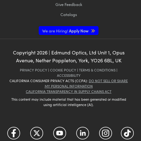
Give Feedback
Catalogs
We are Hiring!
Apply Now
Copyright
2026
| Edmund Optics, Ltd Unit 1, Opus
Avenue, Nether Poppleton, York, YO26 6BL, UK
PRIVACY POLICY
|
COOKIE POLICY
|
TERMS & CONDITIONS
|
ACCESSIBILITY
CALIFORNIA CONSUMER PRIVACY ACTS (CCPA):
DO NOT SELL OR SHARE
MY PERSONAL INFORMATION
CALIFORNIA TRANSPARENCY IN SUPPLY CHAINS ACT
This content may include material that has been generated or modified
using artificial intelligence (AI).