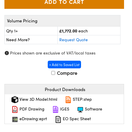
meras
® Optical Components
es and Couplers
Cameras
ion Labs™
Volume Pricing
 Direct Microscopes
ystems
£1,772.00
Qty 1+
each
Need More?
Request Quote
s
ras
Prices shown are exclusive of VAT/local taxes
scopy
ics
+ Add to Saved List
Compare
n Gratings™
Product Downloads
AX
View 3D Model:html
STEP:step
tical Components
PDF Drawing
IGES
Software
eDrawing:eprt
EO Spec Sheet
Innovations (UFI)