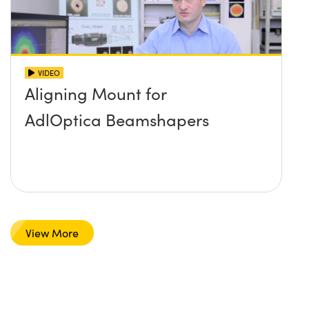
VIDEO
Aligning Mount for
AdlOptica Beamshapers
View More