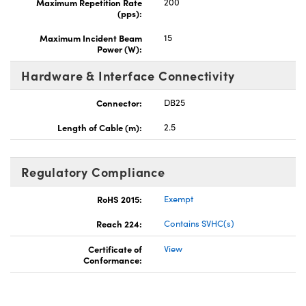
Maximum Repetition Rate
200
(pps):
Maximum Incident Beam
15
Power (W):
Hardware & Interface Connectivity
Connector:
DB25
Length of Cable (m):
2.5
Regulatory Compliance
RoHS 2015:
Exempt
Reach 224:
Contains SVHC(s)
Certificate of
View
Conformance: