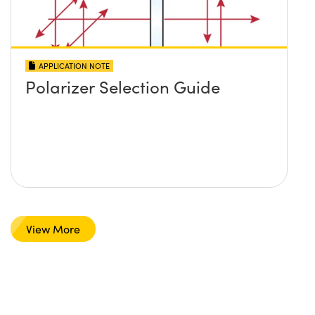
APPLICATION NOTE
Polarizer Selection Guide
View More