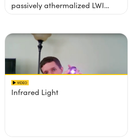
passively athermalized LWIR
imaging systems
VIDEO
Infrared Light