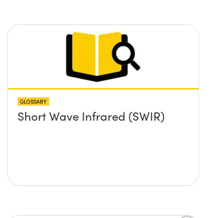
GLOSSARY
Short Wave Infrared (SWIR)