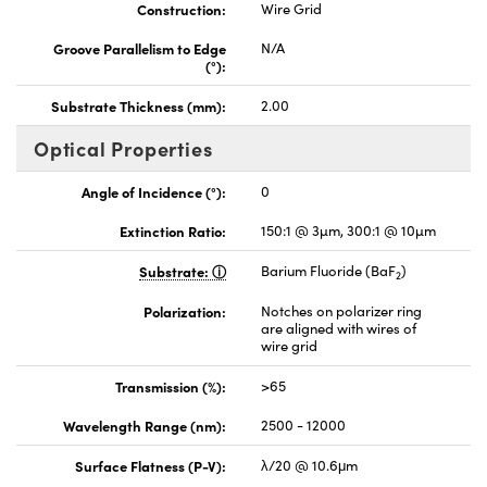
Construction:
Wire Grid
Groove Parallelism to Edge
N/A
(°):
Substrate Thickness (mm):
2.00
Optical Properties
Angle of Incidence (°):
0
Extinction Ratio:
150:1 @ 3µm, 300:1 @ 10µm
Substrate:
Barium Fluoride (BaF
)
2
Polarization:
Notches on polarizer ring
are aligned with wires of
wire grid
Transmission (%):
>65
Wavelength Range (nm):
2500 - 12000
Surface Flatness (P-V):
λ/20 @ 10.6μm