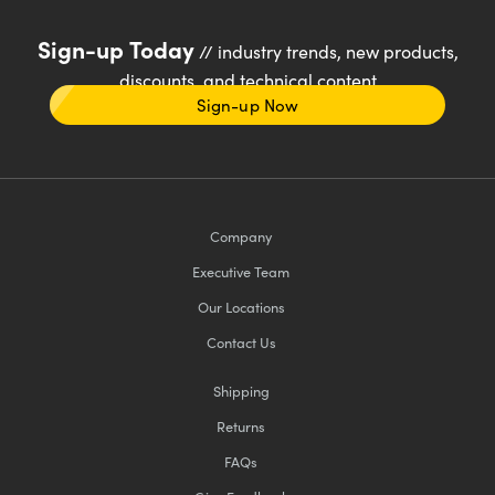
Sign-up Today
// industry trends, new products,
discounts, and technical content
Sign-up Now
Company
Executive Team
Our Locations
Contact Us
Shipping
Returns
FAQs