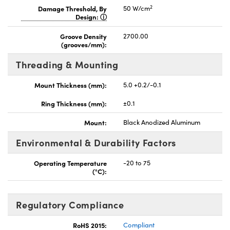
2
Damage Threshold, By
50 W/cm
Design:
Groove Density
2700.00
(grooves/mm):
Threading & Mounting
Mount Thickness (mm):
5.0 +0.2/-0.1
Ring Thickness (mm):
±0.1
Mount:
Black Anodized Aluminum
Environmental & Durability Factors
Operating Temperature
-20 to 75
(°C):
Regulatory Compliance
RoHS 2015:
Compliant