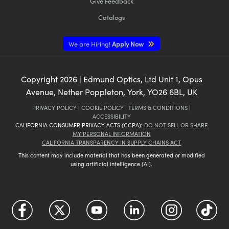
Give Feedback
Catalogs
We are Hiring!
Apply Now
Copyright
2026
| Edmund Optics, Ltd Unit 1, Opus
Avenue, Nether Poppleton, York, YO26 6BL, UK
PRIVACY POLICY
|
COOKIE POLICY
|
TERMS & CONDITIONS
|
ACCESSIBILITY
CALIFORNIA CONSUMER PRIVACY ACTS (CCPA):
DO NOT SELL OR SHARE
MY PERSONAL INFORMATION
CALIFORNIA TRANSPARENCY IN SUPPLY CHAINS ACT
This content may include material that has been generated or modified
using artificial intelligence (AI).