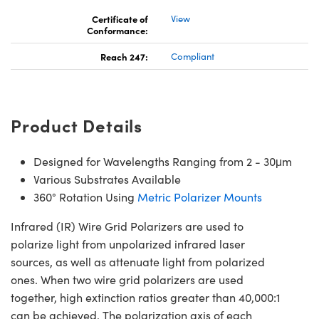
Certificate of
View
Conformance:
Reach 247:
Compliant
Product Details
Designed for Wavelengths Ranging from 2 - 30μm
Various Substrates Available
360° Rotation Using
Metric Polarizer Mounts
Infrared (IR) Wire Grid Polarizers are used to
polarize light from unpolarized infrared laser
sources, as well as attenuate light from polarized
ones. When two wire grid polarizers are used
together, high extinction ratios greater than 40,000:1
can be achieved. The polarization axis of each