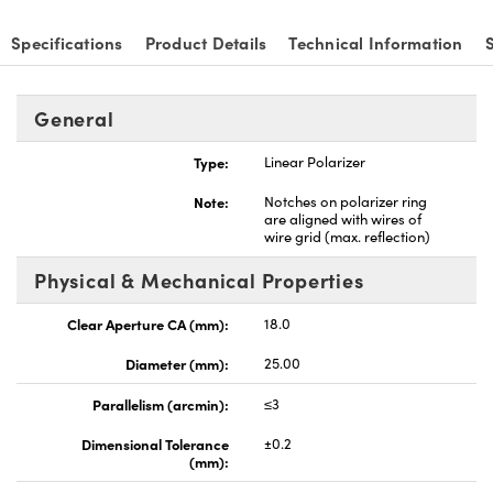
Specifications
Product Details
Technical Information
General
Type:
Linear Polarizer
Note:
Notches on polarizer ring
are aligned with wires of
wire grid (max. reflection)
Physical & Mechanical Properties
Clear Aperture CA (mm):
18.0
Diameter (mm):
25.00
Parallelism (arcmin):
≤3
Dimensional Tolerance
±0.2
(mm):