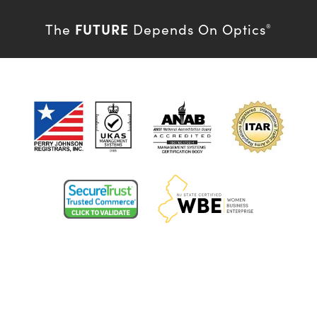
FUTURE
The
Depends On Optics
®