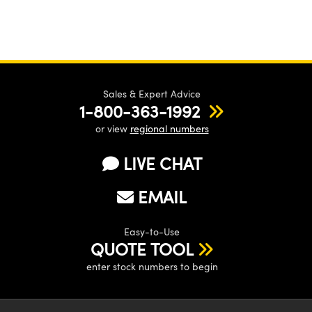
Sales & Expert Advice
1-800-363-1992
or view
regional numbers
LIVE CHAT
EMAIL
Easy-to-Use
QUOTE TOOL
enter stock numbers to begin