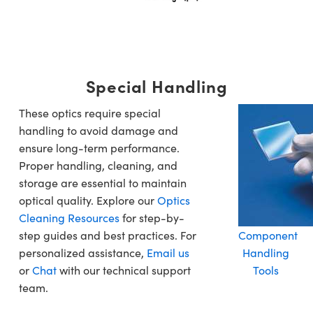
Special Handling
These optics require special
handling to avoid damage and
ensure long-term performance.
Proper handling, cleaning, and
storage are essential to maintain
optical quality. Explore our
Optics
Cleaning Resources
for step-by-
step guides and best practices. For
Component
personalized assistance,
Email us
Handling
or
Chat
with our technical support
Tools
team.