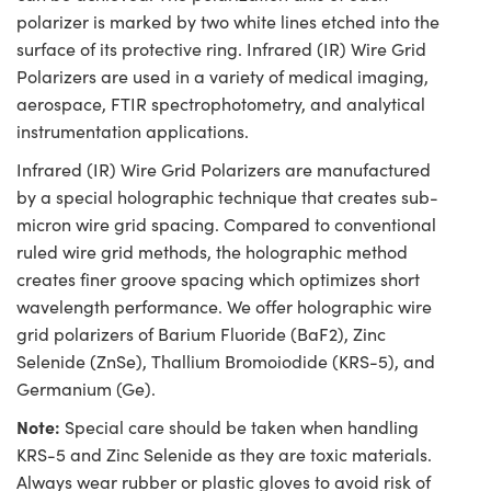
polarizer is marked by two white lines etched into the
surface of its protective ring. Infrared (IR) Wire Grid
Polarizers are used in a variety of medical imaging,
aerospace, FTIR spectrophotometry, and analytical
instrumentation applications.
Infrared (IR) Wire Grid Polarizers are manufactured
by a special holographic technique that creates sub-
micron wire grid spacing. Compared to conventional
ruled wire grid methods, the holographic method
creates finer groove spacing which optimizes short
wavelength performance. We offer holographic wire
grid polarizers of Barium Fluoride (BaF2), Zinc
Selenide (ZnSe), Thallium Bromoiodide (KRS-5), and
Germanium (Ge).
Note:
Special care should be taken when handling
KRS-5 and Zinc Selenide as they are toxic materials.
Always wear rubber or plastic gloves to avoid risk of