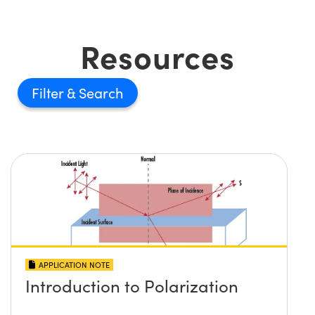
Resources
Filter
APPLICATION NOTE
Introduction to Polarization