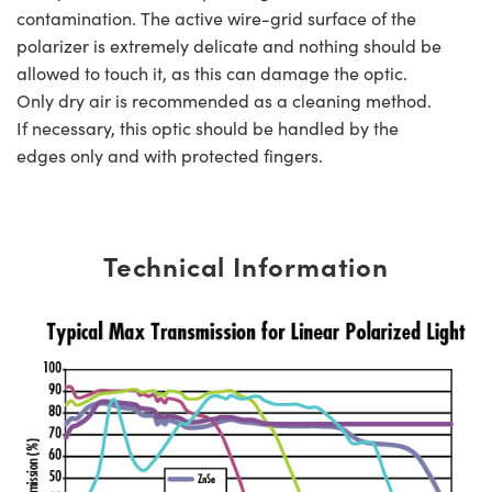
contamination. The active wire-grid surface of the
polarizer is extremely delicate and nothing should be
allowed to touch it, as this can damage the optic.
Only dry air is recommended as a cleaning method.
If necessary, this optic should be handled by the
edges only and with protected fingers.
Technical Information