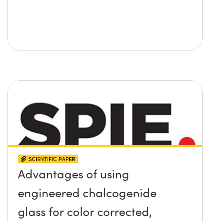
SCIENTIFIC PAPER
Advantages of using
engineered chalcogenide
glass for color corrected,