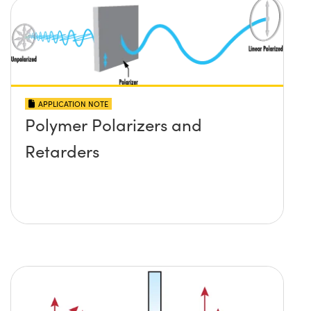
APPLICATION NOTE
Polymer Polarizers and
Retarders