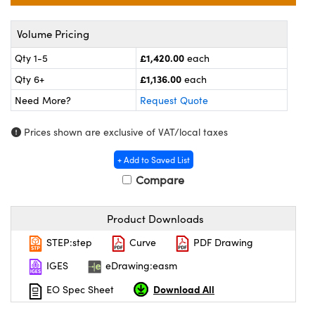
ras
ptical Components
Volume Pricing
and Couplers
eras
 Labs™
£1,420.00
Qty 1-5
each
rect Microscopes
ems
£1,136.00
Qty 6+
each
Need More?
Request Quote
opy
Prices shown are exclusive of VAT/local taxes
+ Add to Saved List
Compare
ratings™
Product Downloads
STEP:step
Curve
PDF Drawing
al Components
IGES
eDrawing:easm
Download All
EO Spec Sheet
vations (UFI)